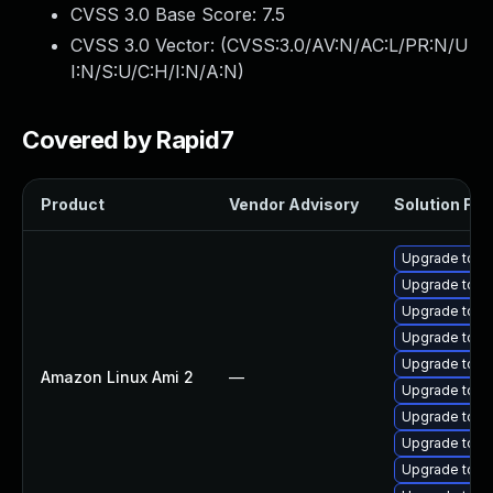
CVSS 3.0 Base Score:
7.5
CVSS 3.0 Vector: (
CVSS:3.0/AV:N/AC:L/PR:N/U
I:N/S:U/C:H/I:N/A:N
)
Covered by Rapid7
Product
Vendor Advisory
Solution File
Upgrade tomc
Upgrade tomc
Upgrade tomc
Upgrade tomc
Upgrade tom
Amazon Linux Ami 2
—
Upgrade tomc
Upgrade tomc
Upgrade tomc
Upgrade tom