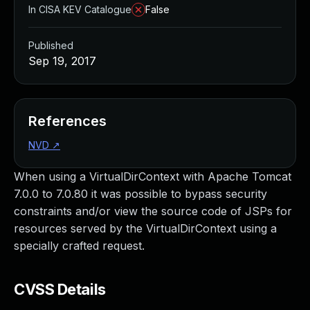
In CISA KEV Catalogue
False
Published
Sep 19, 2017
References
NVD
↗
When using a VirtualDirContext with Apache Tomcat
7.0.0 to 7.0.80 it was possible to bypass security
constraints and/or view the source code of JSPs for
resources served by the VirtualDirContext using a
specially crafted request.
CVSS Details