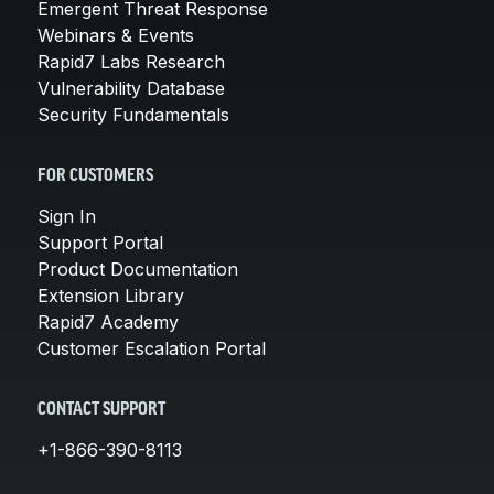
Emergent Threat Response
Webinars & Events
Rapid7 Labs Research
Vulnerability Database
Security Fundamentals
FOR CUSTOMERS
Sign In
Support Portal
Product Documentation
Extension Library
Rapid7 Academy
Customer Escalation Portal
CONTACT SUPPORT
+1-866-390-8113