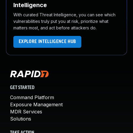
Intelligence
With curated Threat Intelligence, you can see which
vulnerabilities truly put you at risk, prioritize what
matters most, and act before attackers do.
EXPLORE INTELLIGENCE HUB
GET STARTED
Command Platform
Exposure Management
MDR Services
Solutions
TAKE ACTION