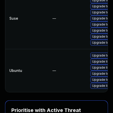
Upgrade tomc
Upgrade tomc
Upgrade tomc
Suse
—
Upgrade tom
Upgrade tomc
Upgrade tomc
Upgrade tom
Upgrade tom
Upgrade tom
Upgrade libt
Upgrade libto
Ubuntu
—
Upgrade tomc
Upgrade tom
Upgrade libt
Prioritise with Active Threat