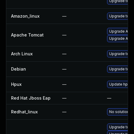
Upgrade tom
Amazon_linux
—
Upgrade tom
Upgrade Apac
Apache Tomcat
—
Upgrade Apach
Arch Linux
—
Upgrade to the
Debian
—
Upgrade tom
Hpux
—
Update hpuxw
Red Hat Jboss Eap
—
—
Redhat_linux
—
No solution ex
Upgrade tomc