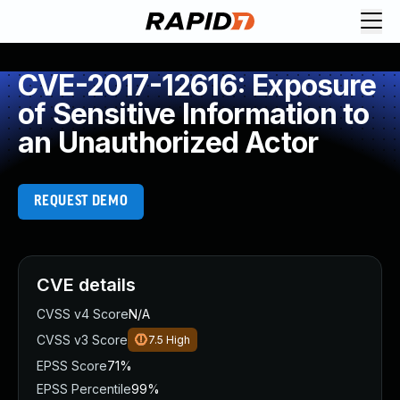
CVE-2017-12616: Exposure
of Sensitive Information to
an Unauthorized Actor
REQUEST DEMO
CVE details
CVSS v4 Score
N/A
CVSS v3 Score
7.5
High
EPSS Score
71%
EPSS Percentile
99%