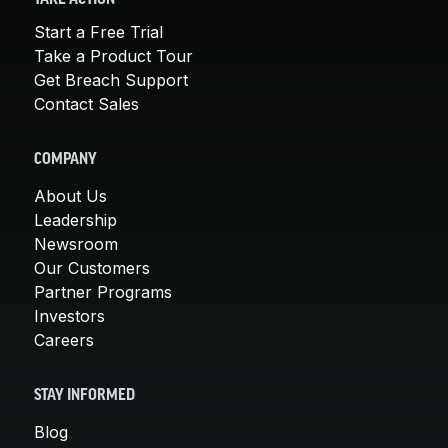
Start a Free Trial
Take a Product Tour
Get Breach Support
Contact Sales
COMPANY
About Us
Leadership
Newsroom
Our Customers
Partner Programs
Investors
Careers
STAY INFORMED
Blog