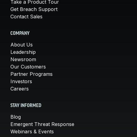
Take a Product Tour
Get Breach Support
Contact Sales
COMPANY
About Us
Leadership
Newsroom
Our Customers
Partner Programs
Investors
Careers
STAY INFORMED
Blog
Emergent Threat Response
Webinars & Events