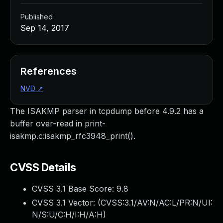
Published
Sep 14, 2017
References
NVD
↗
The ISAKMP parser in tcpdump before 4.9.2 has a
buffer over-read in print-
isakmp.c:isakmp_rfc3948_print().
CVSS Details
CVSS 3.1 Base Score:
9.8
CVSS 3.1 Vector: (
CVSS:3.1/AV:N/AC:L/PR:N/UI:
N/S:U/C:H/I:H/A:H
)