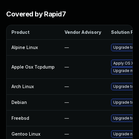
Covered by Rapid7
Product
Vendor Advisory
Solution File
Alpine Linux
—
Upgrade tcp
Apply OS X se
Apple Osx Tcpdump
—
Upgrade macOS
Arch Linux
—
Upgrade to the
Debian
—
Upgrade tcp
Freebsd
—
Upgrade tcp
Gentoo Linux
—
Upgrade net-