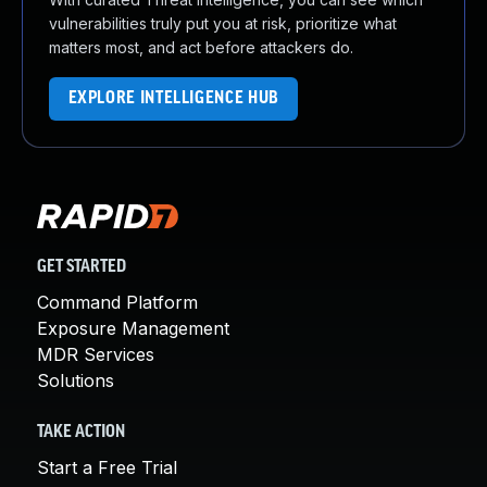
vulnerabilities truly put you at risk, prioritize what
matters most, and act before attackers do.
EXPLORE INTELLIGENCE HUB
GET STARTED
Command Platform
Exposure Management
MDR Services
Solutions
TAKE ACTION
Start a Free Trial