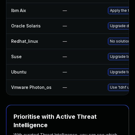
Ibm Aix
—
Apply the fix
Oracle Solaris
—
Upgrade diagn
Redhat_linux
—
No solution ex
Suse
—
Upgrade tcp
Ubuntu
—
Upgrade tcp
Vmware Photon_os
—
Use 'tdnf upda
Prioritise with Active Threat
Intelligence
With curated Threat Intelligence, you can see which