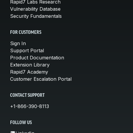
Rapid7 Labs Research
Vulnerability Database
Security Fundamentals
FOR CUSTOMERS
Sign In
Support Portal
Product Documentation
Extension Library
Rapid7 Academy
Customer Escalation Portal
CONTACT SUPPORT
+1-866-390-8113
FOLLOW US