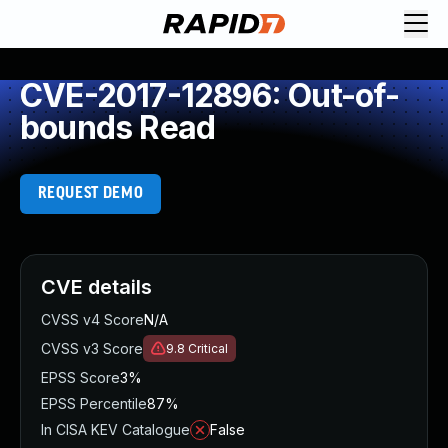
CVE-2017-12896: Out-of-
bounds Read
REQUEST DEMO
CVE details
CVSS v4 Score
N/A
CVSS v3 Score
9.8
Critical
EPSS Score
3%
EPSS Percentile
87%
In CISA KEV Catalogue
False