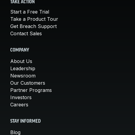
TAKE ACTION
Start a Free Trial
Take a Product Tour
Get Breach Support
Contact Sales
COMPANY
About Us
Leadership
Newsroom
Our Customers
Partner Programs
Investors
Careers
STAY INFORMED
Blog