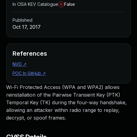
In CISA KEV Catalogue
False
Published
Oct 17, 2017
References
NVD
↗
POC In GitHub
↗
Wi-Fi Protected Access (WPA and WPA2) allows
reinstallation of the Pairwise Transient Key (PTK)
Temporal Key (TK) during the four-way handshake,
allowing an attacker within radio range to replay,
decrypt, or spoof frames.