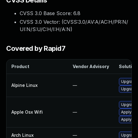
CVSS Details
CVSS 3.0 Base Score:
6.8
CVSS 3.0 Vector: (
CVSS:3.0/AV:A/AC:H/PR:N/
UI:N/S:U/C:H/I:H/A:N
)
Covered by Rapid7
Product
Vendor Advisory
Solution 
Upgrade 
Alpine Linux
—
Upgrade
Upgrade 
Apple Osx Wifi
—
Apply OS 
Apply OS
Arch Linux
—
Upgrade t