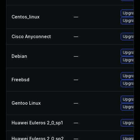
Upgrade 
Centos_linux
—
Upgrade 
Cisco Anyconnect
—
Upgrade t
Upgrade 
Debian
—
Upgrade
Upgrade 
Freebsd
—
Upgrade
Upgrade 
Gentoo Linux
—
Upgrade 
Huawei Euleros 2_0_sp1
—
Upgrade 
Huawei Euleros 2_0_sp2
—
Upgrade 