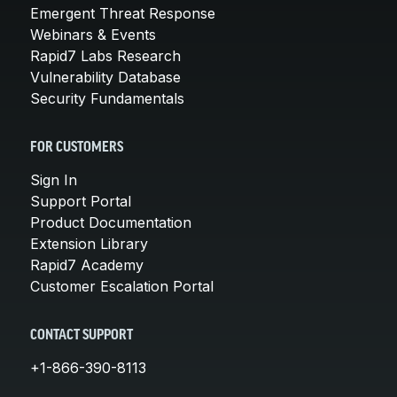
Emergent Threat Response
Webinars & Events
Rapid7 Labs Research
Vulnerability Database
Security Fundamentals
FOR CUSTOMERS
Sign In
Support Portal
Product Documentation
Extension Library
Rapid7 Academy
Customer Escalation Portal
CONTACT SUPPORT
+1-866-390-8113