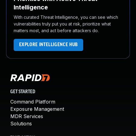
Intelligence
With curated Threat Intelligence, you can see which
vulnerabilities truly put you at risk, prioritize what
matters most, and act before attackers do.
EXPLORE INTELLIGENCE HUB
GET STARTED
Command Platform
Exposure Management
MDR Services
Solutions