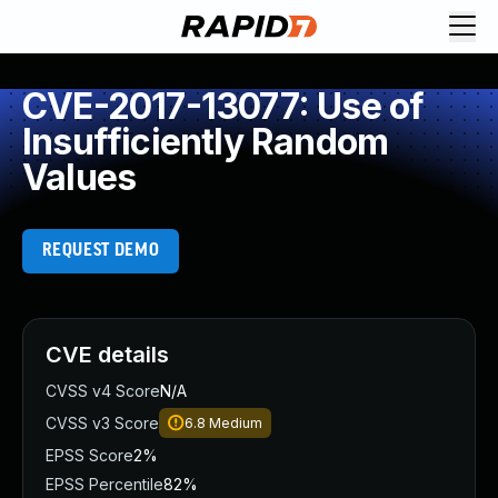
CVE-2017-13077: Use of
Insufficiently Random
Values
REQUEST DEMO
CVE details
CVSS v4 Score
N/A
CVSS v3 Score
6.8
Medium
EPSS Score
2%
EPSS Percentile
82%