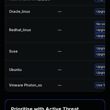
Oracle_linux
—
Upgrade 
No soluti
Redhat_linux
—
Upgrade 
Upgrade 
Upgrade 
Suse
—
Upgrade 
Upgrade
Ubuntu
—
Upgrade 
Vmware Photon_os
—
Use 'tdnf
Prioritise with Active Threat