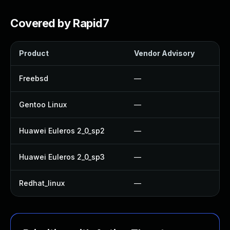
Covered by Rapid7
Product
Vendor Advisory
So
Freebsd
—
U
Gentoo Linux
—
U
Huawei Euleros 2_0_sp2
—
U
Huawei Euleros 2_0_sp3
—
U
Redhat_linux
—
N