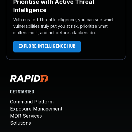
Prioritise with Active Threat
Intelligence
With curated Threat Intelligence, you can see which
vulnerabilities truly put you at risk, prioritize what
matters most, and act before attackers do.
EXPLORE INTELLIGENCE HUB
GET STARTED
Command Platform
Exposure Management
MDR Services
Solutions