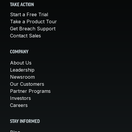
TAKE ACTION
Start a Free Trial
Take a Product Tour
Get Breach Support
Contact Sales
COMPANY
About Us
Leadership
Newsroom
Our Customers
Partner Programs
Investors
Careers
STAY INFORMED