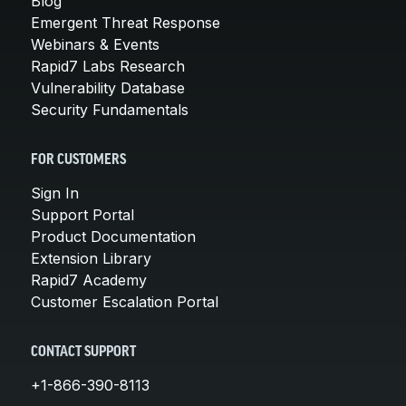
Blog
Emergent Threat Response
Webinars & Events
Rapid7 Labs Research
Vulnerability Database
Security Fundamentals
FOR CUSTOMERS
Sign In
Support Portal
Product Documentation
Extension Library
Rapid7 Academy
Customer Escalation Portal
CONTACT SUPPORT
+1-866-390-8113