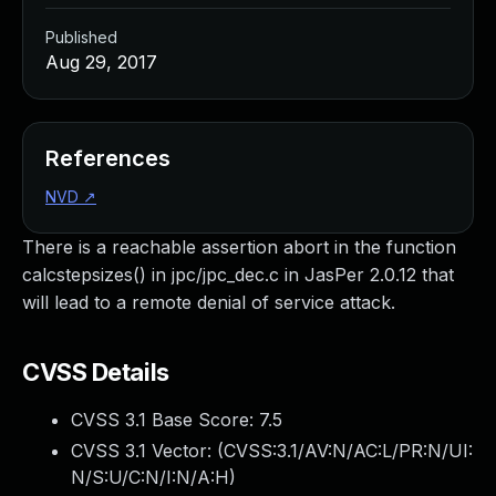
Published
Aug 29, 2017
References
NVD
↗
There is a reachable assertion abort in the function
calcstepsizes() in jpc/jpc_dec.c in JasPer 2.0.12 that
will lead to a remote denial of service attack.
CVSS Details
CVSS 3.1 Base Score:
7.5
CVSS 3.1 Vector: (
CVSS:3.1/AV:N/AC:L/PR:N/UI:
N/S:U/C:N/I:N/A:H
)