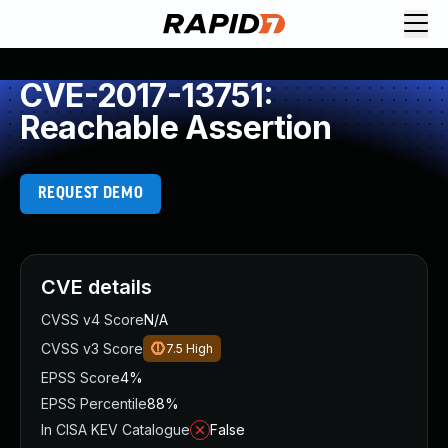
CVE-2017-13751:
Reachable Assertion
REQUEST DEMO
CVE details
CVSS v4 Score
N/A
CVSS v3 Score
7.5
High
EPSS Score
4%
EPSS Percentile
88%
In CISA KEV Catalogue
False