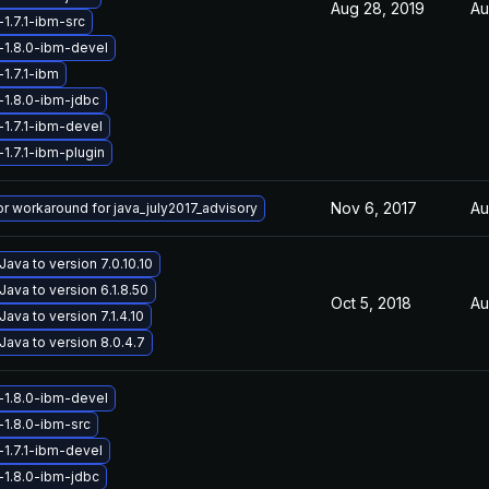
Aug 28, 2019
Au
1.7.1-ibm-src
-1.8.0-ibm-devel
1.7.1-ibm
-1.8.0-ibm-jdbc
-1.7.1-ibm-devel
1.7.1-ibm-plugin
Nov 6, 2017
Au
 or workaround for java_july2017_advisory
ava to version 7.0.10.10
ava to version 6.1.8.50
Oct 5, 2018
Au
ava to version 7.1.4.10
ava to version 8.0.4.7
-1.8.0-ibm-devel
-1.8.0-ibm-src
-1.7.1-ibm-devel
-1.8.0-ibm-jdbc