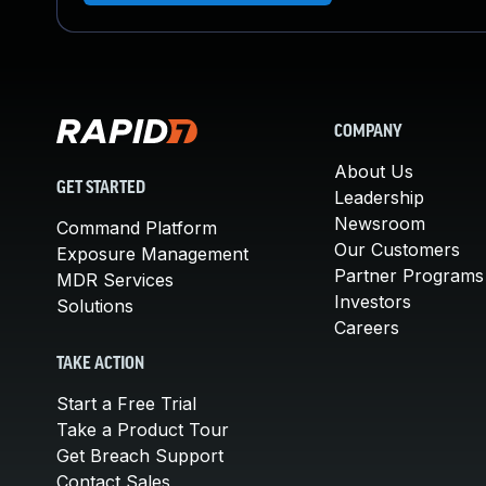
COMPANY
About Us
GET STARTED
Leadership
Newsroom
Command Platform
Our Customers
Exposure Management
Partner Programs
MDR Services
Investors
Solutions
Careers
TAKE ACTION
Start a Free Trial
Take a Product Tour
Get Breach Support
Contact Sales