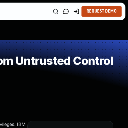
REQUEST DEMO
rom Untrusted Control
vileges. IBM