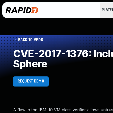
PLAT
BACK TO VEDB
CVE-2017-1376: Inclu
Sphere
REQUEST DEMO
A flaw in the IBM J9 VM class verifier allows untrus