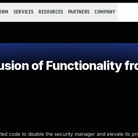
FORM
SERVICES
RESOURCES
PARTNERS
COMPANY
sion of Functionality f
ted code to disable the security manager and elevate its pri