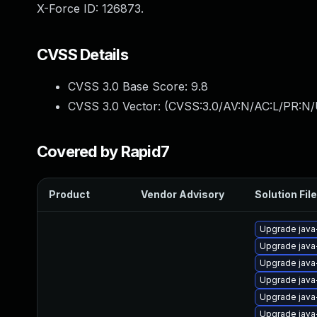
X-Force ID: 126873.
CVSS Details
CVSS 3.0 Base Score:
9.8
CVSS 3.0 Vector: (
CVSS:3.0/AV:N/AC:L/PR:N/
Covered by Rapid7
Product
Vendor Advisory
Solution File
Upgrade java
Upgrade java
Upgrade java
Upgrade java
Upgrade java
Upgrade java-