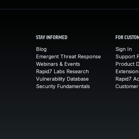
STAY INFORMED
FOR CUSTO
Blog
Sign In
Emergent Threat Response
Support P
Webinars & Events
Product 
Rapid7 Labs Research
Extension
Vulnerability Database
Rapid7 A
Security Fundamentals
Customer 