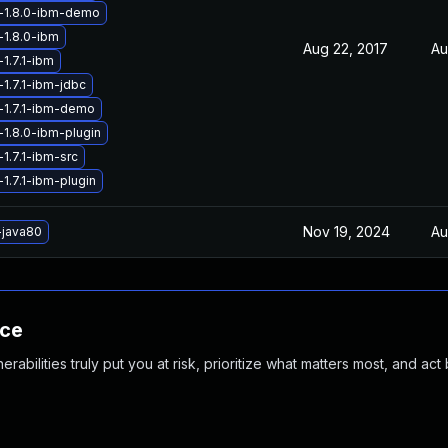
-1.8.0-ibm-demo
-1.8.0-ibm
Aug 22, 2017
Au
1.7.1-ibm
1.7.1-ibm-jdbc
-1.7.1-ibm-demo
-1.8.0-ibm-plugin
1.7.1-ibm-src
1.7.1-ibm-plugin
Nov 19, 2024
Au
-java80
nce
abilities truly put you at risk, prioritize what matters most, and act