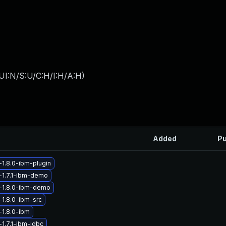
UI:N/S:U/C:H/I:H/A:H
)
Added
Pu
-1.8.0-ibm-plugin
-1.7.1-ibm-demo
-1.8.0-ibm-demo
-1.8.0-ibm-src
-1.8.0-ibm
1.7.1-ibm-jdbc