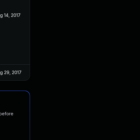
g 14, 2017
g 29, 2017
 before