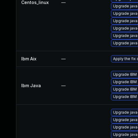
Centos_linux
—
Upgrade java-
Upgrade java
Upgrade java-
Upgrade java
Upgrade java
Upgrade java-
Ibm Aix
—
Apply the fix
Upgrade IBM J
Upgrade IBM J
Ibm Java
—
Upgrade IBM J
Upgrade IBM J
Upgrade java
Upgrade java
Upgrade java
Upgrade java