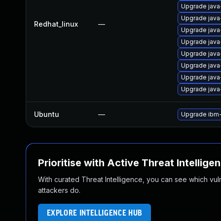
Upgrade java
Upgrade java
Redhat_linux
—
Upgrade java-
Upgrade java-
Upgrade java
Upgrade java
Upgrade java-
Upgrade java-
Ubuntu
—
Upgrade ibm
Prioritise with Active Threat Intellige
With curated Threat Intelligence, you can see which vulner
attackers do.
EXPLORE INTELLIGENCE HUB