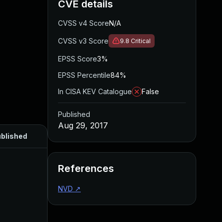
CVE details
CVSS v4 Score
N/A
CVSS v3 Score
9.8
Critical
EPSS Score
3%
EPSS Percentile
84%
In CISA KEV Catalogue
False
Published
Aug 29, 2017
blished
References
NVD
↗