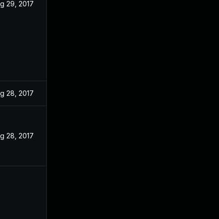
g 29, 2017
g 28, 2017
g 28, 2017