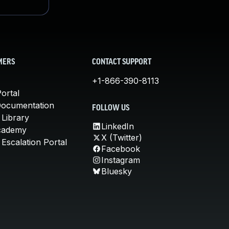
MERS
CONTACT SUPPORT
+1-866-390-8113
ortal
Documentation
FOLLOW US
 Library
LinkedIn
cademy
X (Twitter)
Escalation Portal
Facebook
Instagram
Bluesky