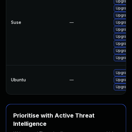
Upgrade 
Upgrade 
Upgrade 
Suse
—
Upgrade 
Upgrade 
Upgrade l
Upgrade l
Upgrade 
Upgrade 
Upgrade l
Ubuntu
—
Upgrade 
Upgrade 
Prioritise with Active Threat
Intelligence