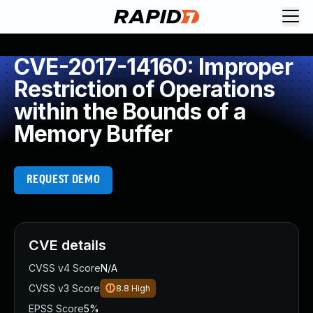
CVE-2017-14160: Improper
Restriction of Operations
within the Bounds of a
Memory Buffer
REQUEST DEMO
CVE details
CVSS v4 Score
N/A
CVSS v3 Score
8.8
High
EPSS Score
5%