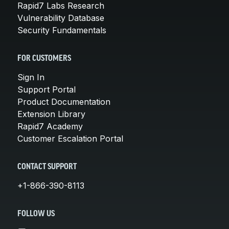
Rapid7 Labs Research
Vulnerability Database
Security Fundamentals
FOR CUSTOMERS
Sign In
Support Portal
Product Documentation
Extension Library
Rapid7 Academy
Customer Escalation Portal
CONTACT SUPPORT
+1-866-390-8113
FOLLOW US