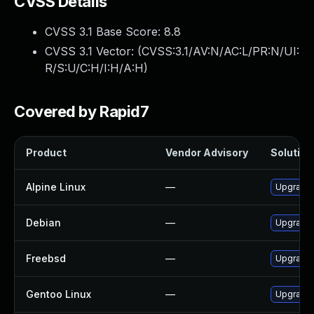
CVSS Details
CVSS 3.1 Base Score:
8.8
CVSS 3.1 Vector: (
CVSS:3.1/AV:N/AC:L/PR:N/UI:
R/S:U/C:H/I:H/A:H
)
Covered by Rapid7
Product
Vendor Advisory
Solution 
Alpine Linux
—
Upgrade 
Debian
—
Upgrade 
Freebsd
—
Upgrade 
Gentoo Linux
—
Upgrade m