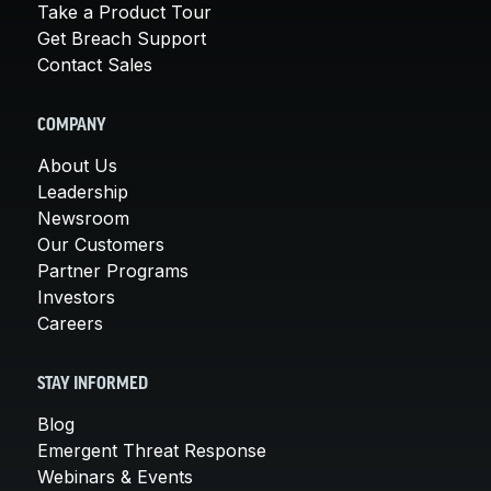
Take a Product Tour
Get Breach Support
Contact Sales
COMPANY
About Us
Leadership
Newsroom
Our Customers
Partner Programs
Investors
Careers
STAY INFORMED
Blog
Emergent Threat Response
Webinars & Events