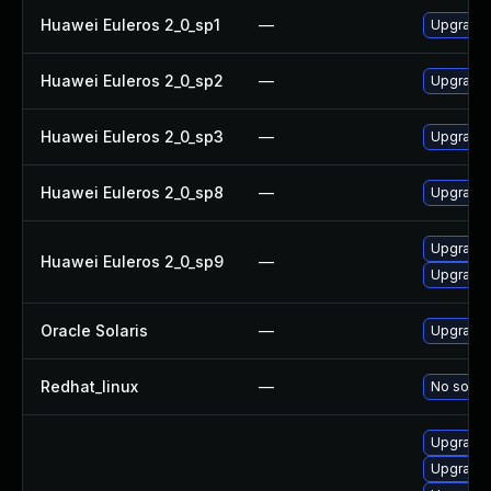
Huawei Euleros 2_0_sp1
—
Upgrade 
Huawei Euleros 2_0_sp2
—
Upgrade 
Huawei Euleros 2_0_sp3
—
Upgrade 
Huawei Euleros 2_0_sp8
—
Upgrade 
Upgrade 
Huawei Euleros 2_0_sp9
—
Upgrade 
Oracle Solaris
—
Upgrade c
Redhat_linux
—
No soluti
Upgrade 
Upgrade 