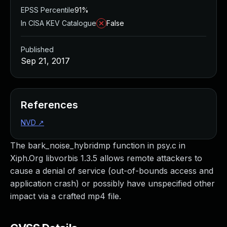
EPSS Percentile
91%
In CISA KEV Catalogue
False
Published
Sep 21, 2017
References
NVD
↗
The bark_noise_hybridmp function in psy.c in
Xiph.Org libvorbis 1.3.5 allows remote attackers to
cause a denial of service (out-of-bounds access and
application crash) or possibly have unspecified other
impact via a crafted mp4 file.