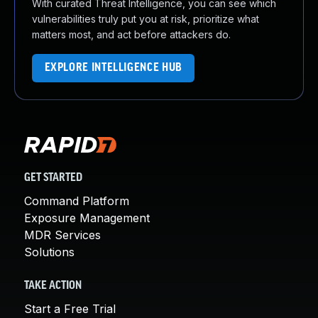
With curated Threat Intelligence, you can see which
vulnerabilities truly put you at risk, prioritize what
matters most, and act before attackers do.
EXPLORE INTELLIGENCE HUB
GET STARTED
Command Platform
Exposure Management
MDR Services
Solutions
TAKE ACTION
Start a Free Trial