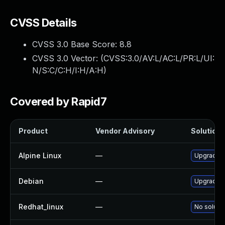
CVSS Details
CVSS 3.0 Base Score:
8.8
CVSS 3.0 Vector: (
CVSS:3.0/AV:L/AC:L/PR:L/UI:
N/S:C/C:H/I:H/A:H
)
Covered by Rapid7
Product
Vendor Advisory
Solution F
Alpine Linux
—
Upgrade 
Debian
—
Upgrade 
Redhat_linux
—
No solutio