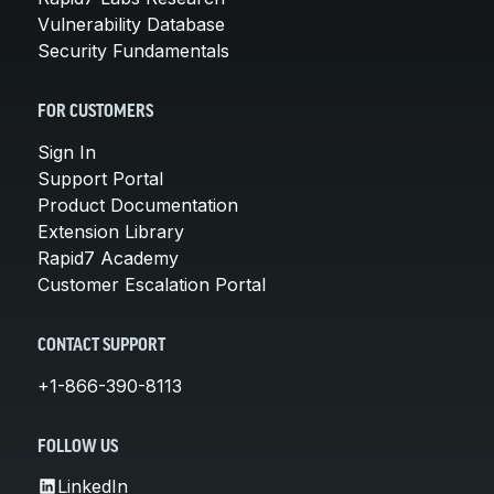
Vulnerability Database
Security Fundamentals
FOR CUSTOMERS
Sign In
Support Portal
Product Documentation
Extension Library
Rapid7 Academy
Customer Escalation Portal
CONTACT SUPPORT
+1-866-390-8113
FOLLOW US
LinkedIn