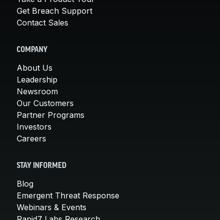
Get Breach Support
Contact Sales
COMPANY
About Us
Leadership
Newsroom
Our Customers
Partner Programs
Investors
Careers
STAY INFORMED
Blog
Emergent Threat Response
Webinars & Events
Rapid7 Labs Research