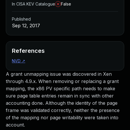
In CISA KEV Catalogue
False
Published
Sep 12, 2017
References
NVD
↗
A grant unmapping issue was discovered in Xen
through 4.9.x. When removing or replacing a grant
mapping, the x86 PV specific path needs to make
sure page table entries remain in sync with other
accounting done. Although the identity of the page
frame was validated correctly, neither the presence
of the mapping nor page writability were taken into
account.