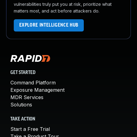
vulnerabilities truly put you at risk, prioritize what
matters most, and act before attackers do.
EXPLORE INTELLIGENCE HUB
GET STARTED
Command Platform
Exposure Management
MDR Services
Solutions
TAKE ACTION
Start a Free Trial
Take a Product Tour