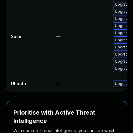
Upgrade 
Upgrade x
Upgrade 
Upgrade 
Upgrade 
Suse
—
Upgrade x
Upgrade 
Upgrade 
Upgrade x
Upgrade 
Ubuntu
—
Upgrade 
Prioritise with Active Threat
Intelligence
With curated Threat Intelligence, you can see which