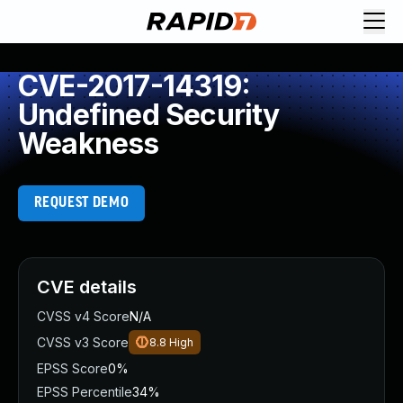
CVE-2017-14319:
Undefined Security
Weakness
REQUEST DEMO
CVE details
CVSS v4 Score
N/A
CVSS v3 Score
8.8
High
EPSS Score
0%
EPSS Percentile
34%