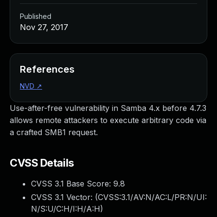
Published
Nov 27, 2017
References
NVD
↗
Use-after-free vulnerability in Samba 4.x before 4.7.3
allows remote attackers to execute arbitrary code via
a crafted SMB1 request.
CVSS Details
CVSS 3.1 Base Score:
9.8
CVSS 3.1 Vector: (
CVSS:3.1/AV:N/AC:L/PR:N/UI:
N/S:U/C:H/I:H/A:H
)