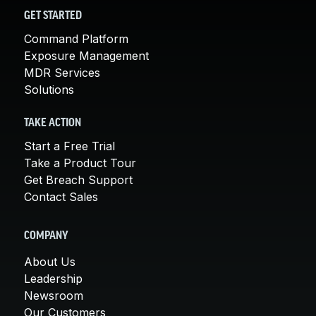
GET STARTED
Command Platform
Exposure Management
MDR Services
Solutions
TAKE ACTION
Start a Free Trial
Take a Product Tour
Get Breach Support
Contact Sales
COMPANY
About Us
Leadership
Newsroom
Our Customers