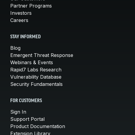
Partner Programs
Investors
Careers
STAY INFORMED
Blog
Emergent Threat Response
Webinars & Events
Rapid7 Labs Research
Vulnerability Database
Security Fundamentals
FOR CUSTOMERS
Sign In
Support Portal
Product Documentation
Extension Library