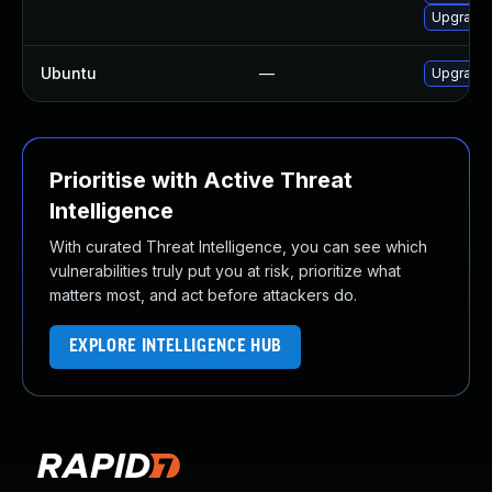
Upgrade 
Ubuntu
—
Upgrade
Prioritise with Active Threat
Intelligence
With curated Threat Intelligence, you can see which
vulnerabilities truly put you at risk, prioritize what
matters most, and act before attackers do.
EXPLORE INTELLIGENCE HUB