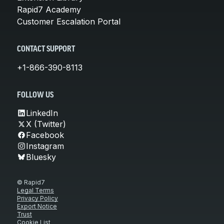
Rapid7 Academy
Customer Escalation Portal
CONTACT SUPPORT
+1-866-390-8113
FOLLOW US
LinkedIn
X (Twitter)
Facebook
Instagram
Bluesky
© Rapid7
Legal Terms
Privacy Policy
Export Notice
Trust
Cookie List