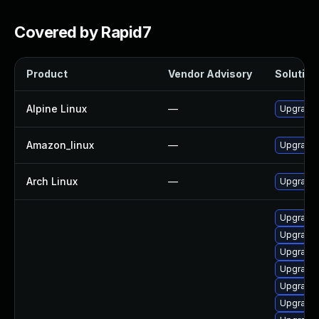
Covered by Rapid7
Product
Vendor Advisory
Solution 
Alpine Linux
—
Upgrade
Amazon_linux
—
Upgrade
Arch Linux
—
Upgrade t
Upgrade
Upgrade
Upgrade 
Upgrade 
Upgrade 
Upgrade