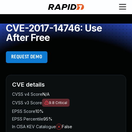
CVE-2017-14746: Use
After Free
REQUEST DEMO
CVE details
CVSS v4 Score
N/A
CVSS v3 Score
9.8
Critical
EPSS Score
10%
EPSS Percentile
95%
In CISA KEV Catalogue
False