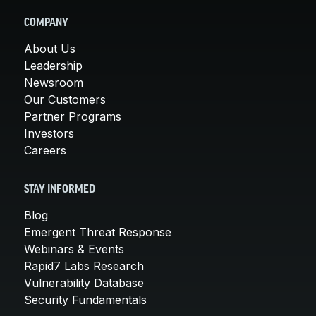
COMPANY
About Us
Leadership
Newsroom
Our Customers
Partner Programs
Investors
Careers
STAY INFORMED
Blog
Emergent Threat Response
Webinars & Events
Rapid7 Labs Research
Vulnerability Database
Security Fundamentals