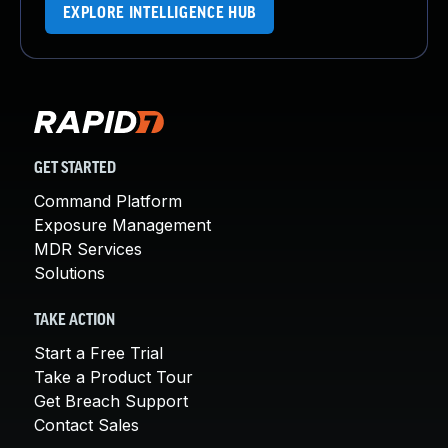
EXPLORE INTELLIGENCE HUB
GET STARTED
Command Platform
Exposure Management
MDR Services
Solutions
TAKE ACTION
Start a Free Trial
Take a Product Tour
Get Breach Support
Contact Sales