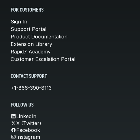
FOR CUSTOMERS
Sign In
Support Portal
Product Documentation
Extension Library
Rapid7 Academy
Customer Escalation Portal
CONTACT SUPPORT
+1-866-390-8113
FOLLOW US
LinkedIn
X (Twitter)
Facebook
Instagram