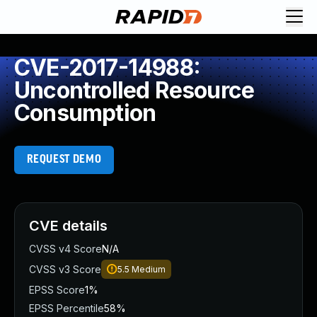
CVE-2017-14988:
Uncontrolled Resource
Consumption
REQUEST DEMO
CVE details
CVSS v4 Score
N/A
CVSS v3 Score
5.5
Medium
EPSS Score
1%
EPSS Percentile
58%