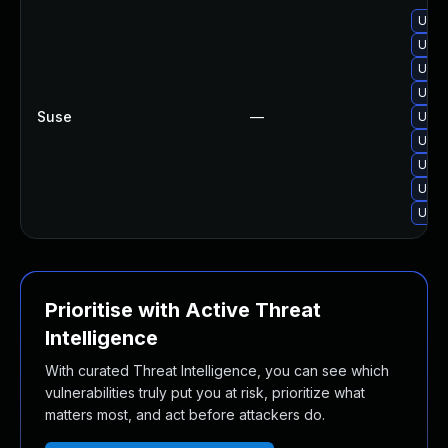
Upgr
Upgra
Upgra
Upgr
Suse
—
Upgr
Upgr
Upgr
Upgr
Upgr
Prioritise with Active Threat
Intelligence
With curated Threat Intelligence, you can see which
vulnerabilities truly put you at risk, prioritize what
matters most, and act before attackers do.