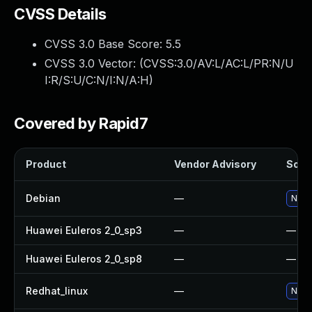
CVSS Details
CVSS 3.0 Base Score:
5.5
CVSS 3.0 Vector: (
CVSS:3.0/AV:L/AC:L/PR:N/U
I:R/S:U/C:N/I:N/A:H
)
Covered by Rapid7
Product
Vendor Advisory
Solut
Debian
—
No so
Huawei Euleros 2_0_sp3
—
—
Huawei Euleros 2_0_sp8
—
—
Redhat_linux
—
No so