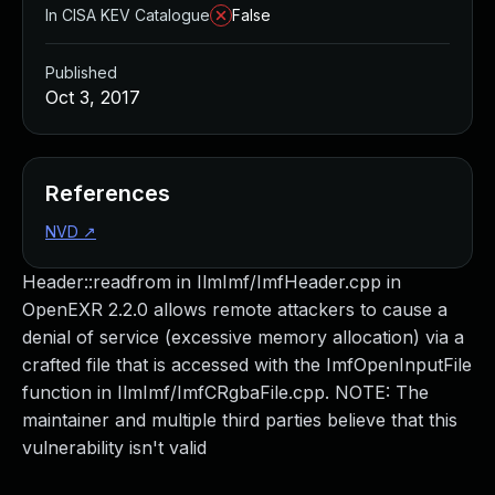
In CISA KEV Catalogue
False
Published
Oct 3, 2017
References
NVD
↗
Header::readfrom in IlmImf/ImfHeader.cpp in
OpenEXR 2.2.0 allows remote attackers to cause a
denial of service (excessive memory allocation) via a
crafted file that is accessed with the ImfOpenInputFile
function in IlmImf/ImfCRgbaFile.cpp. NOTE: The
maintainer and multiple third parties believe that this
vulnerability isn't valid