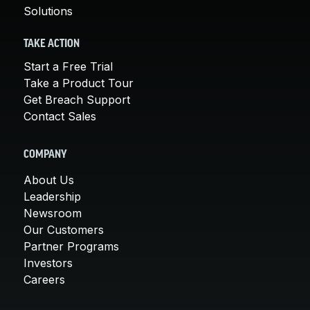
Solutions
TAKE ACTION
Start a Free Trial
Take a Product Tour
Get Breach Support
Contact Sales
COMPANY
About Us
Leadership
Newsroom
Our Customers
Partner Programs
Investors
Careers