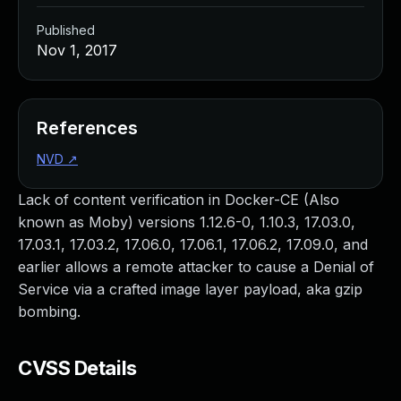
Published
Nov 1, 2017
References
NVD
↗
Lack of content verification in Docker-CE (Also
known as Moby) versions 1.12.6-0, 1.10.3, 17.03.0,
17.03.1, 17.03.2, 17.06.0, 17.06.1, 17.06.2, 17.09.0, and
earlier allows a remote attacker to cause a Denial of
Service via a crafted image layer payload, aka gzip
bombing.
CVSS Details