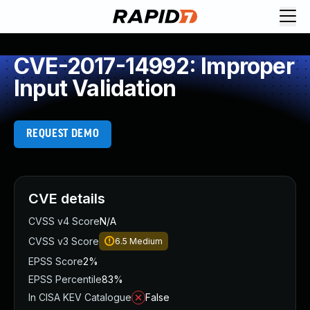
CVE-2017-14992: Improper
Input Validation
REQUEST DEMO
CVE details
CVSS v4 Score
N/A
CVSS v3 Score
6.5
Medium
EPSS Score
2%
EPSS Percentile
83%
In CISA KEV Catalogue
False