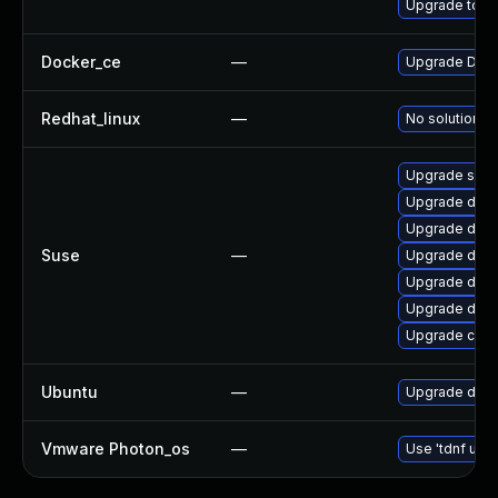
Upgrade to Do
Docker_ce
—
Upgrade Docke
Redhat_linux
—
No solution ex
Upgrade sko
Upgrade dock
Upgrade doc
Suse
—
Upgrade dock
Upgrade dock
Upgrade dock
Upgrade cont
Ubuntu
—
Upgrade dock
Vmware Photon_os
—
Use 'tdnf upda