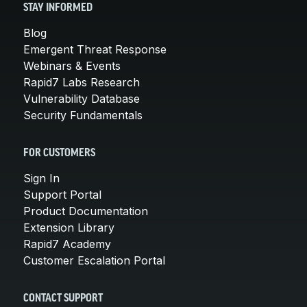
STAY INFORMED
Blog
Emergent Threat Response
Webinars & Events
Rapid7 Labs Research
Vulnerability Database
Security Fundamentals
FOR CUSTOMERS
Sign In
Support Portal
Product Documentation
Extension Library
Rapid7 Academy
Customer Escalation Portal
CONTACT SUPPORT