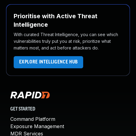
Prioritise with Active Threat
Intelligence
With curated Threat Intelligence, you can see which
vulnerabilities truly put you at risk, prioritize what
matters most, and act before attackers do.
EXPLORE INTELLIGENCE HUB
GET STARTED
Command Platform
Exposure Management
MDR Services