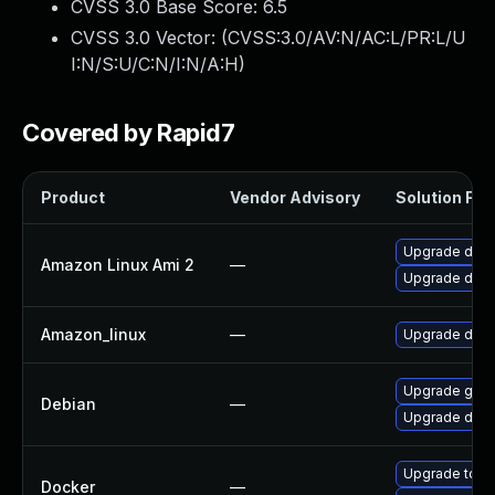
CVSS 3.0 Base Score:
6.5
CVSS 3.0 Vector: (
CVSS:3.0/AV:N/AC:L/PR:L/U
I:N/S:U/C:N/I:N/A:H
)
Covered by Rapid7
Product
Vendor Advisory
Solution File
Upgrade doc
Amazon Linux Ami 2
—
Upgrade dock
Amazon_linux
—
Upgrade doc
Upgrade golan
Debian
—
Upgrade dock
Upgrade to Do
Docker
—