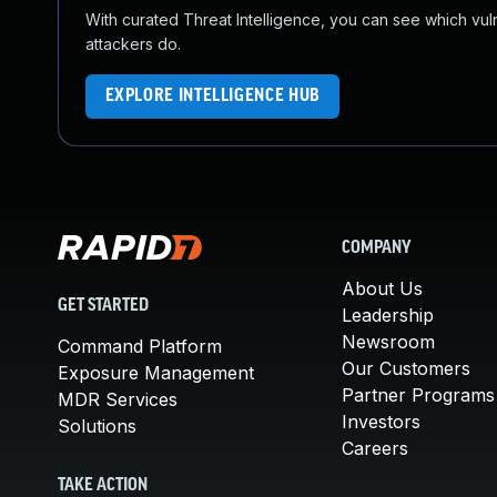
With curated Threat Intelligence, you can see which vulner
attackers do.
EXPLORE INTELLIGENCE HUB
COMPANY
About Us
GET STARTED
Leadership
Newsroom
Command Platform
Our Customers
Exposure Management
Partner Programs
MDR Services
Investors
Solutions
Careers
TAKE ACTION