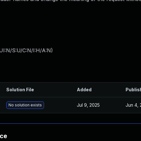
UI:N/S:U/C:N/I:H/A:N
)
Solution File
Added
Publis
Jul 9, 2025
Jun 4, 
No solution exists
nce