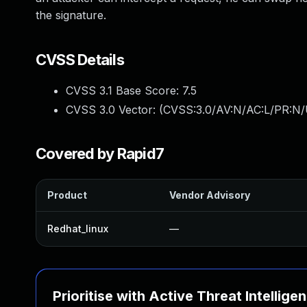
the signature.
CVSS Details
CVSS 3.1 Base Score:
7.5
CVSS 3.0 Vector: (
CVSS:3.0/AV:N/AC:L/PR:N/
Covered by Rapid7
Product
Vendor Advisory
Redhat_linux
—
Prioritise with Active Threat Intellige