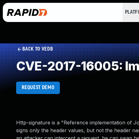
PLAT
BACK TO VEDB
CVE-2017-16005: Imp
REQUEST DEMO
Http-signature is a "Reference implementation of J
signs only the header values, but not the header na
an attacker can intercept a request, he can swap 