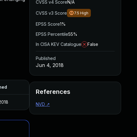
CVSS v4 Score
N/A
CVSS v3 Score
7.5
High
EPSS Score
1%
EPSS Percentile
55%
In CISA KEV Catalogue
False
Published
Jun 4, 2018
hed
References
2018
NVD
↗