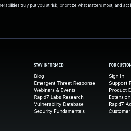
abilities truly put you at risk, prioritize what matters most, and act
STAY INFORMED
FOR CUSTO
Blog
Sign In
Emergent Threat Response
Support P
Webinars & Events
Product 
Rapid7 Labs Research
Extension
Vulnerability Database
Rapid7 A
Security Fundamentals
Customer 