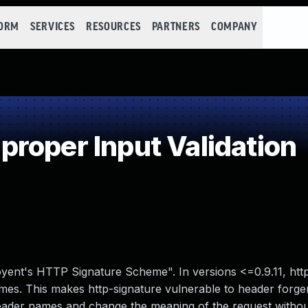
FORM
SERVICES
RESOURCES
PARTNERS
COMPANY
roper Input Validation
oyent's HTTP Signature Scheme". In versions <=0.9.11, htt
mes. This makes http-signature vulnerable to header forger
header names and change the meaning of the request witho