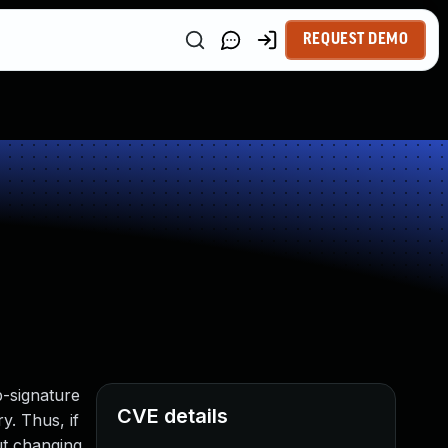
REQUEST DEMO
p-signature
CVE details
y. Thus, if
ut changing