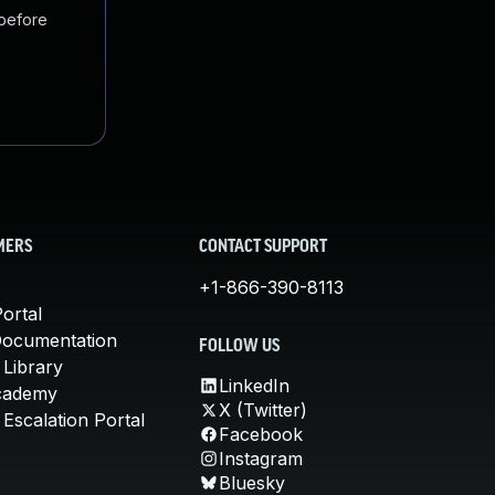
 before
MERS
CONTACT SUPPORT
+1-866-390-8113
ortal
Documentation
FOLLOW US
 Library
LinkedIn
cademy
X (Twitter)
Escalation Portal
Facebook
Instagram
Bluesky