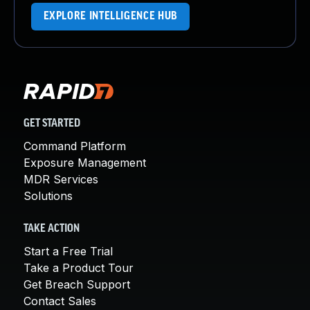
EXPLORE INTELLIGENCE HUB
GET STARTED
Command Platform
Exposure Management
MDR Services
Solutions
TAKE ACTION
Start a Free Trial
Take a Product Tour
Get Breach Support
Contact Sales