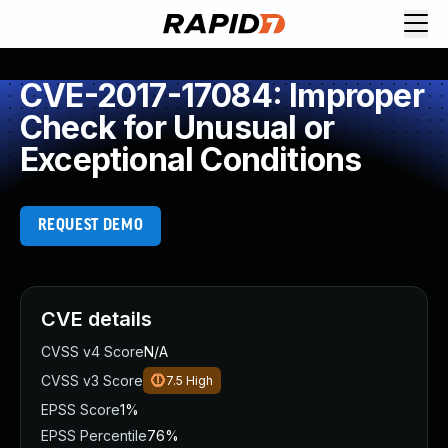
CVE-2017-17084: Improper
Check for Unusual or
Exceptional Conditions
REQUEST DEMO
CVE details
CVSS v4 Score
N/A
CVSS v3 Score
7.5
High
EPSS Score
1%
EPSS Percentile
76%