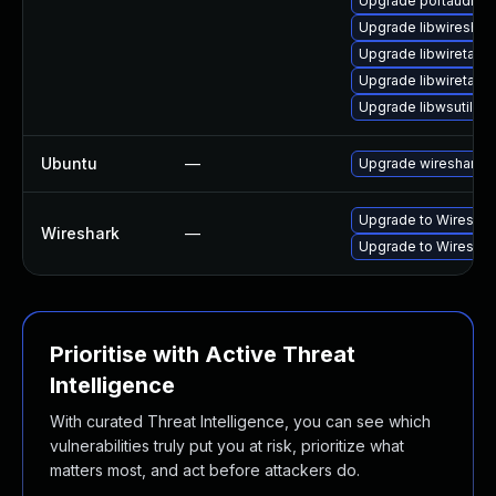
Upgrade portaudio
Upgrade libwireshar
Upgrade libwiretap1
Upgrade libwiretap7
Upgrade libwsutil8
Ubuntu
—
Upgrade wireshark
Upgrade to Wireshark
Wireshark
—
Upgrade to Wireshark
Prioritise with Active Threat
Intelligence
With curated Threat Intelligence, you can see which
vulnerabilities truly put you at risk, prioritize what
matters most, and act before attackers do.