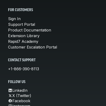
FOR CUSTOMERS
Sign In
Support Portal
Product Documentation
Extension Library
Rapid7 Academy
Customer Escalation Portal
CONTACT SUPPORT
+1-866-390-8113
FOLLOW US
LinkedIn
X (Twitter)
Facebook
Instagram