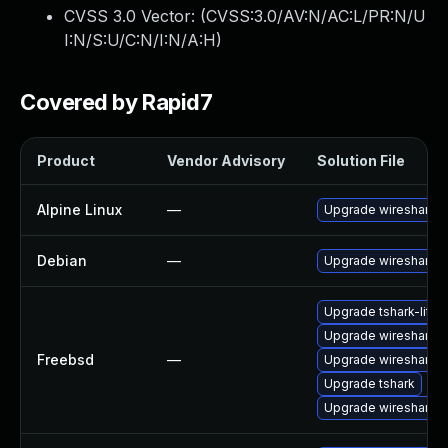
CVSS 3.0 Vector: (
CVSS:3.0/AV:N/AC:L/PR:N/U
I:N/S:U/C:N/I:N/A:H
)
Covered by Rapid7
Product
Vendor Advisory
Solution File
Alpine Linux
—
Upgrade wireshark
Debian
—
Upgrade wireshark
Upgrade tshark-lite
Upgrade wireshark-li
Freebsd
—
Upgrade wireshark
Upgrade tshark
Upgrade wireshark-q