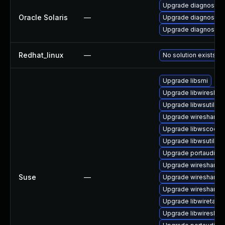
Upgrade diagnostic/w
Oracle Solaris
—
Upgrade diagnostic/wi
Upgrade diagnostic/wi
Redhat_linux
—
No solution exists
Upgrade libsmi
Upgrade libwireshar
Upgrade libwsutil7
Upgrade wireshark
Upgrade libwscodec
Upgrade libwsutil11
Upgrade portaudio-
Upgrade wireshark-g
Suse
—
Upgrade wireshark-
Upgrade wireshark-u
Upgrade libwiretap6
Upgrade libwireshar