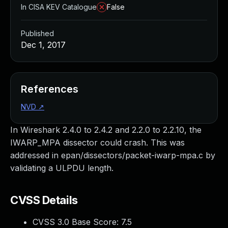
In CISA KEV Catalogue
False
Published
Dec 1, 2017
References
NVD
↗
In Wireshark 2.4.0 to 2.4.2 and 2.2.0 to 2.2.10, the
IWARP_MPA dissector could crash. This was
addressed in epan/dissectors/packet-iwarp-mpa.c by
validating a ULPDU length.
CVSS Details
CVSS 3.0 Base Score:
7.5