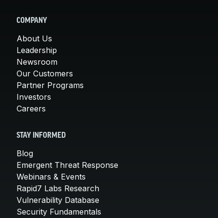
COMPANY
About Us
Leadership
Newsroom
Our Customers
Partner Programs
Investors
Careers
STAY INFORMED
Blog
Emergent Threat Response
Webinars & Events
Rapid7 Labs Research
Vulnerability Database
Security Fundamentals