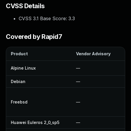
CVSS Details
CVSS 3.1 Base Score:
3.3
Covered by Rapid7
Product
Vendor Advisory
So
Alpine Linux
—
U
Debian
—
—
U
Freebsd
—
U
U
Huawei Euleros 2_0_sp5
—
—