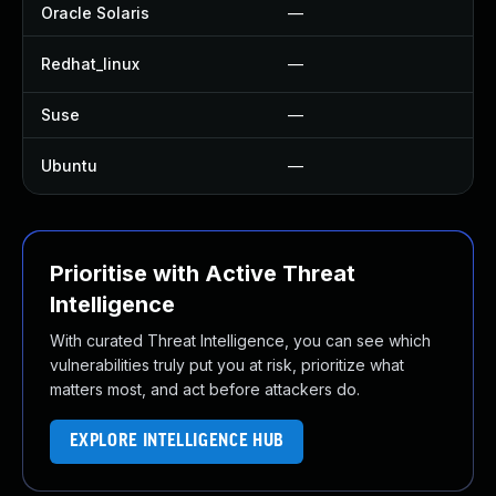
Oracle Solaris
—
—
Redhat_linux
—
No
Suse
—
—
Ubuntu
—
U
Prioritise with Active Threat
Intelligence
With curated Threat Intelligence, you can see which
vulnerabilities truly put you at risk, prioritize what
matters most, and act before attackers do.
EXPLORE INTELLIGENCE HUB