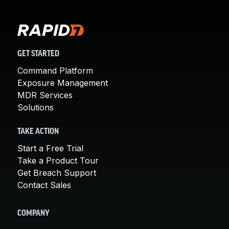
GET STARTED
Command Platform
Exposure Management
MDR Services
Solutions
TAKE ACTION
Start a Free Trial
Take a Product Tour
Get Breach Support
Contact Sales
COMPANY