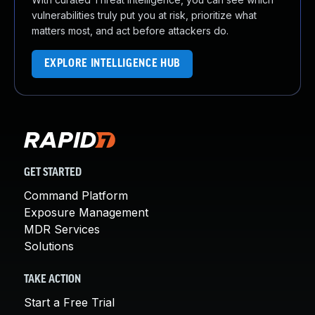
vulnerabilities truly put you at risk, prioritize what
matters most, and act before attackers do.
EXPLORE INTELLIGENCE HUB
GET STARTED
Command Platform
Exposure Management
MDR Services
Solutions
TAKE ACTION
Start a Free Trial