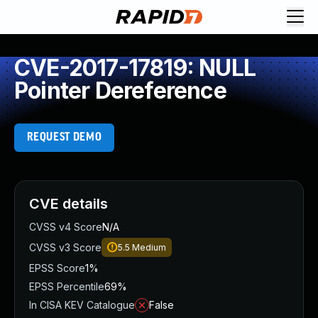
CVE-2017-17819: NULL
Pointer Dereference
REQUEST DEMO
CVE details
CVSS v4 Score
N/A
CVSS v3 Score
5.5
Medium
EPSS Score
1%
EPSS Percentile
69%
In CISA KEV Catalogue
False