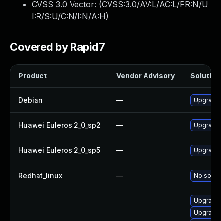
CVSS 3.0 Vector: (
CVSS:3.0/AV:L/AC:L/PR:N/U
I:R/S:U/C:N/I:N/A:H
)
Covered by Rapid7
Product
Vendor Advisory
Solution 
Debian
—
Upgrade
Huawei Euleros 2_0_sp2
—
Upgrade
Huawei Euleros 2_0_sp5
—
Upgrade
Redhat_linux
—
No soluti
Upgrade 
Upgrade 