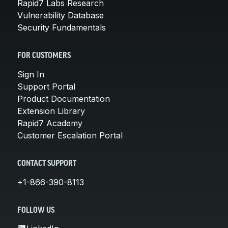
Rapid7 Labs Research
Vulnerability Database
Security Fundamentals
FOR CUSTOMERS
Sign In
Support Portal
Product Documentation
Extension Library
Rapid7 Academy
Customer Escalation Portal
CONTACT SUPPORT
+1-866-390-8113
FOLLOW US