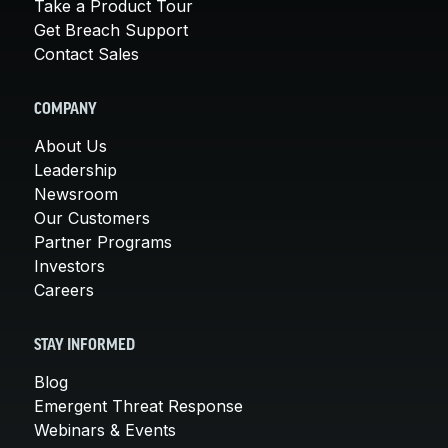
Take a Product Tour
Get Breach Support
Contact Sales
COMPANY
About Us
Leadership
Newsroom
Our Customers
Partner Programs
Investors
Careers
STAY INFORMED
Blog
Emergent Threat Response
Webinars & Events