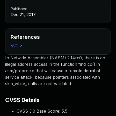
Published
Dec 21, 2017
References
NVD
↗
In Netwide Assembler (NASM) 2.14rc0, there is an
illegal address access in the function find_cc() in
asm/preproc.c that will cause a remote denial of
service attack, because pointers associated with
skip_white_ calls are not validated.
CVSS Details
CVSS 3.0 Base Score:
5.5