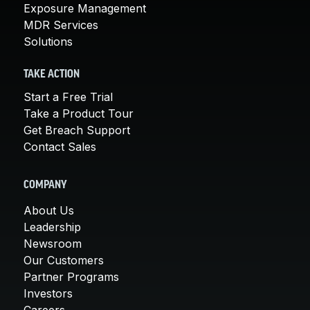
Exposure Management
MDR Services
Solutions
TAKE ACTION
Start a Free Trial
Take a Product Tour
Get Breach Support
Contact Sales
COMPANY
About Us
Leadership
Newsroom
Our Customers
Partner Programs
Investors
Careers