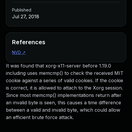
Published
Jul 27, 2018
References
NVD
↗
It was found that xorg-x11-server before 1.19.0
including uses memcmp() to check the received MIT
cookie against a series of valid cookies. If the cookie
is correct, it is allowed to attach to the Xorg session.
Since most memcmp() implementations return after
an invalid byte is seen, this causes a time difference
between a valid and invalid byte, which could allow
an efficient brute force attack.