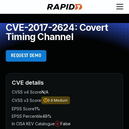
CVE-2017-2624: Covert
Timing Channel
REQUEST DEMO
CVE details
CVSS v4 Score
N/A
CVSS v3 Score
5.9
Medium
EPSS Score
1%
EPSS Percentile
49%
In CISA KEV Catalogue
False