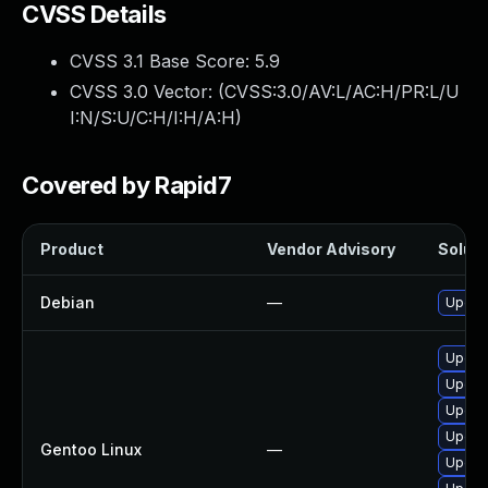
CVSS Details
CVSS 3.1 Base Score:
5.9
CVSS 3.0 Vector: (
CVSS:3.0/AV:L/AC:H/PR:L/U
I:N/S:U/C:H/I:H/A:H
)
Covered by Rapid7
Product
Vendor Advisory
Soluti
Debian
—
Upgra
Upgrad
Upgrad
Upgrad
Upgrad
Gentoo Linux
—
Upgrad