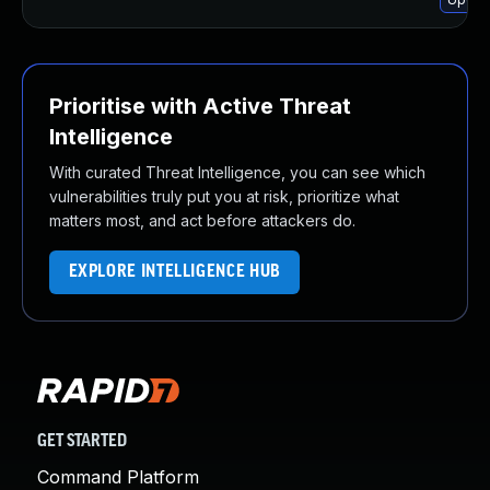
Prioritise with Active Threat
Intelligence
With curated Threat Intelligence, you can see which
vulnerabilities truly put you at risk, prioritize what
matters most, and act before attackers do.
EXPLORE INTELLIGENCE HUB
GET STARTED
Command Platform