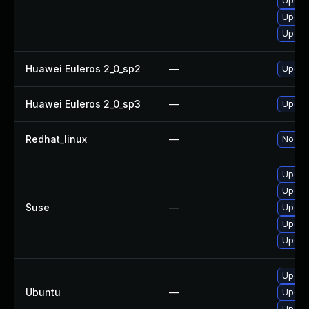
Upgrad
Upgrad
Upgrad
Huawei Euleros 2_0_sp2
—
Upgra
Huawei Euleros 2_0_sp3
—
Upgra
Redhat_linux
—
No sol
Upgra
Upgra
Suse
—
Upgrad
Upgra
Upgrad
Upgra
Ubuntu
—
Upgra
Upgrad