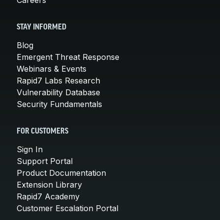
STAY INFORMED
Blog
Emergent Threat Response
Webinars & Events
Rapid7 Labs Research
Vulnerability Database
Security Fundamentals
FOR CUSTOMERS
Sign In
Support Portal
Product Documentation
Extension Library
Rapid7 Academy
Customer Escalation Portal