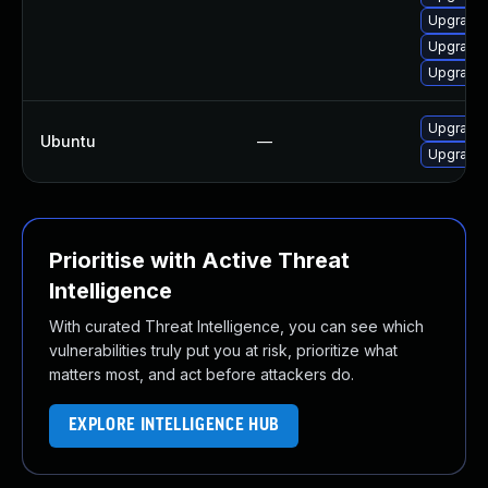
Upgrade 
Upgrade 
Upgrade 
Upgrade 
Ubuntu
—
Upgrade 
Prioritise with Active Threat
Intelligence
With curated Threat Intelligence, you can see which
vulnerabilities truly put you at risk, prioritize what
matters most, and act before attackers do.
EXPLORE INTELLIGENCE HUB