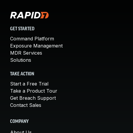
GET STARTED
Command Platform
Exposure Management
MDR Services
Solutions
TAKE ACTION
Start a Free Trial
Take a Product Tour
Get Breach Support
Contact Sales
COMPANY
About Us