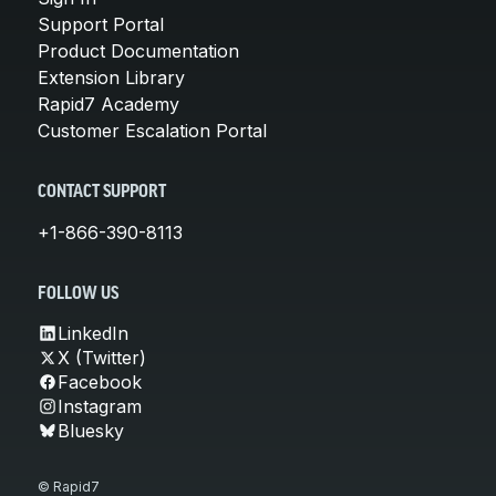
Support Portal
Product Documentation
Extension Library
Rapid7 Academy
Customer Escalation Portal
CONTACT SUPPORT
+1-866-390-8113
FOLLOW US
LinkedIn
X (Twitter)
Facebook
Instagram
Bluesky
© Rapid7