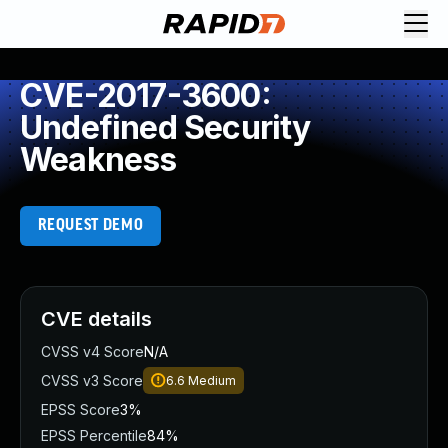
CVE-2017-3600:
Undefined Security
Weakness
REQUEST DEMO
CVE details
CVSS v4 Score
N/A
CVSS v3 Score
6.6
Medium
EPSS Score
3%
EPSS Percentile
84%