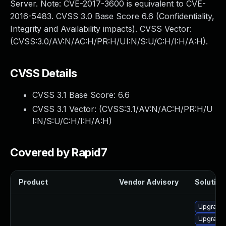
Server. Note: CVE-2017-3600 is equivalent to CVE-
2016-5483. CVSS 3.0 Base Score 6.6 (Confidentiality,
Integrity and Availability impacts). CVSS Vector:
(CVSS:3.0/AV:N/AC:H/PR:H/UI:N/S:U/C:H/I:H/A:H).
CVSS Details
CVSS 3.1 Base Score:
6.6
CVSS 3.1 Vector: (
CVSS:3.1/AV:N/AC:H/PR:H/U
I:N/S:U/C:H/I:H/A:H
)
Covered by Rapid7
Product
Vendor Advisory
Solution 
Upgrade
Upgrade