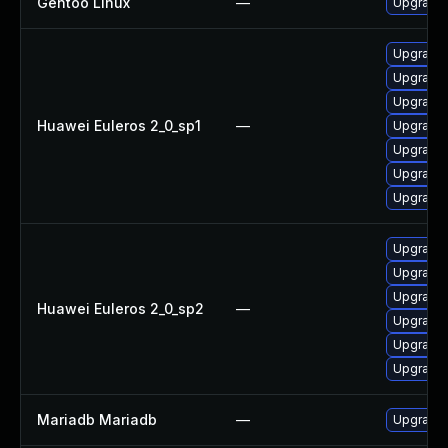
Gentoo Linux
—
Upgrade 
Upgrade
Upgrade 
Upgrade 
Huawei Euleros 2_0_sp1
—
Upgrade 
Upgrade
Upgrade 
Upgrade 
Upgrade 
Upgrade 
Upgrade 
Huawei Euleros 2_0_sp2
—
Upgrade
Upgrade 
Upgrade 
Mariadb Mariadb
—
Upgrade M