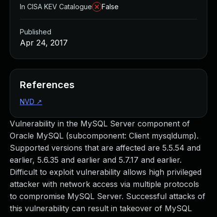
In CISA KEV Catalogue
False
Published
Apr 24, 2017
References
NVD
↗
Vulnerability in the MySQL Server component of
Oracle MySQL (subcomponent: Client mysqldump).
Supported versions that are affected are 5.5.54 and
earlier, 5.6.35 and earlier and 5.7.17 and earlier.
Difficult to exploit vulnerability allows high privileged
attacker with network access via multiple protocols
to compromise MySQL Server. Successful attacks of
this vulnerability can result in takeover of MySQL