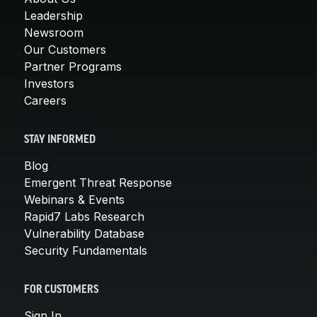
Leadership
Newsroom
Our Customers
Partner Programs
Investors
Careers
STAY INFORMED
Blog
Emergent Threat Response
Webinars & Events
Rapid7 Labs Research
Vulnerability Database
Security Fundamentals
FOR CUSTOMERS
Sign In