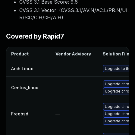
CVSS 3.1 Base Score:
9.6
CVSS 3.1 Vector: (
CVSS:3.1/AV:N/AC:L/PR:N/UI:
R/S:C/C:H/I:H/A:H
)
Covered by Rapid7
Product
Vendor Advisory
Solution File
Arch Linux
—
Upgrade to the la
Upgrade chromi
Centos_linux
—
Upgrade chromi
Upgrade chromi
Freebsd
—
Upgrade chromi
Upgrade chromi