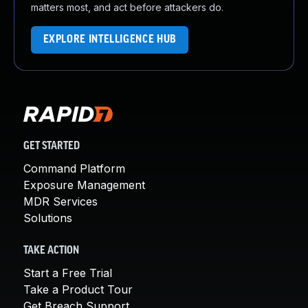
matters most, and act before attackers do.
EXPLORE INTELLIGENCE HUB
GET STARTED
Command Platform
Exposure Management
MDR Services
Solutions
TAKE ACTION
Start a Free Trial
Take a Product Tour
Get Breach Support