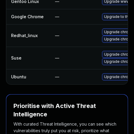
Gentoo Linux
—
Upgrade www-cl
Google Chrome
—
Upgrade to the l
Upgrade chromi
Redhat_linux
—
Upgrade chromi
Upgrade chromi
Suse
—
Upgrade chrome
Ubuntu
—
Upgrade chromi
Prioritise with Active Threat
Intelligence
With curated Threat Intelligence, you can see which
vulnerabilities truly put you at risk, prioritize what