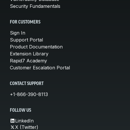
Security Fundamentals
FOR CUSTOMERS
Sign In
Support Portal
Product Documentation
Extension Library
Rapid7 Academy
Customer Escalation Portal
CONTACT SUPPORT
+1-866-390-8113
FOLLOW US
LinkedIn
X (Twitter)