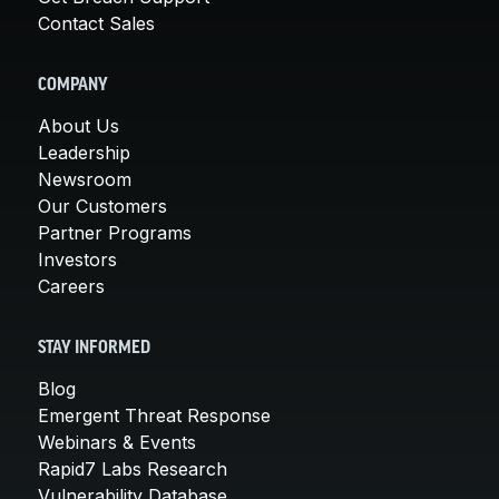
Contact Sales
COMPANY
About Us
Leadership
Newsroom
Our Customers
Partner Programs
Investors
Careers
STAY INFORMED
Blog
Emergent Threat Response
Webinars & Events
Rapid7 Labs Research
Vulnerability Database