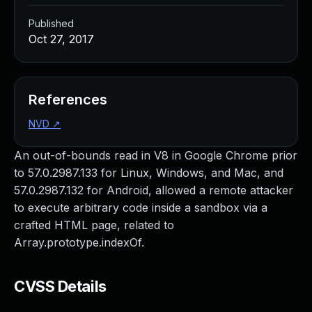
Published
Oct 27, 2017
References
NVD
↗
An out-of-bounds read in V8 in Google Chrome prior
to 57.0.2987.133 for Linux, Windows, and Mac, and
57.0.2987.132 for Android, allowed a remote attacker
to execute arbitrary code inside a sandbox via a
crafted HTML page, related to
Array.prototype.indexOf.
CVSS Details