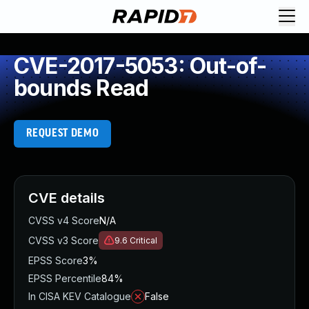
CVE-2017-5053: Out-of-
bounds Read
REQUEST DEMO
CVE details
CVSS v4 Score
N/A
CVSS v3 Score
9.6
Critical
EPSS Score
3%
EPSS Percentile
84%
In CISA KEV Catalogue
False