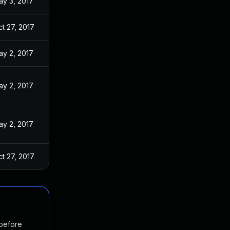
ay 3, 2017
t 27, 2017
ay 2, 2017
ay 2, 2017
ay 2, 2017
t 27, 2017
 before