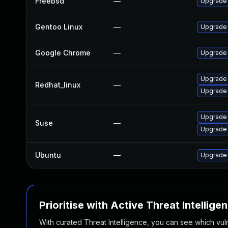
Freebsd
—
Upgrade
Gentoo Linux
—
Upgrade 
Google Chrome
—
Upgrade 
Upgrade
Redhat_linux
—
Upgrade
Upgrade
Suse
—
Upgrade 
Ubuntu
—
Upgrade
Prioritise with Active Threat Intellige
With curated Threat Intelligence, you can see which vulner