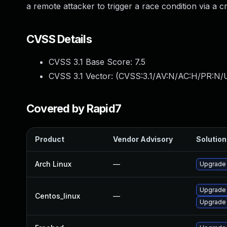
a remote attacker to trigger a race condition via a 
CVSS Details
CVSS 3.1 Base Score:
7.5
CVSS 3.1 Vector: (
CVSS:3.1/AV:N/AC:H/PR:N/U
Covered by Rapid7
Product
Vendor Advisory
Solution 
Arch Linux
—
Upgrade t
Upgrade
Centos_linux
—
Upgrade