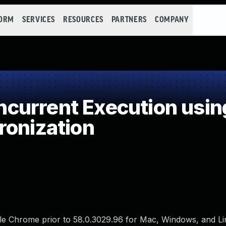
FORM
SERVICES
RESOURCES
PARTNERS
COMPANY
current Execution usin
ronization
gle Chrome prior to 58.0.3029.96 for Mac, Windows, and L