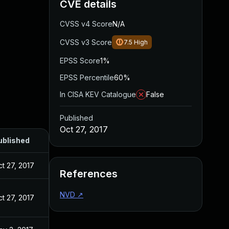
CVE details
CVSS v4 Score
N/A
CVSS v3 Score
7.5
High
EPSS Score
1%
EPSS Percentile
60%
In CISA KEV Catalogue
False
Published
Oct 27, 2017
ublished
t 27, 2017
References
NVD
↗
t 27, 2017