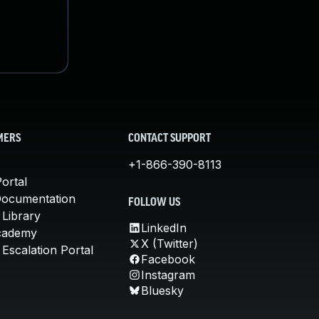
MERS
CONTACT SUPPORT
+1-866-390-8113
ortal
Documentation
FOLLOW US
 Library
LinkedIn
cademy
X (Twitter)
Escalation Portal
Facebook
Instagram
Bluesky