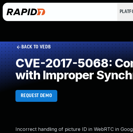
PLAT
BACK TO VEDB
CVE-2017-5068: Con
with Improper Synch
REQUEST DEMO
Incorrect handling of picture ID in WebRTC in Goo