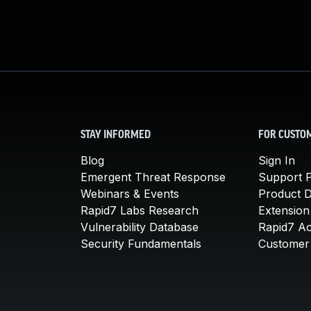
STAY INFORMED
FOR CUSTO
Blog
Sign In
Emergent Threat Response
Support P
Webinars & Events
Product 
Rapid7 Labs Research
Extension
Vulnerability Database
Rapid7 A
Security Fundamentals
Customer 