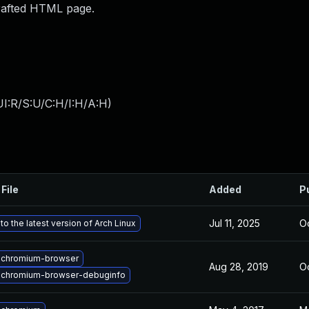
crafted HTML page.
I:R/S:U/C:H/I:H/A:H
)
File
Added
P
Jul 11, 2025
Oc
o the latest version of Arch Linux
 chromium-browser
Aug 28, 2019
Oc
 chromium-browser-debuginfo