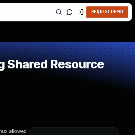
REQUEST DEMO
g Shared Resource
inux allowed