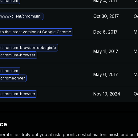
May 4, 2017
M
 chromium
Oct 30, 2017
Oc
www-client/chromium.
Dec 6, 2017
M
to the latest version of Google Chrome
 chromium-browser-debuginfo
May 11, 2017
M
 chromium-browser
 chromium
May 6, 2017
M
chromedriver
Nov 19, 2024
Oc
 chromium-browser
nce
abilities truly put you at risk, prioritize what matters most, and act