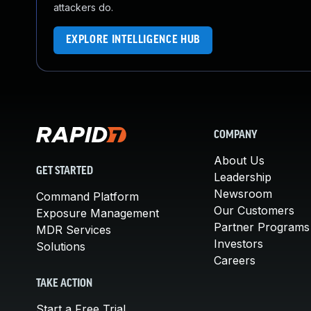
attackers do.
EXPLORE INTELLIGENCE HUB
COMPANY
About Us
GET STARTED
Leadership
Newsroom
Command Platform
Our Customers
Exposure Management
Partner Programs
MDR Services
Investors
Solutions
Careers
TAKE ACTION
Start a Free Trial