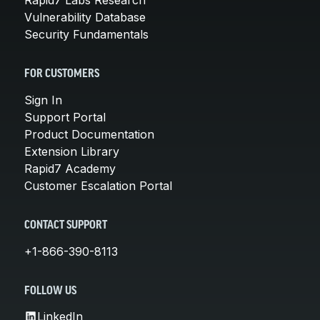
Vulnerability Database
Security Fundamentals
FOR CUSTOMERS
Sign In
Support Portal
Product Documentation
Extension Library
Rapid7 Academy
Customer Escalation Portal
CONTACT SUPPORT
+1-866-390-8113
FOLLOW US
LinkedIn