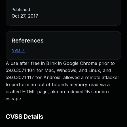
Published
Oct 27, 2017
References
NVD
↗
A use after free in Blink in Google Chrome prior to
59.0.3071.104 for Mac, Windows, and Linux, and
59.0.3071.117 for Android, allowed a remote attacker
to perform an out of bounds memory read via a
crafted HTML page, aka an IndexedDB sandbox
escape.
CVSS Details