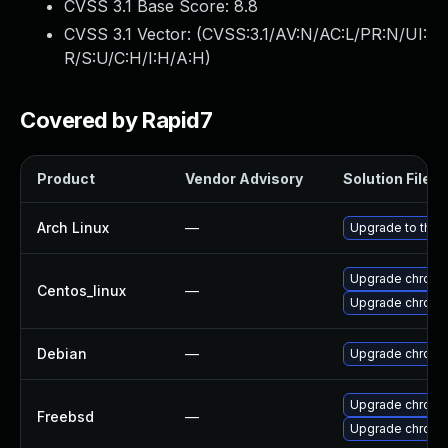
CVSS 3.1 Base Score:
8.8
CVSS 3.1 Vector: (
CVSS:3.1/AV:N/AC:L/PR:N/UI:
R/S:U/C:H/I:H/A:H
)
Covered by Rapid7
Product
Vendor Advisory
Solution File
Arch Linux
—
Upgrade to the l
Upgrade chromi
Centos_linux
—
Upgrade chromi
Debian
—
Upgrade chromi
Upgrade chromi
Freebsd
—
Upgrade chrom