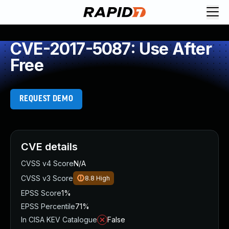
CVE-2017-5087: Use After
Free
REQUEST DEMO
CVE details
CVSS v4 Score
N/A
CVSS v3 Score
8.8
High
EPSS Score
1%
EPSS Percentile
71%
In CISA KEV Catalogue
False