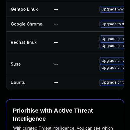
Gentoo Linux
—
Upgrade www-cl
Google Chrome
—
Upgrade to the 
Upgrade chromi
Redhat_linux
—
Upgrade chromi
Upgrade chrome
Suse
—
Upgrade chrom
Ubuntu
—
Upgrade chromi
Prioritise with Active Threat
Intelligence
With curated Threat Intelligence, you can see which