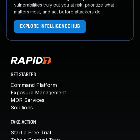
vulnerabilities truly put you at risk, prioritize what
matters most, and act before attackers do.
EXPLORE INTELLIGENCE HUB
GET STARTED
Command Platform
Exposure Management
MDR Services
Solutions
TAKE ACTION
Start a Free Trial
Take a Product Tour