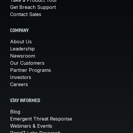
Get Breach Support
Contact Sales
COMPANY
About Us
Leadership
Newsroom
Our Customers
Partner Programs
Investors
Careers
STAY INFORMED
Blog
Emergent Threat Response
Webinars & Events
Rapid7 Labs Research