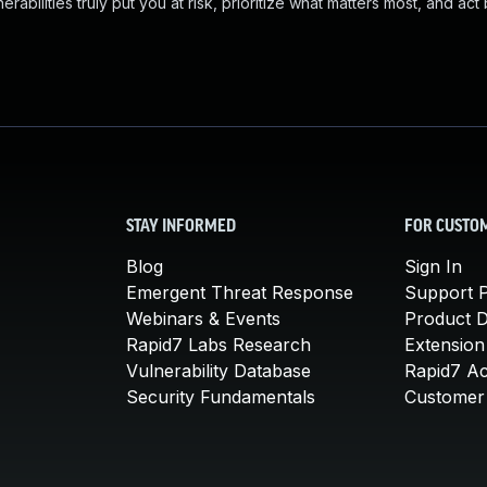
abilities truly put you at risk, prioritize what matters most, and act
STAY INFORMED
FOR CUSTO
Blog
Sign In
Emergent Threat Response
Support P
Webinars & Events
Product 
Rapid7 Labs Research
Extension
Vulnerability Database
Rapid7 A
Security Fundamentals
Customer 