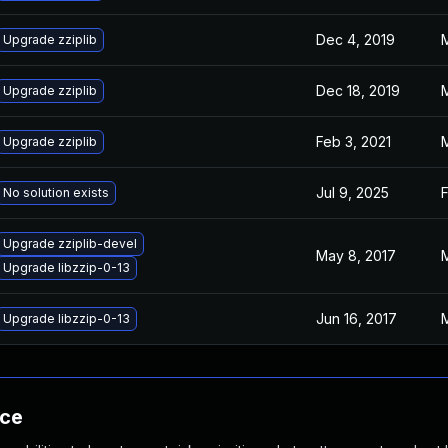
Dec 4, 2019
M
Upgrade zziplib
Dec 18, 2019
M
Upgrade zziplib
Feb 3, 2021
M
Upgrade zziplib
Jul 9, 2025
F
No solution exists
Upgrade zziplib-devel
May 8, 2017
M
Upgrade libzzip-0-13
Jun 16, 2017
M
Upgrade libzzip-0-13
nce