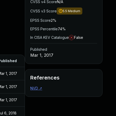
CVSS v4 Score
N/A
CVSS v3 Score
5.5
Medium
EPSS Score
2%
EPSS Percentile
74%
In CISA KEV Catalogue
False
Published
Mar 1, 2017
Published
ar 1, 2017
References
ar 1, 2017
NVD
↗
ar 1, 2017
ul 6, 2018