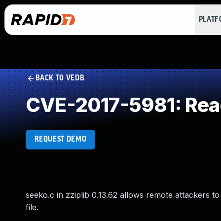
PLAT
BACK TO VEDB
CVE-2017-5981: Rea
REQUEST DEMO
seeko.c in zziplib 0.13.62 allows remote attackers to
file.