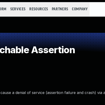
FORM
SERVICES
RESOURCES
PARTNERS
COMPANY
chable Assertion
 cause a denial of service (assertion failure and crash) via 