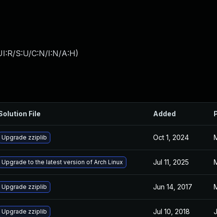
I:R/S:U/C:N/I:N/A:H
)
Solution File
Added
Oct 1, 2024
M
Upgrade zziplib
Jul 11, 2025
M
Upgrade to the latest version of Arch Linux
Jun 14, 2017
M
Upgrade zziplib
Jul 10, 2018
J
Upgrade zziplib