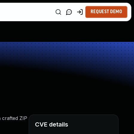
REQUEST DEMO
a crafted ZIP
CVE details