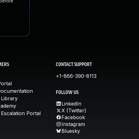
 before
MERS
CONTACT SUPPORT
+1-866-390-8113
ortal
Documentation
FOLLOW US
 Library
LinkedIn
cademy
X (Twitter)
Escalation Portal
Facebook
Instagram
Bluesky