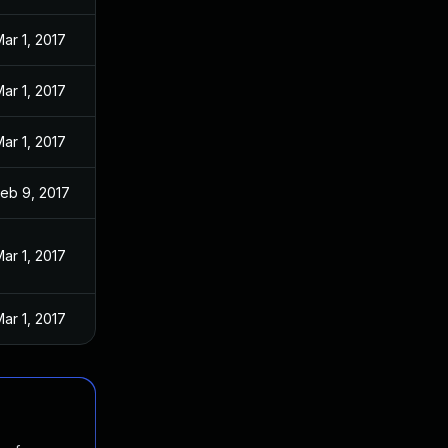
ar 1, 2017
ar 1, 2017
ar 1, 2017
eb 9, 2017
ar 1, 2017
ar 1, 2017