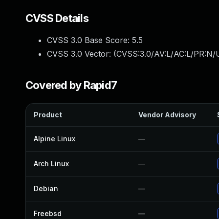
CVSS Details
CVSS 3.0 Base Score:
5.5
CVSS 3.0 Vector: (
CVSS:3.0/AV:L/AC:L/PR:N/U
Covered by Rapid7
Product
Vendor Advisory
Alpine Linux
—
Arch Linux
—
Debian
—
Freebsd
—