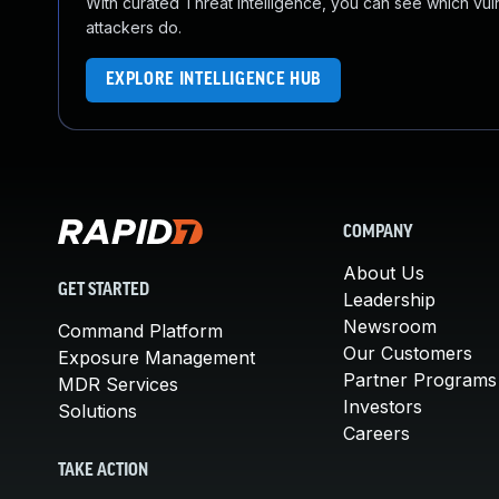
With curated Threat Intelligence, you can see which vulner
attackers do.
EXPLORE INTELLIGENCE HUB
COMPANY
About Us
GET STARTED
Leadership
Newsroom
Command Platform
Our Customers
Exposure Management
Partner Programs
MDR Services
Investors
Solutions
Careers
TAKE ACTION