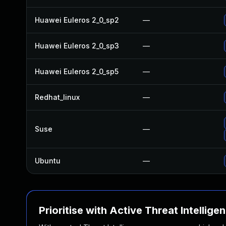
Huawei Euleros 2_0_sp2
—
Huawei Euleros 2_0_sp3
—
Huawei Euleros 2_0_sp5
—
Redhat_linux
—
Suse
—
Ubuntu
—
Prioritise with Active Threat Intellige