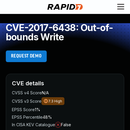
CVE-2017-6438: Out-of-
bounds Write
REQUEST DEMO
CVE details
CVSS v4 Score
N/A
CVSS v3 Score
7.3
High
EPSS Score
1%
EPSS Percentile
48%
In CISA KEV Catalogue
False