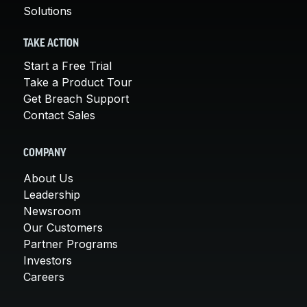
Solutions
TAKE ACTION
Start a Free Trial
Take a Product Tour
Get Breach Support
Contact Sales
COMPANY
About Us
Leadership
Newsroom
Our Customers
Partner Programs
Investors
Careers