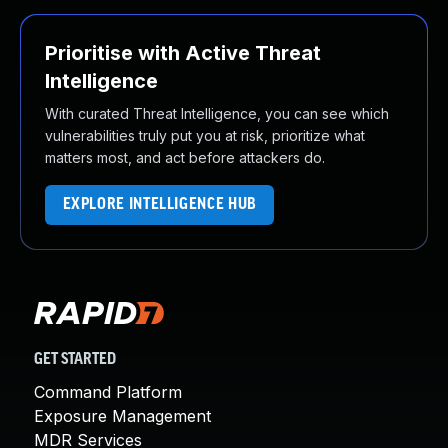
Prioritise with Active Threat
Intelligence
With curated Threat Intelligence, you can see which
vulnerabilities truly put you at risk, prioritize what
matters most, and act before attackers do.
EXPLORE INTELLIGENCE HUB
GET STARTED
Command Platform
Exposure Management
MDR Services