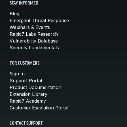
STAY INFORMED
Blog
Emergent Threat Response
Webinars & Events
Rapid7 Labs Research
Vulnerability Database
Security Fundamentals
FOR CUSTOMERS
Sign In
Support Portal
Product Documentation
Extension Library
Rapid7 Academy
Customer Escalation Portal
CONTACT SUPPORT