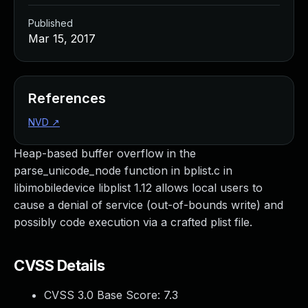
Published
Mar 15, 2017
References
NVD
↗
Heap-based buffer overflow in the
parse_unicode_node function in bplist.c in
libimobiledevice libplist 1.12 allows local users to
cause a denial of service (out-of-bounds write) and
possibly code execution via a crafted plist file.
CVSS Details
CVSS 3.0 Base Score:
7.3