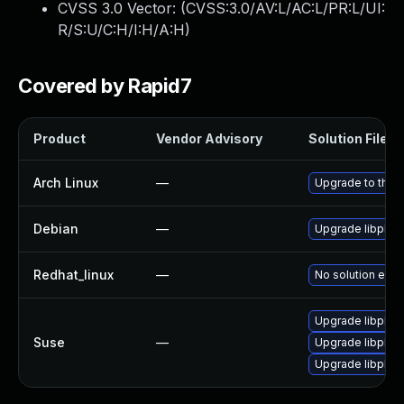
CVSS 3.0 Vector: (
CVSS:3.0/AV:L/AC:L/PR:L/UI:
R/S:U/C:H/I:H/A:H
)
Covered by Rapid7
Product
Vendor Advisory
Solution File
Arch Linux
—
Upgrade to the l
Debian
—
Upgrade libplist
Redhat_linux
—
No solution exis
Upgrade libplist
Suse
—
Upgrade libplist
Upgrade libplis