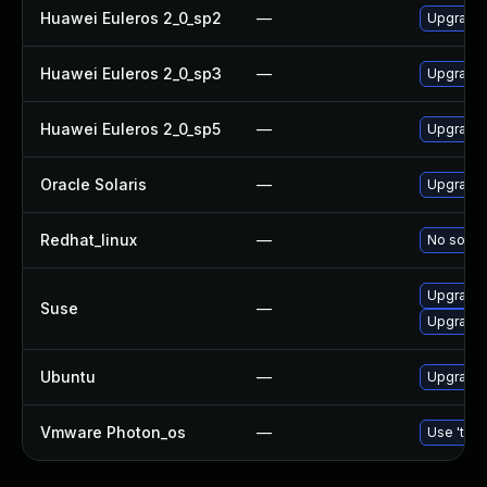
Huawei Euleros 2_0_sp2
—
Upgrade
Huawei Euleros 2_0_sp3
—
Upgrade
Huawei Euleros 2_0_sp5
—
Upgrade
Oracle Solaris
—
Upgrade w
Redhat_linux
—
No soluti
Upgrade
Suse
—
Upgrade 
Ubuntu
—
Upgrade
Vmware Photon_os
—
Use 'tdnf