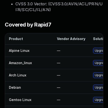
CVSS 3.0 Vector: (
CVSS:3.0/AV:N/AC:L/PR:N/U
I:R/S:C/C:L/I:L/A:N
)
Covered by Rapid7
Product
Vendor Advisory
Solution 
Alpine Linux
—
Upgrade
Amazon_linux
—
Upgrade
Arch Linux
—
Upgrade t
Debian
—
Upgrade
Gentoo Linux
—
Upgrade 