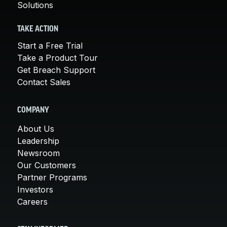
Solutions
TAKE ACTION
Start a Free Trial
Take a Product Tour
Get Breach Support
Contact Sales
COMPANY
About Us
Leadership
Newsroom
Our Customers
Partner Programs
Investors
Careers