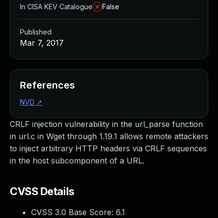
In CISA KEV Catalogue
False
Published
Mar 7, 2017
References
NVD
↗
CRLF injection vulnerability in the url_parse function
in url.c in Wget through 1.19.1 allows remote attackers
to inject arbitrary HTTP headers via CRLF sequences
in the host subcomponent of a URL.
CVSS Details
CVSS 3.0 Base Score:
6.1