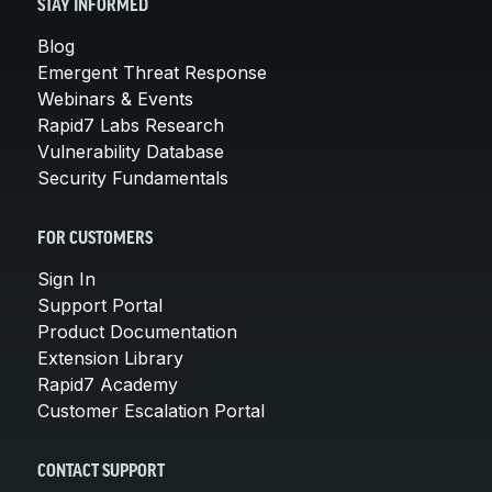
STAY INFORMED
Blog
Emergent Threat Response
Webinars & Events
Rapid7 Labs Research
Vulnerability Database
Security Fundamentals
FOR CUSTOMERS
Sign In
Support Portal
Product Documentation
Extension Library
Rapid7 Academy
Customer Escalation Portal
CONTACT SUPPORT