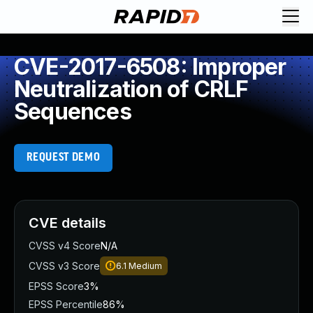
CVE-2017-6508: Improper
Neutralization of CRLF
Sequences
REQUEST DEMO
CVE details
CVSS v4 Score
N/A
CVSS v3 Score
6.1
Medium
EPSS Score
3%
EPSS Percentile
86%