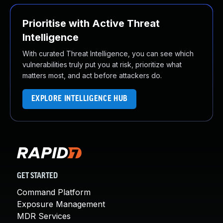
Prioritise with Active Threat
Intelligence
With curated Threat Intelligence, you can see which
vulnerabilities truly put you at risk, prioritize what
matters most, and act before attackers do.
EXPLORE INTELLIGENCE HUB
GET STARTED
Command Platform
Exposure Management
MDR Services