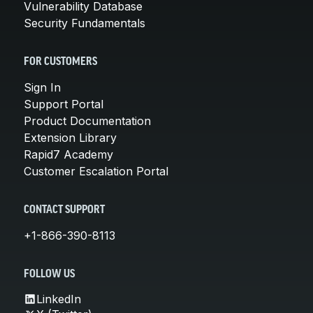
Vulnerability Database
Security Fundamentals
FOR CUSTOMERS
Sign In
Support Portal
Product Documentation
Extension Library
Rapid7 Academy
Customer Escalation Portal
CONTACT SUPPORT
+1-866-390-8113
FOLLOW US
LinkedIn