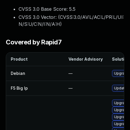
CVSS 3.0 Base Score:
5.5
CVSS 3.0 Vector: (
CVSS:3.0/AV:L/AC:L/PR:L/UI:
N/S:U/C:N/I:N/A:H
)
Covered by Rapid7
Product
Vendor Advisory
Solution 
Debian
—
Upgrade 
F5 Big Ip
—
Update F5
Upgrade 
Upgrade 
Upgrade 
Upgrade 