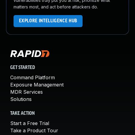
vulnerabilities truly put you at risk, prioritize what
matters most, and act before attackers do.
EXPLORE INTELLIGENCE HUB
GET STARTED
Command Platform
Exposure Management
MDR Services
Solutions
TAKE ACTION
Start a Free Trial
Take a Product Tour