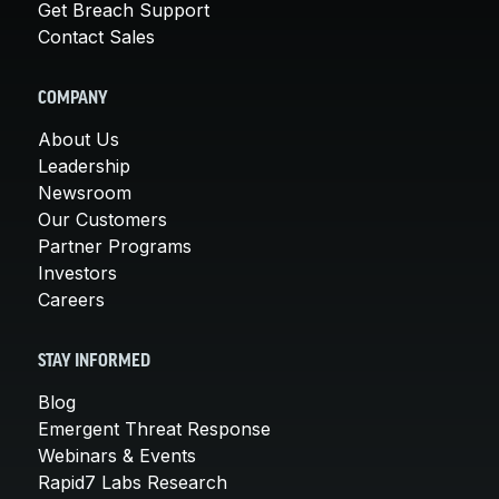
Get Breach Support
Contact Sales
COMPANY
About Us
Leadership
Newsroom
Our Customers
Partner Programs
Investors
Careers
STAY INFORMED
Blog
Emergent Threat Response
Webinars & Events
Rapid7 Labs Research