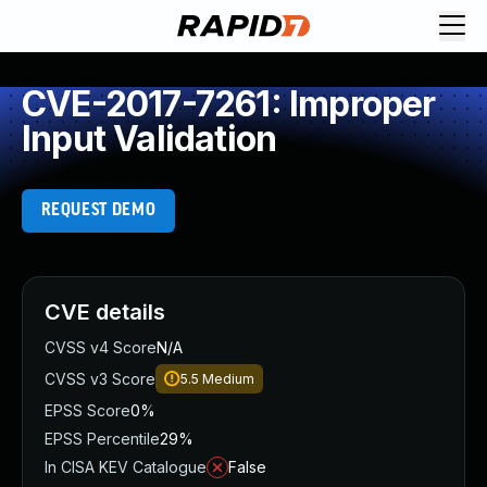
CVE-2017-7261: Improper
Input Validation
REQUEST DEMO
CVE details
CVSS v4 Score
N/A
CVSS v3 Score
5.5
Medium
EPSS Score
0%
EPSS Percentile
29%
In CISA KEV Catalogue
False