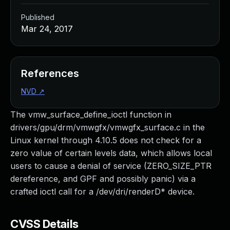
Published
Mar 24, 2017
References
NVD
↗
The vmw_surface_define_ioctl function in
drivers/gpu/drm/vmwgfx/vmwgfx_surface.c in the
Linux kernel through 4.10.5 does not check for a
zero value of certain levels data, which allows local
users to cause a denial of service (ZERO_SIZE_PTR
dereference, and GPF and possibly panic) via a
crafted ioctl call for a /dev/dri/renderD* device.
CVSS Details