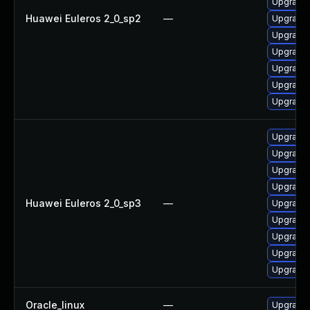
Upgrade 
Huawei Euleros 2_0_sp2
—
Upgrade 
Upgrade 
Upgrade
Upgrade 
Upgrade 
Upgrade 
Upgrade 
Upgrade 
Upgrade 
Upgrade 
Huawei Euleros 2_0_sp3
—
Upgrade
Upgrade 
Upgrade 
Upgrade 
Upgrade 
Oracle_linux
—
Upgrade 