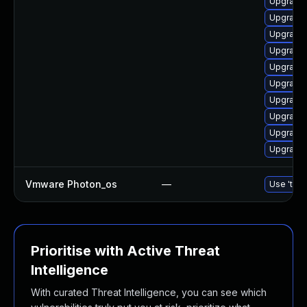
Upgrade
Upgrade
Upgrade 
Upgrade 
Upgrade 
Upgrade 
Upgrade 
Upgrade 
Upgrade 
Upgrade 
Vmware Photon_os
—
Use 'tdnf
Prioritise with Active Threat
Intelligence
With curated Threat Intelligence, you can see which