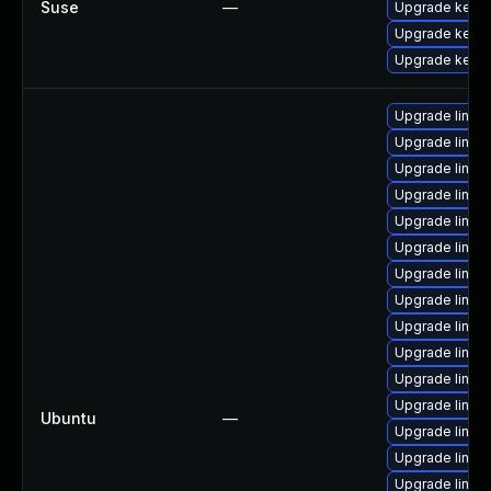
Suse
—
Upgrade kerne
Upgrade kerne
Upgrade kerne
Upgrade linu
Upgrade linu
Upgrade linux
Upgrade linu
Upgrade linux
Upgrade linux
Upgrade linux
Upgrade linu
Upgrade linux
Upgrade linu
Upgrade linux-
Upgrade linux
Ubuntu
—
Upgrade linux
Upgrade linux
Upgrade linux