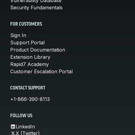
Vulnerability Database
Security Fundamentals
FOR CUSTOMERS
Sign In
Support Portal
Product Documentation
Extension Library
Rapid7 Academy
Customer Escalation Portal
CONTACT SUPPORT
+1-866-390-8113
FOLLOW US
LinkedIn
X (Twitter)