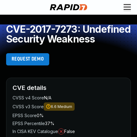
CVE-2017-7273: Undefined
Security Weakness
REQUEST DEMO
CVE details
CVSS v4 Score
N/A
CVSS v3 Score
6.6
Medium
EPSS Score
0%
EPSS Percentile
37%
In CISA KEV Catalogue
False