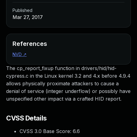
Published
Mar 27, 2017
References
NVD
↗
The cp_report_fixup function in drivers/hid/hid-
cypress.c in the Linux kernel 3.2 and 4.x before 4.9.4
allows physically proximate attackers to cause a
denial of service (integer underflow) or possibly have
unspecified other impact via a crafted HID report.
CVSS Details
CVSS 3.0 Base Score:
6.6