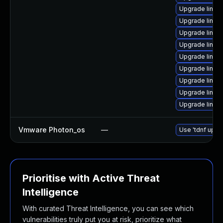
Upgrade linux
Upgrade linux
Upgrade linu
Upgrade linux
Upgrade linux
Upgrade linu
Upgrade linu
Upgrade linux-
Upgrade linux
Vmware Photon_os
—
Use 'tdnf updat
Prioritise with Active Threat
Intelligence
With curated Threat Intelligence, you can see which
vulnerabilities truly put you at risk, prioritize what