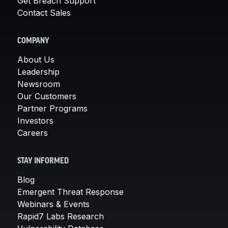
Get Breach Support
Contact Sales
COMPANY
About Us
Leadership
Newsroom
Our Customers
Partner Programs
Investors
Careers
STAY INFORMED
Blog
Emergent Threat Response
Webinars & Events
Rapid7 Labs Research