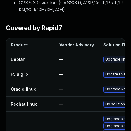
CVSS 3.0 Vector: (
CVSS:3.0/AV:P/AC:L/PR:L/U
I:N/S:U/C:H/I:H/A:H
)
Covered by Rapid7
Product
Vendor Advisory
Solution File
Debian
—
Upgrade linux
F5 Big Ip
—
Update F5 BIG-I
Oracle_linux
—
Upgrade kerne
Redhat_linux
—
No solution ex
Upgrade kerne
Upgrade kerne