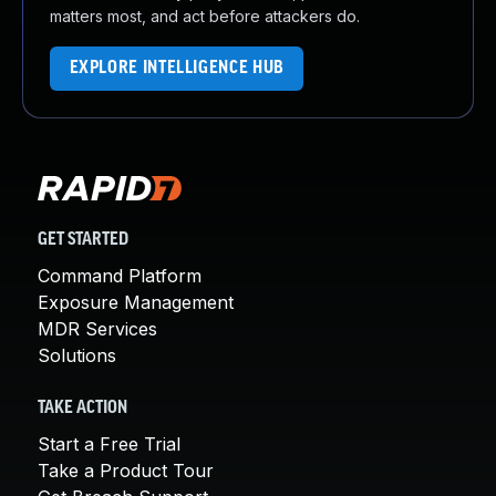
matters most, and act before attackers do.
EXPLORE INTELLIGENCE HUB
GET STARTED
Command Platform
Exposure Management
MDR Services
Solutions
TAKE ACTION
Start a Free Trial
Take a Product Tour