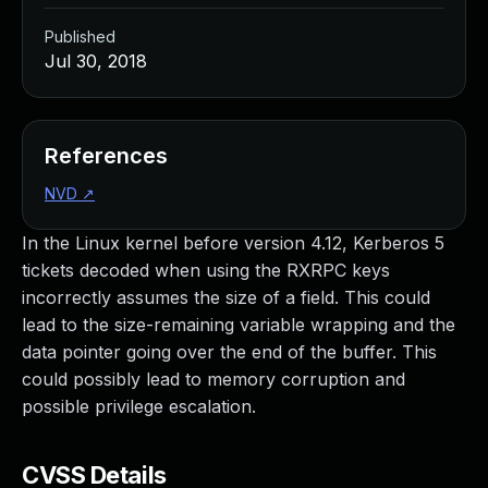
Published
Jul 30, 2018
References
NVD
↗
In the Linux kernel before version 4.12, Kerberos 5
tickets decoded when using the RXRPC keys
incorrectly assumes the size of a field. This could
lead to the size-remaining variable wrapping and the
data pointer going over the end of the buffer. This
could possibly lead to memory corruption and
possible privilege escalation.
CVSS Details