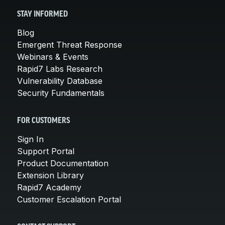
STAY INFORMED
Blog
Emergent Threat Response
Webinars & Events
Rapid7 Labs Research
Vulnerability Database
Security Fundamentals
FOR CUSTOMERS
Sign In
Support Portal
Product Documentation
Extension Library
Rapid7 Academy
Customer Escalation Portal