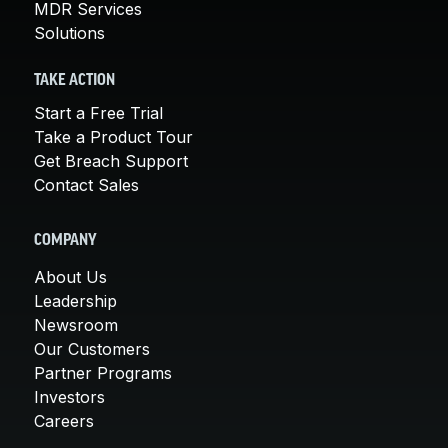
MDR Services
Solutions
TAKE ACTION
Start a Free Trial
Take a Product Tour
Get Breach Support
Contact Sales
COMPANY
About Us
Leadership
Newsroom
Our Customers
Partner Programs
Investors
Careers