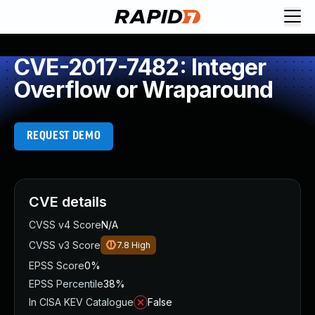
CVE-2017-7482: Integer
Overflow or Wraparound
REQUEST DEMO
CVE details
CVSS v4 Score
N/A
CVSS v3 Score
7.8
High
EPSS Score
0%
EPSS Percentile
38%
In CISA KEV Catalogue
False