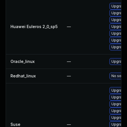
Upgrade 
Upgrade 
Upgrade 
Huawei Euleros 2_0_sp5
—
Upgrade 
Upgrade 
Upgrade 
Upgrade 
Oracle_linux
—
Upgrade 
Redhat_linux
—
No soluti
Upgrade 
Upgrade 
Upgrade 
Upgrade 
Upgrade 
Suse
—
Upgrade 