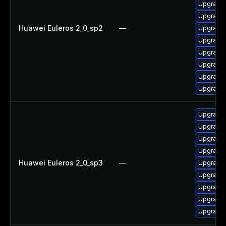
Upgrade 
Upgrade 
Huawei Euleros 2_0_sp2
—
Upgrade 
Upgrade 
Upgrade 
Upgrade 
Upgrade 
Upgrade
Upgrade 
Upgrade 
Upgrade 
Upgrade 
Huawei Euleros 2_0_sp3
—
Upgrade
Upgrade 
Upgrade 
Upgrade 
Upgrade 