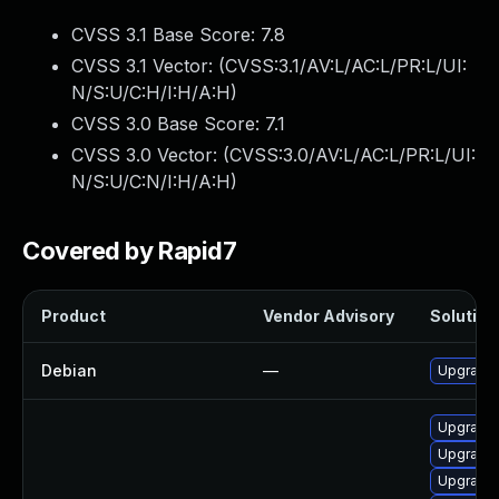
CVSS 3.1 Base Score:
7.8
CVSS 3.1 Vector: (
CVSS:3.1/AV:L/AC:L/PR:L/UI:
N/S:U/C:H/I:H/A:H
)
CVSS 3.0 Base Score:
7.1
CVSS 3.0 Vector: (
CVSS:3.0/AV:L/AC:L/PR:L/UI:
N/S:U/C:N/I:H/A:H
)
Covered by Rapid7
Product
Vendor Advisory
Solution 
Debian
—
Upgrade 
Upgrade 
Upgrade 
Upgrade 