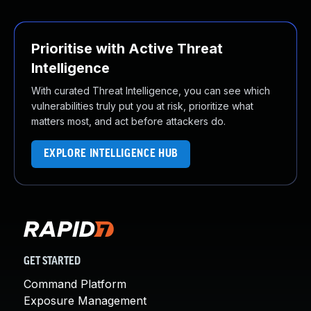
Prioritise with Active Threat
Intelligence
With curated Threat Intelligence, you can see which
vulnerabilities truly put you at risk, prioritize what
matters most, and act before attackers do.
EXPLORE INTELLIGENCE HUB
GET STARTED
Command Platform
Exposure Management