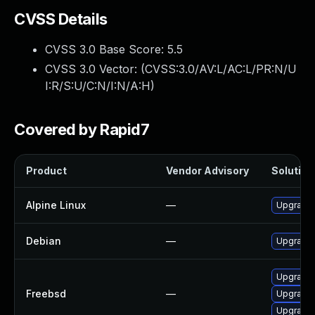
CVSS Details
CVSS 3.0 Base Score:
5.5
CVSS 3.0 Vector: (
CVSS:3.0/AV:L/AC:L/PR:N/U
I:R/S:U/C:N/I:N/A:H
)
Covered by Rapid7
Product
Vendor Advisory
Solution 
Alpine Linux
—
Upgrade l
Debian
—
Upgrade l
Upgrade l
Freebsd
—
Upgrade l
Upgrade l