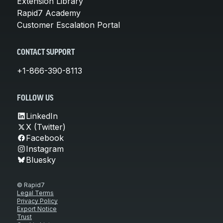
Extension Library
Rapid7 Academy
Customer Escalation Portal
CONTACT SUPPORT
+1-866-390-8113
FOLLOW US
LinkedIn
X (Twitter)
Facebook
Instagram
Bluesky
© Rapid7
Legal Terms
Privacy Policy
Export Notice
Trust