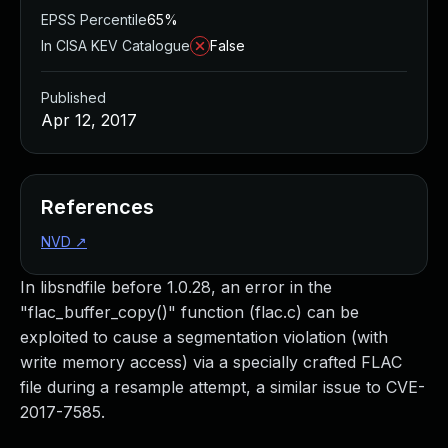
EPSS Percentile
65%
In CISA KEV Catalogue
False
Published
Apr 12, 2017
References
NVD
↗
In libsndfile before 1.0.28, an error in the
"flac_buffer_copy()" function (flac.c) can be
exploited to cause a segmentation violation (with
write memory access) via a specially crafted FLAC
file during a resample attempt, a similar issue to CVE-
2017-7585.