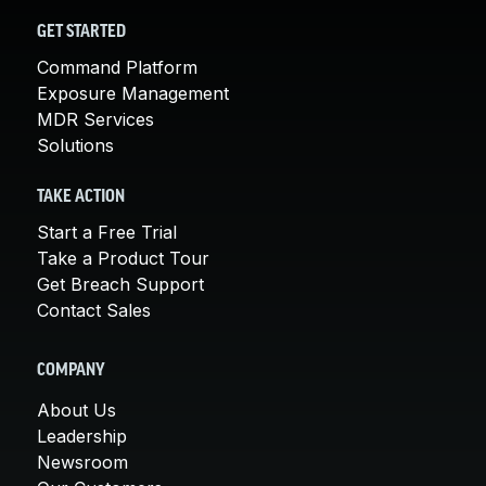
GET STARTED
Command Platform
Exposure Management
MDR Services
Solutions
TAKE ACTION
Start a Free Trial
Take a Product Tour
Get Breach Support
Contact Sales
COMPANY
About Us
Leadership
Newsroom