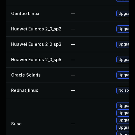
Gentoo Linux
—
Upgrade m
Huawei Euleros 2_0_sp2
—
Upgrade l
Huawei Euleros 2_0_sp3
—
Upgrade l
Huawei Euleros 2_0_sp5
—
Upgrade l
Oracle Solaris
—
Upgrade l
Redhat_linux
—
No soluti
Upgrade l
Upgrade l
Upgrade 
Suse
—
Upgrade l
Upgrade l