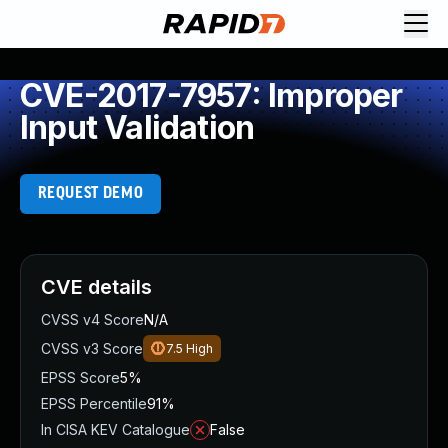
CVE-2017-7957: Improper
Input Validation
REQUEST DEMO
CVE details
CVSS v4 Score
N/A
CVSS v3 Score
7.5
High
EPSS Score
5%
EPSS Percentile
91%
In CISA KEV Catalogue
False