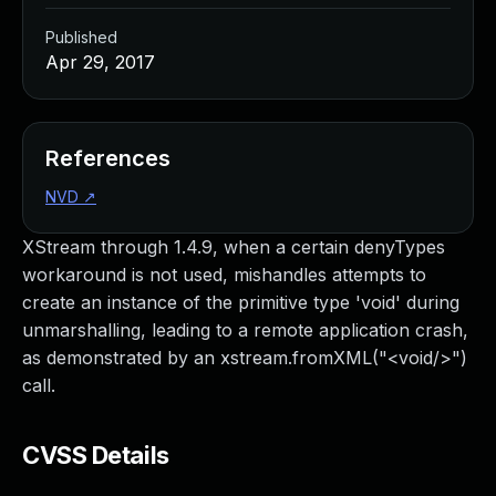
Published
Apr 29, 2017
References
NVD
↗
XStream through 1.4.9, when a certain denyTypes
workaround is not used, mishandles attempts to
create an instance of the primitive type 'void' during
unmarshalling, leading to a remote application crash,
as demonstrated by an xstream.fromXML("<void/>")
call.
CVSS Details