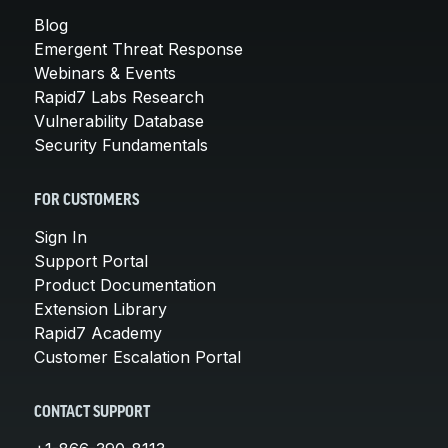
Blog
Emergent Threat Response
Webinars & Events
Rapid7 Labs Research
Vulnerability Database
Security Fundamentals
FOR CUSTOMERS
Sign In
Support Portal
Product Documentation
Extension Library
Rapid7 Academy
Customer Escalation Portal
CONTACT SUPPORT