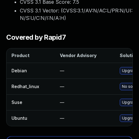
CVSS 3.1 Base Score:
7.5
CVSS 3.1 Vector: (
CVSS:3.1/AV:N/AC:L/PR:N/UI:
N/S:U/C:N/I:N/A:H
)
Covered by Rapid7
Product
Vendor Advisory
Solution 
Debian
—
Upgrade 
Redhat_linux
—
No soluti
Suse
—
Upgrade 
Ubuntu
—
Upgrade 