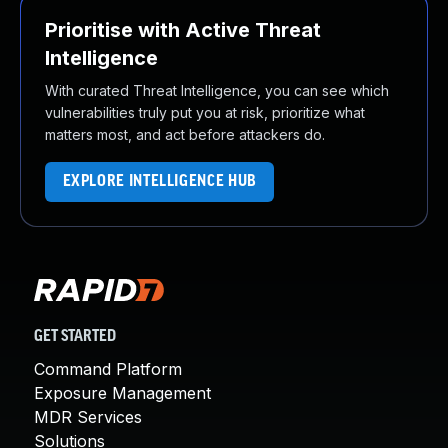
Prioritise with Active Threat
Intelligence
With curated Threat Intelligence, you can see which
vulnerabilities truly put you at risk, prioritize what
matters most, and act before attackers do.
EXPLORE INTELLIGENCE HUB
GET STARTED
Command Platform
Exposure Management
MDR Services
Solutions