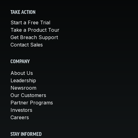
TAKE ACTION
Start a Free Trial
Take a Product Tour
Get Breach Support
Contact Sales
COMPANY
About Us
Leadership
Newsroom
Our Customers
Partner Programs
Investors
Careers
STAY INFORMED