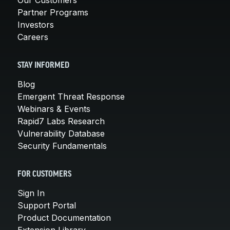
Partner Programs
Investors
Careers
STAY INFORMED
Blog
Emergent Threat Response
Webinars & Events
Rapid7 Labs Research
Vulnerability Database
Security Fundamentals
FOR CUSTOMERS
Sign In
Support Portal
Product Documentation
Extension Library