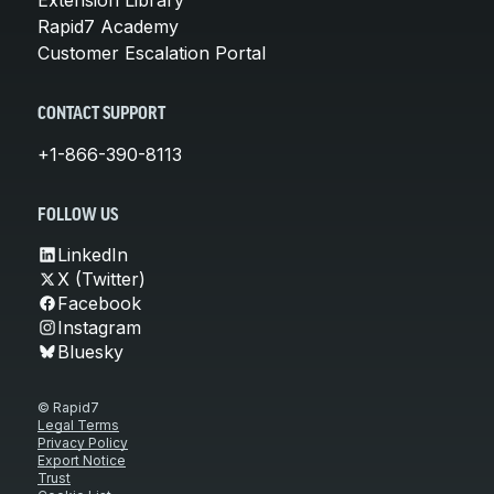
Rapid7 Academy
Customer Escalation Portal
CONTACT SUPPORT
+1-866-390-8113
FOLLOW US
LinkedIn
X (Twitter)
Facebook
Instagram
Bluesky
© Rapid7
Legal Terms
Privacy Policy
Export Notice
Trust