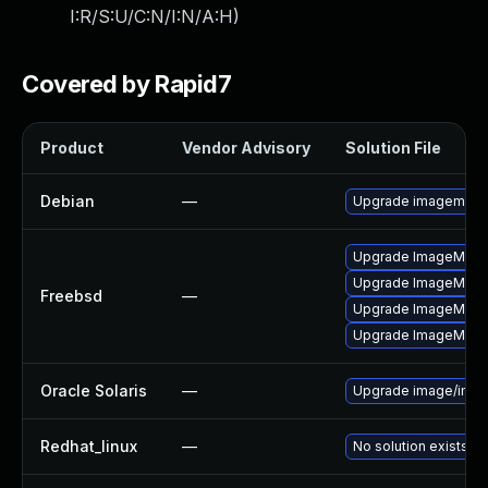
I:R/S:U/C:N/I:N/A:H
)
Covered by Rapid7
Product
Vendor Advisory
Solution File
Debian
—
Upgrade imagemagi
Upgrade ImageMagi
Upgrade ImageMagi
Freebsd
—
Upgrade ImageMagic
Upgrade ImageMagi
Oracle Solaris
—
Upgrade image/imagem
Redhat_linux
—
No solution exists