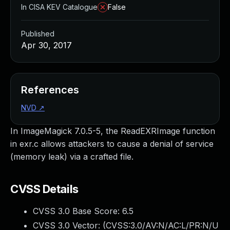
In CISA KEV Catalogue
False
Published
Apr 30, 2017
References
NVD
↗
In ImageMagick 7.0.5-5, the ReadEXRImage function
in exr.c allows attackers to cause a denial of service
(memory leak) via a crafted file.
CVSS Details
CVSS 3.0 Base Score:
6.5
CVSS 3.0 Vector: (
CVSS:3.0/AV:N/AC:L/PR:N/U