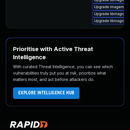
Upgrade imagemagic
Upgrade libmagickco
Upgrade libmagickc
Prioritise with Active Threat
Intelligence
With curated Threat Intelligence, you can see which
vulnerabilities truly put you at risk, prioritize what
matters most, and act before attackers do.
EXPLORE INTELLIGENCE HUB