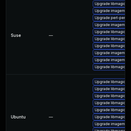
Upgrade libmagickco
Upgrade imagemagi
Upgrade perl-perlma
Upgrade imagemagic
Upgrade libmagick-
Suse
—
Upgrade libmagickw
Upgrade libmagick-
Upgrade imagemagic
Upgrade imagemagi
Upgrade libmagickco
Upgrade libmagickc
Upgrade libmagick+
Upgrade libmagick+
Upgrade libmagickco
Upgrade libmagick+
Ubuntu
—
Upgrade libmagickc
Upgrade imagemagi
Upgrade libmagickco