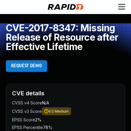
CVE-2017-8347: Missing
Release of Resource after
Effective Lifetime
REQUEST DEMO
CVE details
CVSS v4 Score
N/A
CVSS v3 Score
6.5
Medium
EPSS Score
2%
EPSS Percentile
78%