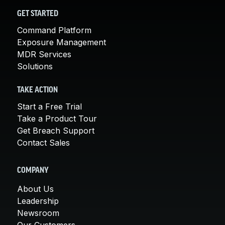
GET STARTED
Command Platform
Exposure Management
MDR Services
Solutions
TAKE ACTION
Start a Free Trial
Take a Product Tour
Get Breach Support
Contact Sales
COMPANY
About Us
Leadership
Newsroom
Our Customers