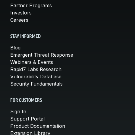
Partner Programs
Investors
Careers
STAY INFORMED
Blog
Emergent Threat Response
Webinars & Events
Rapid7 Labs Research
Vulnerability Database
Security Fundamentals
FOR CUSTOMERS
Sign In
Support Portal
Product Documentation
Extension Library