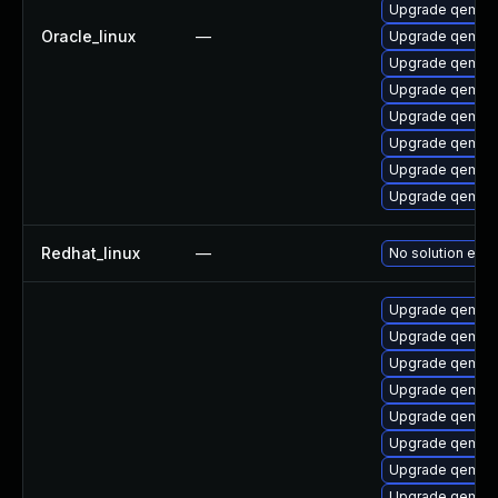
Upgrade qemu-b
Oracle_linux
—
Upgrade qemu
Upgrade qemu-
Upgrade qemu-
Upgrade qemu-
Upgrade qemu-
Upgrade qemu-
Upgrade qemu-
Redhat_linux
—
No solution exis
Upgrade qemu-u
Upgrade qemu-
Upgrade qemu-
Upgrade qemu-h
Upgrade qemu-c
Upgrade qemu-b
Upgrade qemu-
Upgrade qemu-