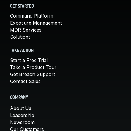
GET STARTED
Command Platform
Exposure Management
MDR Services
Solutions
TAKE ACTION
Start a Free Trial
Take a Product Tour
Get Breach Support
Contact Sales
COMPANY
About Us
Leadership
Newsroom
Our Customers