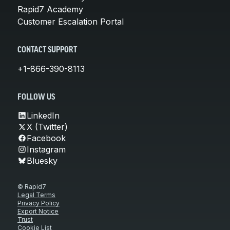
Rapid7 Academy
Customer Escalation Portal
CONTACT SUPPORT
+1-866-390-8113
FOLLOW US
LinkedIn
X (Twitter)
Facebook
Instagram
Bluesky
© Rapid7
Legal Terms
Privacy Policy
Export Notice
Trust
Cookie List