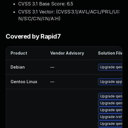
CVSS 3.1 Base Score:
6.5
CVSS 3.1 Vector: (
CVSS:3.1/AV:L/AC:L/PR:L/UI:
N/S:C/C:N/I:N/A:H
)
Covered by Rapid7
Product
Vendor Advisory
Solution File
Debian
—
Upgrade qemu
Gentoo Linux
—
Upgrade app-em
Upgrade qemu
Upgrade qemu-b
Upgrade qemu-
Upgrade ivshme
Upgrade qemu-b