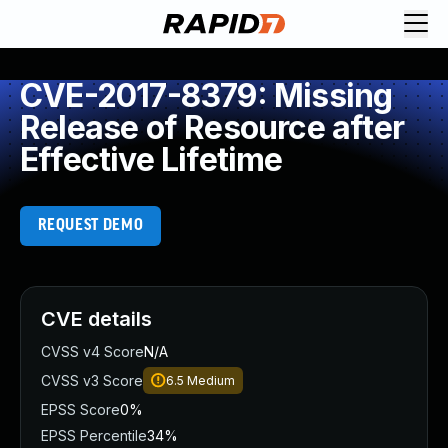
CVE-2017-8379: Missing
Release of Resource after
Effective Lifetime
REQUEST DEMO
CVE details
CVSS v4 Score
N/A
CVSS v3 Score
6.5
Medium
EPSS Score
0%
EPSS Percentile
34%