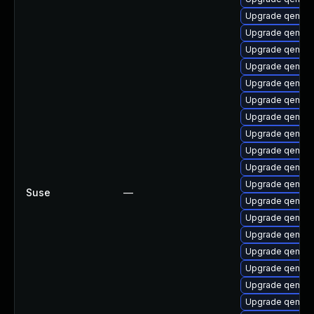
Upgrade qemu-
Upgrade qemu-b
Upgrade qemu-a
Upgrade qemu-
Upgrade qemu-
Upgrade qemu-
Upgrade qemu-b
Upgrade qemu-a
Upgrade qemu-b
Upgrade qemu-h
Upgrade qemu-u
Suse
—
Upgrade qemu-u
Upgrade qemu-
Upgrade qemu-
Upgrade qemu-
Upgrade qemu-h
Upgrade qemu-h
Upgrade qemu-