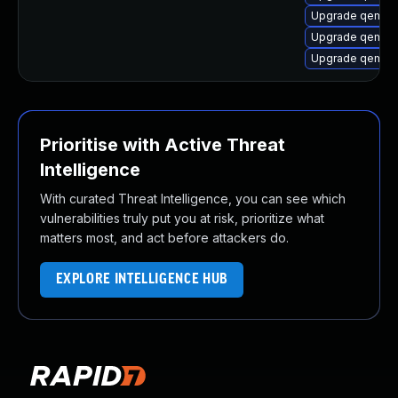
Upgrade qemu-
Upgrade qemu-
Upgrade qemu-
Prioritise with Active Threat
Intelligence
With curated Threat Intelligence, you can see which
vulnerabilities truly put you at risk, prioritize what
matters most, and act before attackers do.
EXPLORE INTELLIGENCE HUB