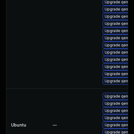
Upgrade qemu-h
Upgrade qemu-
Upgrade qemu-s
Upgrade qemu-
Upgrade qemu-
Upgrade qemu-
Upgrade qemu-u
Upgrade qemu-t
Upgrade qemu-u
Upgrade qemu-
Upgrade qemu-h
Upgrade qemu
Upgrade qemu-
Upgrade qemu-
Upgrade qemu-
Upgrade qemu-
Ubuntu
—
Upgrade qemu-
Upgrade qemu-