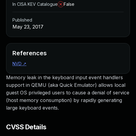
In CISA KEV Catalogue
False
Published
May 23, 2017
References
NVD
↗
Memory leak in the keyboard input event handlers
support in QEMU (aka Quick Emulator) allows local
guest OS privileged users to cause a denial of service
(host memory consumption) by rapidly generating
large keyboard events.
CVSS Details