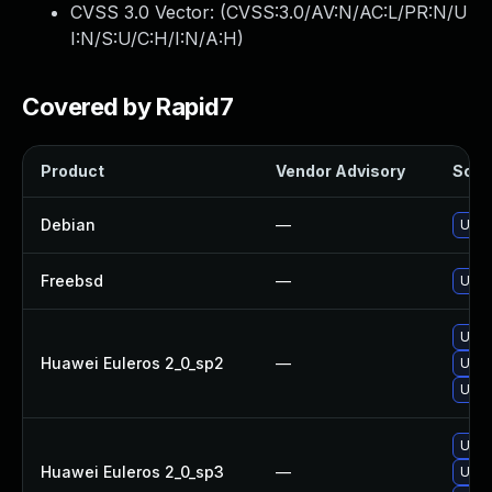
CVSS 3.0 Vector: (
CVSS:3.0/AV:N/AC:L/PR:N/U
I:N/S:U/C:H/I:N/A:H
)
Covered by Rapid7
Product
Vendor Advisory
Solut
Debian
—
Upgr
Freebsd
—
Upgr
Upgr
Huawei Euleros 2_0_sp2
—
Upgr
Upgr
Upgr
Huawei Euleros 2_0_sp3
—
Upgr