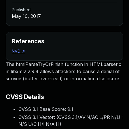
Published
May 10, 2017
References
NVD
↗
The htmlParseTryOrFinish function in HTMLparser.c
in libxml2 2.9.4 allows attackers to cause a denial of
service (buffer over-read) or information disclosure.
CVSS Details
CVSS 3.1 Base Score:
9.1
CVSS 3.1 Vector: (
CVSS:3.1/AV:N/AC:L/PR:N/UI:
N/S:U/C:H/I:N/A:H
)