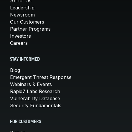
About Us
Leadership
Newsroom
Our Customers
Partner Programs
Investors
Careers
STAY INFORMED
Blog
Emergent Threat Response
Webinars & Events
Rapid7 Labs Research
Vulnerability Database
Security Fundamentals
FOR CUSTOMERS