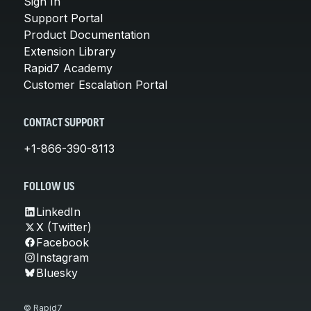
Sign In
Support Portal
Product Documentation
Extension Library
Rapid7 Academy
Customer Escalation Portal
CONTACT SUPPORT
+1-866-390-8113
FOLLOW US
LinkedIn
X (Twitter)
Facebook
Instagram
Bluesky
© Rapid7