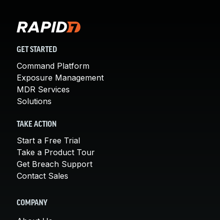
GET STARTED
Command Platform
Exposure Management
MDR Services
Solutions
TAKE ACTION
Start a Free Trial
Take a Product Tour
Get Breach Support
Contact Sales
COMPANY