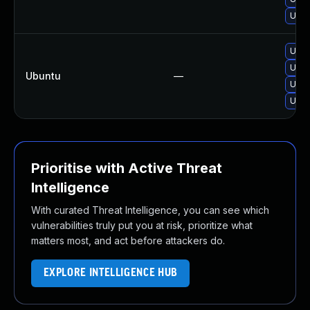
Upgr
Upgr
Upgr
Ubuntu
—
Upgr
Upgr
Prioritise with Active Threat
Intelligence
With curated Threat Intelligence, you can see which
vulnerabilities truly put you at risk, prioritize what
matters most, and act before attackers do.
EXPLORE INTELLIGENCE HUB