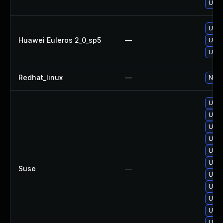
Upgr
Upgr
Huawei Euleros 2_0_sp5
—
Upgr
Upgr
Redhat_linux
—
No s
Upgr
Upgr
Upgr
Upgr
Upgr
Upgr
Suse
—
Upgr
Upgr
Upgr
Upgr
Upgr