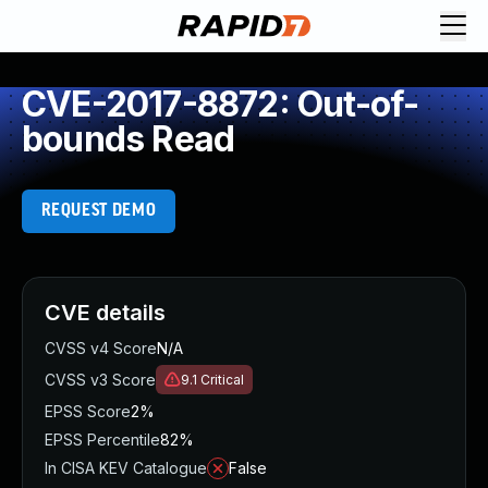
CVE-2017-8872: Out-of-
bounds Read
REQUEST DEMO
CVE details
CVSS v4 Score
N/A
CVSS v3 Score
9.1
Critical
EPSS Score
2%
EPSS Percentile
82%
In CISA KEV Catalogue
False