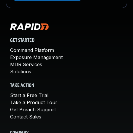
GET STARTED
Command Platform
Exposure Management
MDR Services
Solutions
TAKE ACTION
Start a Free Trial
Take a Product Tour
Get Breach Support
Contact Sales