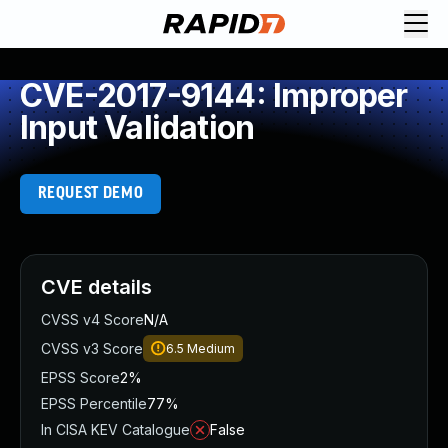
CVE-2017-9144: Improper
Input Validation
REQUEST DEMO
CVE details
CVSS v4 Score
N/A
CVSS v3 Score
6.5
Medium
EPSS Score
2%
EPSS Percentile
77%
In CISA KEV Catalogue
False