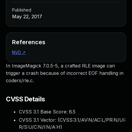
Published
May 22, 2017
References
NVD
↗
In ImageMagick 7.0.5-5, a crafted RLE image can
trigger a crash because of incorrect EOF handling in
coders/rle.c.
CVSS Details
CVSS 3.1 Base Score:
6.5
CVSS 3.1 Vector: (
CVSS:3.1/AV:N/AC:L/PR:N/UI:
R/S:U/C:N/I:N/A:H
)