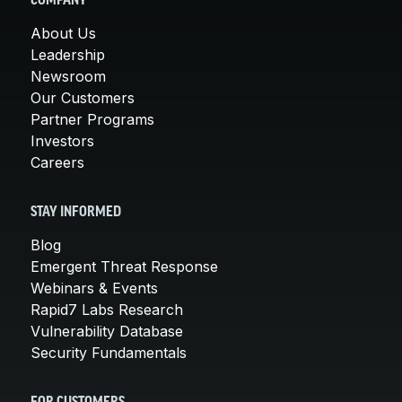
COMPANY
About Us
Leadership
Newsroom
Our Customers
Partner Programs
Investors
Careers
STAY INFORMED
Blog
Emergent Threat Response
Webinars & Events
Rapid7 Labs Research
Vulnerability Database
Security Fundamentals