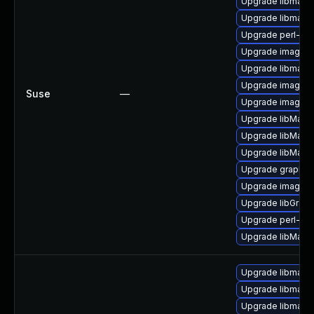
Upgrade libmagi
Upgrade libmagi
Upgrade perl-pe
Upgrade imagema
Upgrade libmagi
Upgrade imagema
Suse
—
Upgrade imagem
Upgrade libMagi
Upgrade libMagi
Upgrade libMagi
Upgrade graphic
Upgrade imagem
Upgrade libGrap
Upgrade perl-gr
Upgrade libMagic
Upgrade libmagi
Upgrade libmagic
Upgrade libmagi