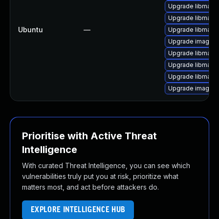
Upgrade libmagic
Upgrade libmagi
Ubuntu
—
Upgrade libmagi
Upgrade imagem
Upgrade libmagi
Upgrade libmagic
Upgrade libmagi
Upgrade imagema
Prioritise with Active Threat
Intelligence
With curated Threat Intelligence, you can see which
vulnerabilities truly put you at risk, prioritize what
matters most, and act before attackers do.
EXPLORE INTELLIGENCE HUB