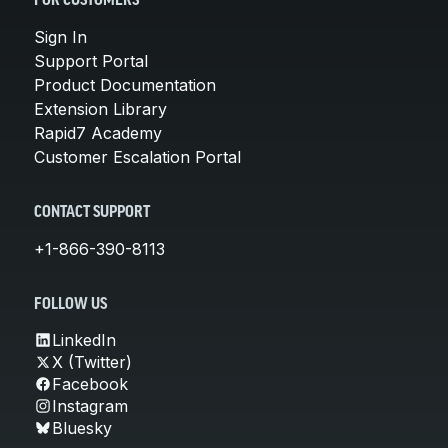
FOR CUSTOMERS
Sign In
Support Portal
Product Documentation
Extension Library
Rapid7 Academy
Customer Escalation Portal
CONTACT SUPPORT
+1-866-390-8113
FOLLOW US
LinkedIn
X (Twitter)
Facebook
Instagram
Bluesky