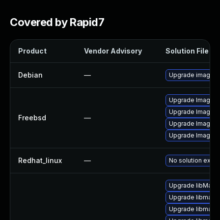
Covered by Rapid7
Product
Vendor Advisory
Solution File
Debian
—
Upgrade imagem
Upgrade ImageM
Upgrade ImageMa
Freebsd
—
Upgrade ImageM
Upgrade ImageM
Redhat_linux
—
No solution exist
Upgrade libMagi
Upgrade libmagic
Upgrade libmagi