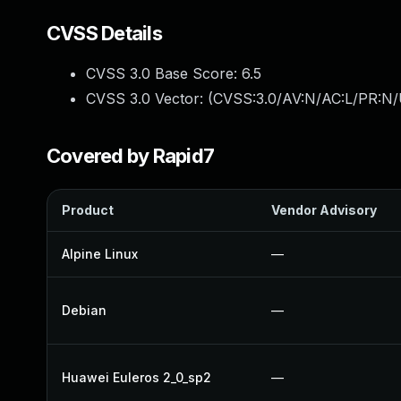
CVSS Details
CVSS 3.0 Base Score:
6.5
CVSS 3.0 Vector: (
CVSS:3.0/AV:N/AC:L/PR:N/
Covered by Rapid7
Product
Vendor Advisory
Alpine Linux
—
Debian
—
Huawei Euleros 2_0_sp2
—