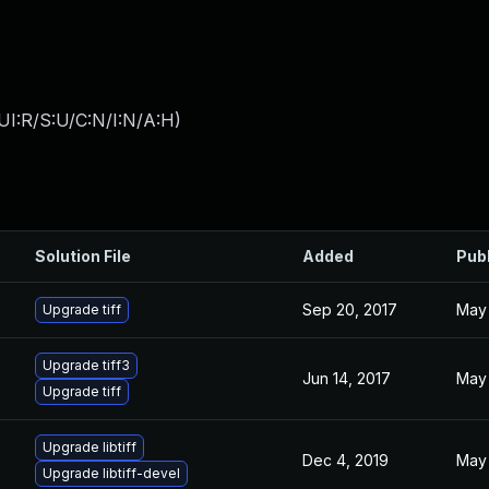
UI:R/S:U/C:N/I:N/A:H
)
Solution File
Added
Pub
Sep 20, 2017
May 
Upgrade tiff
Upgrade tiff3
Jun 14, 2017
May 
Upgrade tiff
Upgrade libtiff
Dec 4, 2019
May 
Upgrade libtiff-devel