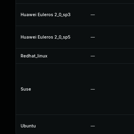
Huawei Euleros 2_0_sp3
—
Huawei Euleros 2_0_sp5
—
Redhat_linux
—
Suse
—
Ubuntu
—