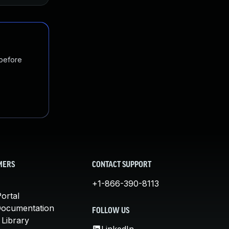
 before
MERS
CONTACT SUPPORT
+1-866-390-8113
ortal
Documentation
FOLLOW US
 Library