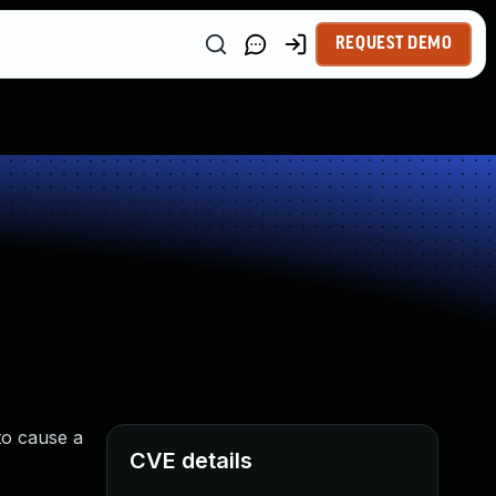
REQUEST DEMO
 to cause a
CVE details