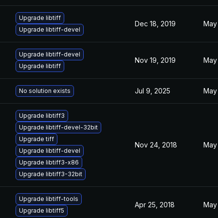
Upgrade libtiff
Dec 18, 2019
May 
Upgrade libtiff-devel
Upgrade libtiff-devel
Nov 19, 2019
May 
Upgrade libtiff
Jul 9, 2025
May 
No solution exists
Upgrade libtiff3
Upgrade libtiff-devel-32bit
Upgrade tiff
Nov 24, 2018
May 
Upgrade libtiff-devel
Upgrade libtiff3-x86
Upgrade libtiff3-32bit
Upgrade libtiff-tools
Apr 25, 2018
May 
Upgrade libtiff5