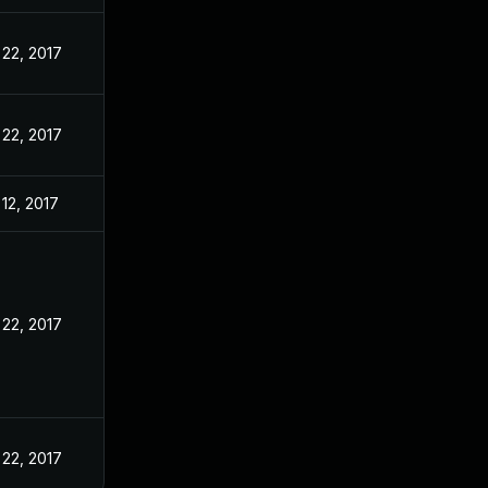
22, 2017
22, 2017
12, 2017
22, 2017
22, 2017