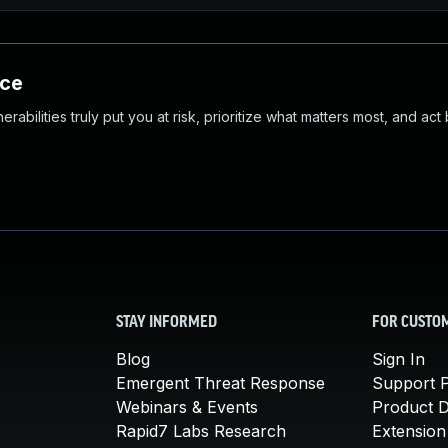
nce
abilities truly put you at risk, prioritize what matters most, and act
STAY INFORMED
FOR CUSTO
Blog
Sign In
Emergent Threat Response
Support P
Webinars & Events
Product 
Rapid7 Labs Research
Extension