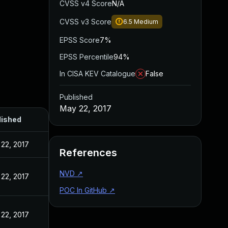
CVSS v4 Score
N/A
CVSS v3 Score
6.5
Medium
EPSS Score
7%
EPSS Percentile
94%
In CISA KEV Catalogue
False
Published
May 22, 2017
lished
22, 2017
References
NVD
↗
22, 2017
POC In GitHub
↗
22, 2017