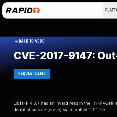
PLAT
BACK TO VEDB
CVE-2017-9147: Out
REQUEST DEMO
LibTIFF 4.0.7 has an invalid read in the _TIFFVGetFie
denial of service (crash) via a crafted TIFF file.