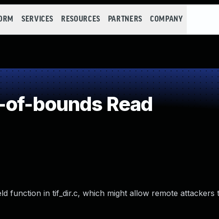
FORM
SERVICES
RESOURCES
PARTNERS
COMPANY
-of-bounds Read
ld function in tif_dir.c, which might allow remote attackers