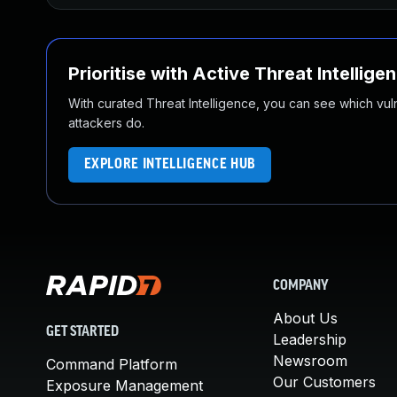
Prioritise with Active Threat Intellige
With curated Threat Intelligence, you can see which vulner
attackers do.
EXPLORE INTELLIGENCE HUB
COMPANY
About Us
GET STARTED
Leadership
Newsroom
Command Platform
Our Customers
Exposure Management