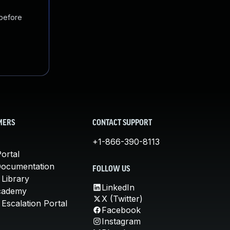
 before
MERS
CONTACT SUPPORT
+1-866-390-8113
ortal
Documentation
FOLLOW US
 Library
LinkedIn
cademy
X (Twitter)
Escalation Portal
Facebook
Instagram