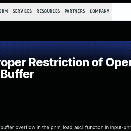
FORM
SERVICES
RESOURCES
PARTNERS
COMPANY
per Restriction of Oper
Buffer
buffer overflow in the pnm_load_ascii function in input-pn