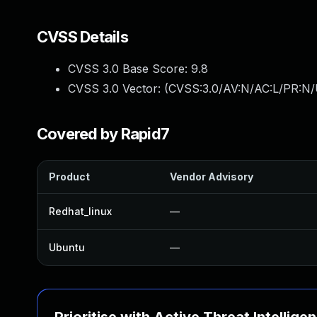
CVSS Details
CVSS 3.0 Base Score:
9.8
CVSS 3.0 Vector: (
CVSS:3.0/AV:N/AC:L/PR:N/
Covered by Rapid7
Product
Vendor Advisory
Redhat_linux
—
Ubuntu
—