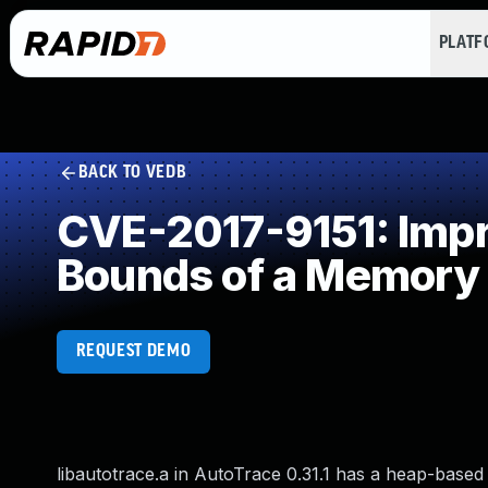
PLAT
BACK TO VEDB
CVE-2017-9151: Impro
Bounds of a Memory 
REQUEST DEMO
libautotrace.a in AutoTrace 0.31.1 has a heap-based 