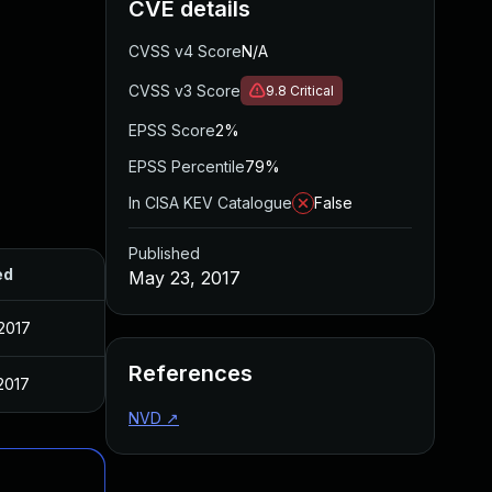
CVE details
CVSS v4 Score
N/A
CVSS v3 Score
9.8
Critical
EPSS Score
2%
EPSS Percentile
79%
In CISA KEV Catalogue
False
Published
ed
May 23, 2017
2017
References
2017
NVD
↗