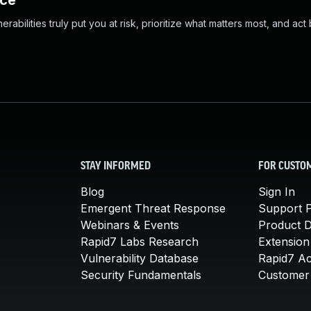
nce
abilities truly put you at risk, prioritize what matters most, and act
STAY INFORMED
FOR CUSTO
Blog
Sign In
Emergent Threat Response
Support P
Webinars & Events
Product 
Rapid7 Labs Research
Extension
Vulnerability Database
Rapid7 A
Security Fundamentals
Customer 