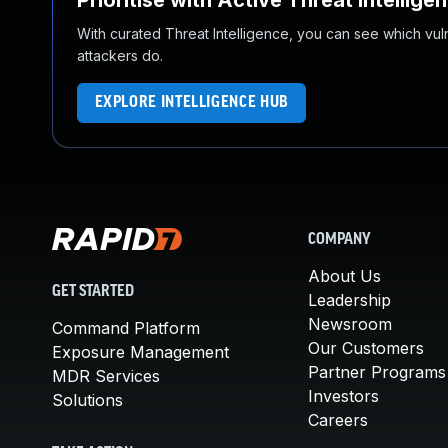
Prioritise with Active Threat Intellige
With curated Threat Intelligence, you can see which vulner
attackers do.
EXPLORE INTELLIGENCE HUB
COMPANY
About Us
GET STARTED
Leadership
Newsroom
Command Platform
Our Customers
Exposure Management
Partner Programs
MDR Services
Investors
Solutions
Careers