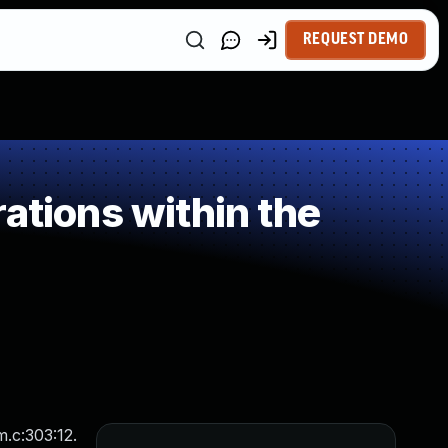
REQUEST DEMO
ations within the
m.c:303:12.