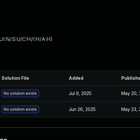
UI:N/S:U/C:H/I:H/A:H
)
Solution File
Added
Publish
Jul 9, 2025
May 20, 
No solution exists
Jun 26, 2025
May 23, 
No solution exists