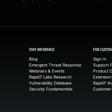
STAY INFORMED
FOR CUSTO
Blog
Sign In
Emergent Threat Response
Support P
Webinars & Events
Product 
Rapid7 Labs Research
Extension
Vulnerability Database
Rapid7 A
Security Fundamentals
Customer 