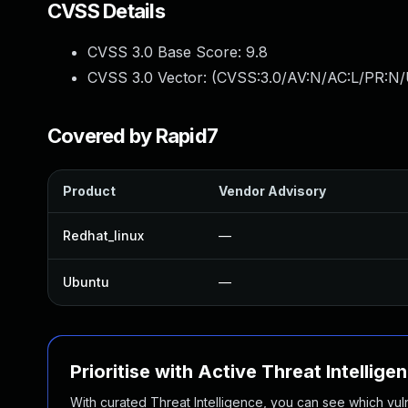
CVSS Details
CVSS 3.0 Base Score:
9.8
CVSS 3.0 Vector: (
CVSS:3.0/AV:N/AC:L/PR:N/
Covered by Rapid7
Product
Vendor Advisory
Redhat_linux
—
Ubuntu
—
Prioritise with Active Threat Intellige
With curated Threat Intelligence, you can see which vulner