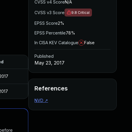
CVSS v4 Score
N/A
CVSS v3 Score
9.8
Critical
EPSS Score
2%
EPSS Percentile
78%
In CISA KEV Catalogue
False
Published
ed
May 23, 2017
2017
References
2017
NVD
↗
 before