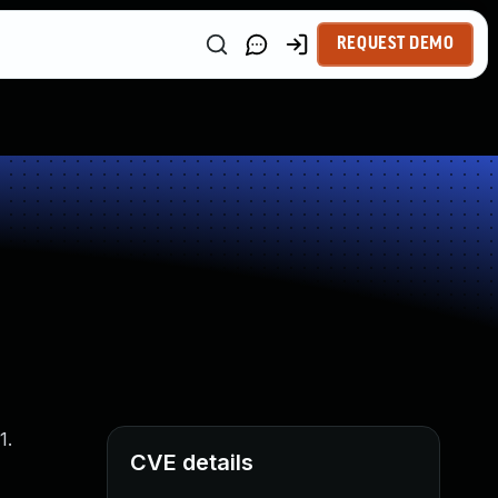
REQUEST DEMO
1.
CVE details