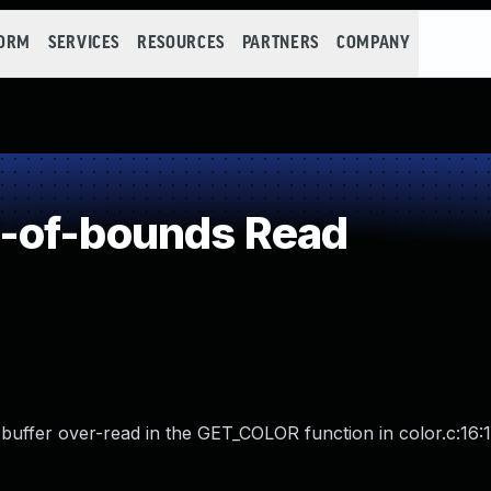
FORM
SERVICES
RESOURCES
PARTNERS
COMPANY
-of-bounds Read
 buffer over-read in the GET_COLOR function in color.c:16:1