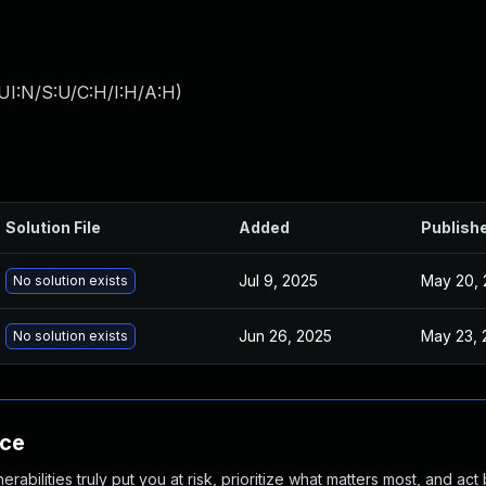
UI:N/S:U/C:H/I:H/A:H
)
Solution File
Added
Publish
Jul 9, 2025
May 20, 
No solution exists
Jun 26, 2025
May 23, 
No solution exists
nce
abilities truly put you at risk, prioritize what matters most, and act