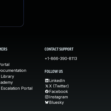
MERS
CONTACT SUPPORT
+1-866-390-8113
ortal
Documentation
FOLLOW US
 Library
LinkedIn
cademy
X (Twitter)
Escalation Portal
Facebook
Instagram
Bluesky