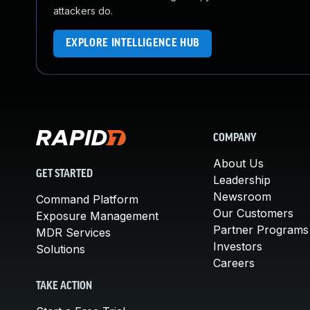
attackers do.
EXPLORE INTELLIGENCE HUB
COMPANY
About Us
GET STARTED
Leadership
Newsroom
Command Platform
Our Customers
Exposure Management
Partner Programs
MDR Services
Investors
Solutions
Careers
TAKE ACTION