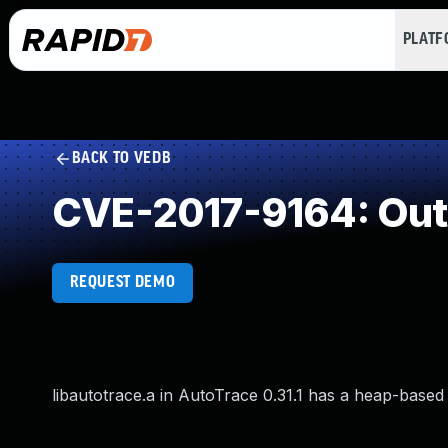
PLAT
BACK TO VEDB
CVE-2017-9164: Out
REQUEST DEMO
libautotrace.a in AutoTrace 0.31.1 has a heap-based