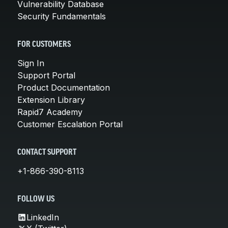
Vulnerability Database
Security Fundamentals
FOR CUSTOMERS
Sign In
Support Portal
Product Documentation
Extension Library
Rapid7 Academy
Customer Escalation Portal
CONTACT SUPPORT
+1-866-390-8113
FOLLOW US
LinkedIn