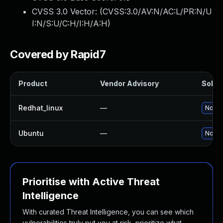
CVSS 3.0 Vector: (
CVSS:3.0/AV:N/AC:L/PR:N/U
I:N/S:U/C:H/I:H/A:H
)
Covered by Rapid7
Product
Vendor Advisory
Soluti
Redhat_linux
—
No sol
Ubuntu
—
No sol
Prioritise with Active Threat
Intelligence
With curated Threat Intelligence, you can see which
vulnerabilities truly put you at risk, prioritize what