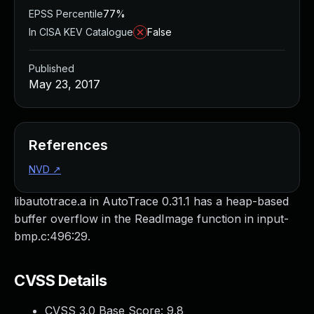
EPSS Percentile
77%
In CISA KEV Catalogue
False
Published
May 23, 2017
References
NVD
↗
libautotrace.a in AutoTrace 0.31.1 has a heap-based
buffer overflow in the ReadImage function in input-
bmp.c:496:29.
CVSS Details
CVSS 3.0 Base Score:
9.8