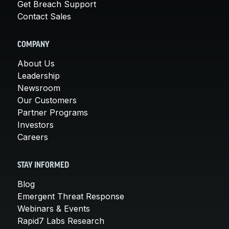
Get Breach Support
Contact Sales
COMPANY
About Us
Leadership
Newsroom
Our Customers
Partner Programs
Investors
Careers
STAY INFORMED
Blog
Emergent Threat Response
Webinars & Events
Rapid7 Labs Research