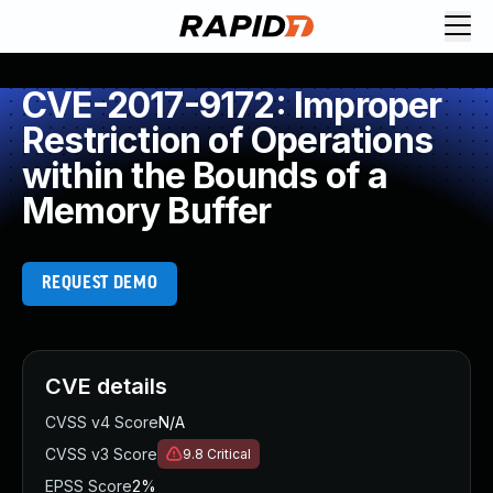
CVE-2017-9172: Improper
Restriction of Operations
within the Bounds of a
Memory Buffer
REQUEST DEMO
CVE details
CVSS v4 Score
N/A
CVSS v3 Score
9.8
Critical
EPSS Score
2%