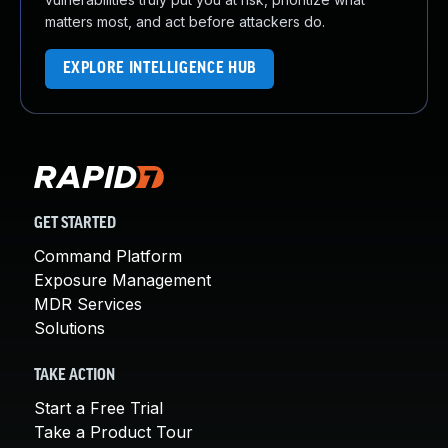
matters most, and act before attackers do.
EXPLORE INTELLIGENCE HUB
GET STARTED
Command Platform
Exposure Management
MDR Services
Solutions
TAKE ACTION
Start a Free Trial
Take a Product Tour