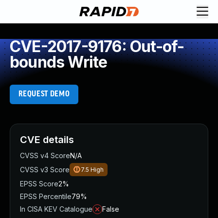
CVE-2017-9176: Out-of-
bounds Write
REQUEST DEMO
CVE details
CVSS v4 Score
N/A
CVSS v3 Score
7.5
High
EPSS Score
2%
EPSS Percentile
79%
In CISA KEV Catalogue
False