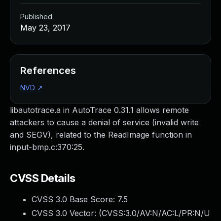
Published
May 23, 2017
References
NVD
↗
libautotrace.a in AutoTrace 0.31.1 allows remote
attackers to cause a denial of service (invalid write
and SEGV), related to the ReadImage function in
input-bmp.c:370:25.
CVSS Details
CVSS 3.0 Base Score:
7.5
CVSS 3.0 Vector: (
CVSS:3.0/AV:N/AC:L/PR:N/U