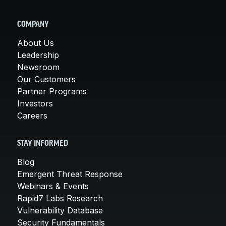
COMPANY
About Us
Leadership
Newsroom
Our Customers
Partner Programs
Investors
Careers
STAY INFORMED
Blog
Emergent Threat Response
Webinars & Events
Rapid7 Labs Research
Vulnerability Database
Security Fundamentals