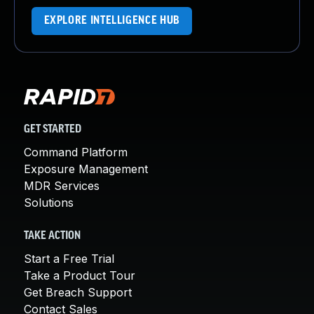
EXPLORE INTELLIGENCE HUB
GET STARTED
Command Platform
Exposure Management
MDR Services
Solutions
TAKE ACTION
Start a Free Trial
Take a Product Tour
Get Breach Support
Contact Sales