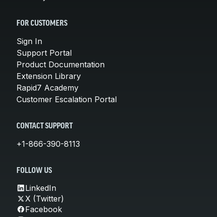
FOR CUSTOMERS
Sign In
Support Portal
Product Documentation
Extension Library
Rapid7 Academy
Customer Escalation Portal
CONTACT SUPPORT
+1-866-390-8113
FOLLOW US
LinkedIn
X (Twitter)
Facebook