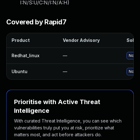
I:N/S:U/C:N/I:N/A:H
)
Covered by Rapid7
Product
Vendor Advisory
Soluti
Redhat_linux
—
No sol
Ubuntu
—
No sol
Prioritise with Active Threat
Intelligence
With curated Threat Intelligence, you can see which
vulnerabilities truly put you at risk, prioritize what
matters most, and act before attackers do.