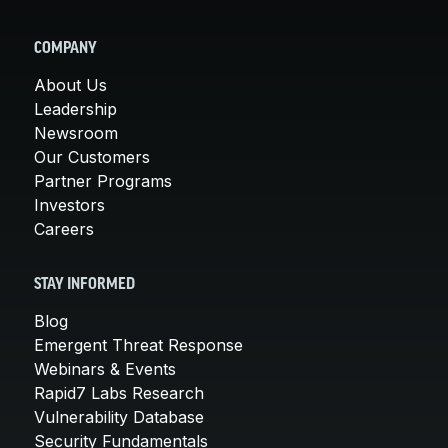
COMPANY
About Us
Leadership
Newsroom
Our Customers
Partner Programs
Investors
Careers
STAY INFORMED
Blog
Emergent Threat Response
Webinars & Events
Rapid7 Labs Research
Vulnerability Database
Security Fundamentals