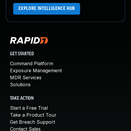
EXPLORE INTELLIGENCE HUB
GET STARTED
Command Platform
Exposure Management
MDR Services
Solutions
TAKE ACTION
Start a Free Trial
Take a Product Tour
Get Breach Support
Contact Sales