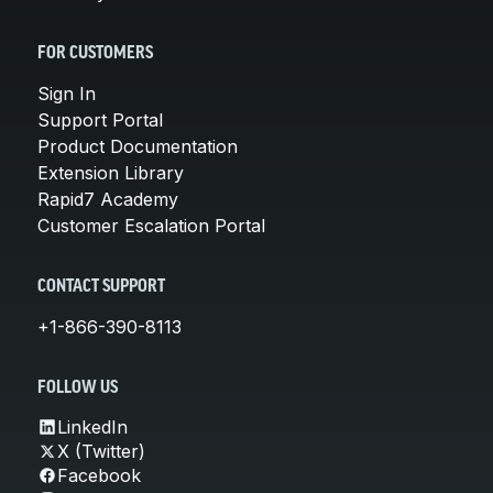
FOR CUSTOMERS
Sign In
Support Portal
Product Documentation
Extension Library
Rapid7 Academy
Customer Escalation Portal
CONTACT SUPPORT
+1-866-390-8113
FOLLOW US
LinkedIn
X (Twitter)
Facebook