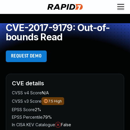
CVE-2017-9179: Out-of-
bounds Read
REQUEST DEMO
CVE details
CVSS v4 Score
N/A
CVSS v3 Score
7.5
High
EPSS Score
2%
EPSS Percentile
79%
In CISA KEV Catalogue
False