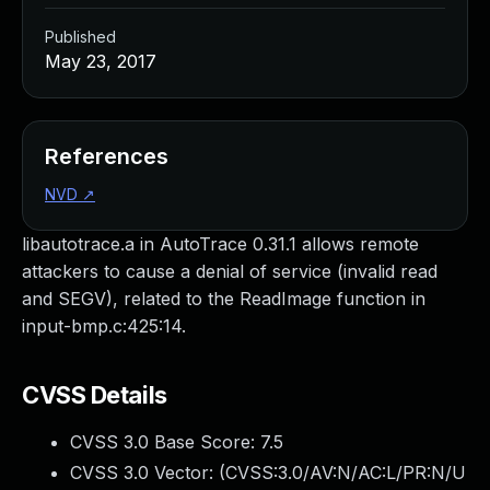
Published
May 23, 2017
References
NVD
↗
libautotrace.a in AutoTrace 0.31.1 allows remote
attackers to cause a denial of service (invalid read
and SEGV), related to the ReadImage function in
input-bmp.c:425:14.
CVSS Details
CVSS 3.0 Base Score:
7.5
CVSS 3.0 Vector: (
CVSS:3.0/AV:N/AC:L/PR:N/U