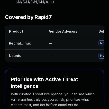
I:N/S:U/C:N/I:N/A:H
)
Covered by Rapid7
Product
Vendor Advisory
Soluti
Redhat_linux
—
No sol
Ubuntu
—
No sol
Prioritise with Active Threat
Intelligence
With curated Threat Intelligence, you can see which
vulnerabilities truly put you at risk, prioritize what
matters most, and act before attackers do.