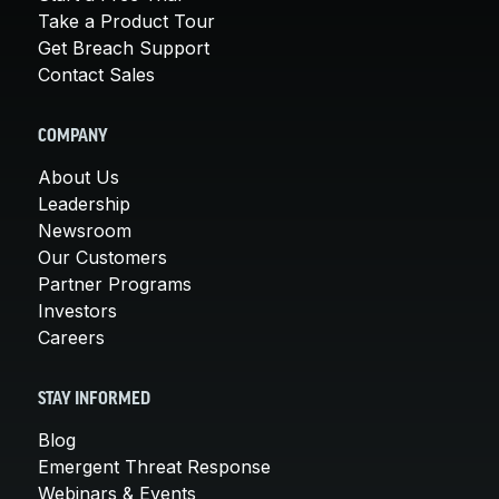
Take a Product Tour
Get Breach Support
Contact Sales
COMPANY
About Us
Leadership
Newsroom
Our Customers
Partner Programs
Investors
Careers
STAY INFORMED
Blog
Emergent Threat Response
Webinars & Events