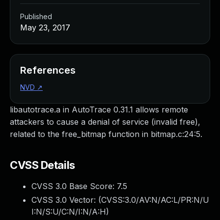
Published
May 23, 2017
References
NVD
↗
libautotrace.a in AutoTrace 0.31.1 allows remote
attackers to cause a denial of service (invalid free),
related to the free_bitmap function in bitmap.c:24:5.
CVSS Details
CVSS 3.0 Base Score:
7.5
CVSS 3.0 Vector: (
CVSS:3.0/AV:N/AC:L/PR:N/U
I:N/S:U/C:N/I:N/A:H
)