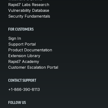
Rapid7 Labs Research
Vulnerability Database
Security Fundamentals
FOR CUSTOMERS
Sign In
Support Portal
Product Documentation
Extension Library
Rapid7 Academy
Customer Escalation Portal
CONTACT SUPPORT
+1-866-390-8113
FOLLOW US