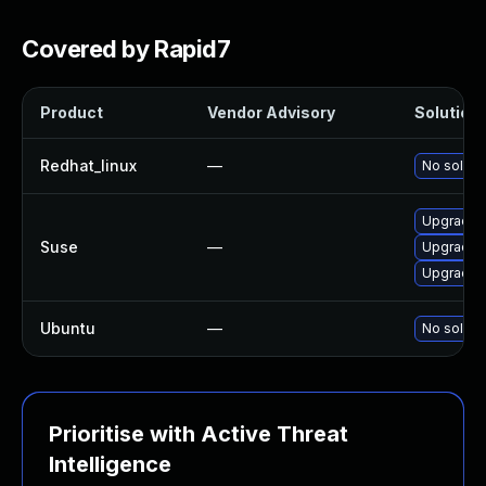
Covered by Rapid7
Product
Vendor Advisory
Solution 
Redhat_linux
—
No solutio
Upgrade a
Suse
—
Upgrade l
Upgrade 
Ubuntu
—
No solutio
Prioritise with Active Threat
Intelligence