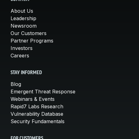
About Us
Leadership
Newsroom
Our Customers
Partner Programs
Investors
Careers
STAY INFORMED
Blog
Emergent Threat Response
Webinars & Events
Rapid7 Labs Research
Vulnerability Database
Security Fundamentals
FOR CUSTOMERS