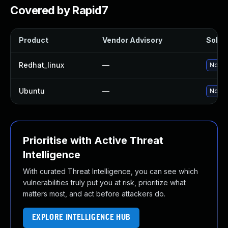
Covered by Rapid7
Product
Vendor Advisory
Soluti
Redhat_linux
—
No sol
Ubuntu
—
No sol
Prioritise with Active Threat
Intelligence
With curated Threat Intelligence, you can see which
vulnerabilities truly put you at risk, prioritize what
matters most, and act before attackers do.
EXPLORE INTELLIGENCE HUB