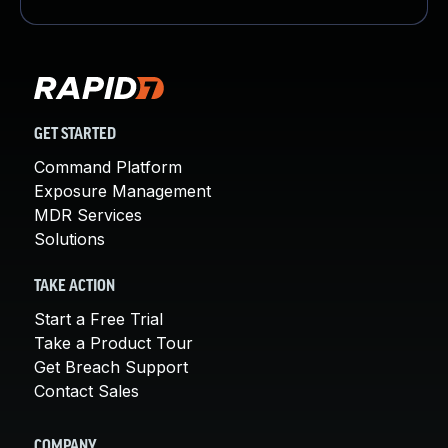
GET STARTED
Command Platform
Exposure Management
MDR Services
Solutions
TAKE ACTION
Start a Free Trial
Take a Product Tour
Get Breach Support
Contact Sales
COMPANY