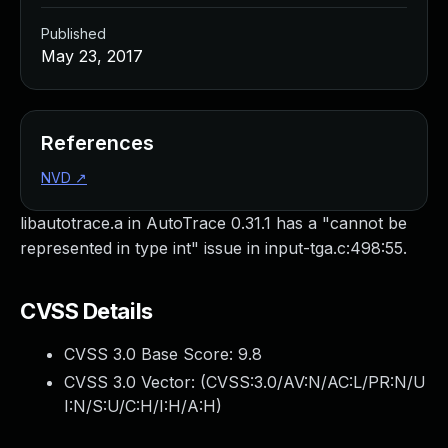
Published
May 23, 2017
References
NVD
↗
libautotrace.a in AutoTrace 0.31.1 has a "cannot be
represented in type int" issue in input-tga.c:498:55.
CVSS Details
CVSS 3.0 Base Score:
9.8
CVSS 3.0 Vector: (
CVSS:3.0/AV:N/AC:L/PR:N/U
I:N/S:U/C:H/I:H/A:H
)