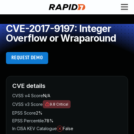
CVE-2017-9197: Integer
Overflow or Wraparound
REQUEST DEMO
CVE details
CVSS v4 Score
N/A
CVSS v3 Score
9.8
Critical
EPSS Score
2%
EPSS Percentile
78%
In CISA KEV Catalogue
False