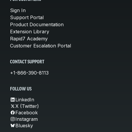
Sign In
Support Portal
Product Documentation
Extension Library
Rapid7 Academy
Customer Escalation Portal
CONTACT SUPPORT
+1-866-390-8113
FOLLOW US
LinkedIn
X (Twitter)
Facebook
Instagram
Bluesky