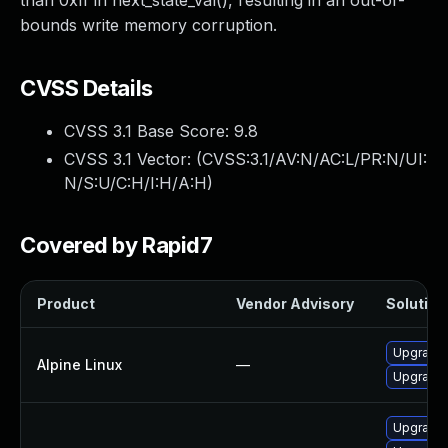
than 0xff in next_state_val(), resulting in an out-of-
bounds write memory corruption.
CVSS Details
CVSS 3.1 Base Score:
9.8
CVSS 3.1 Vector: (
CVSS:3.1/AV:N/AC:L/PR:N/UI:
N/S:U/C:H/I:H/A:H
)
Covered by Rapid7
Product
Vendor Advisory
Solution 
Upgrade
Alpine Linux
—
Upgrade
Upgrade