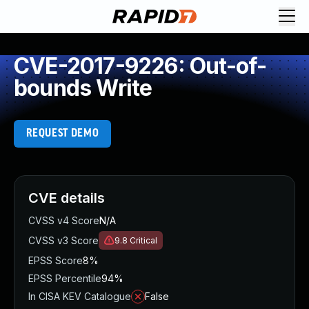
CVE-2017-9226: Out-of-
bounds Write
REQUEST DEMO
CVE details
CVSS v4 Score
N/A
CVSS v3 Score
9.8
Critical
EPSS Score
8%
EPSS Percentile
94%
In CISA KEV Catalogue
False