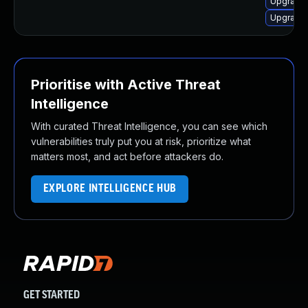
Upgrade
Upgrade 
Prioritise with Active Threat
Intelligence
With curated Threat Intelligence, you can see which
vulnerabilities truly put you at risk, prioritize what
matters most, and act before attackers do.
EXPLORE INTELLIGENCE HUB
GET STARTED