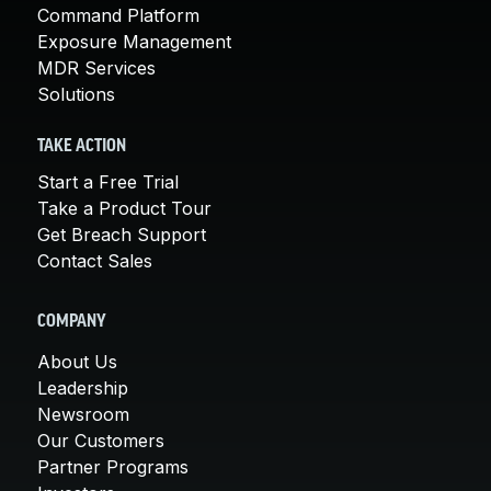
Command Platform
Exposure Management
MDR Services
Solutions
TAKE ACTION
Start a Free Trial
Take a Product Tour
Get Breach Support
Contact Sales
COMPANY
About Us
Leadership
Newsroom
Our Customers
Partner Programs