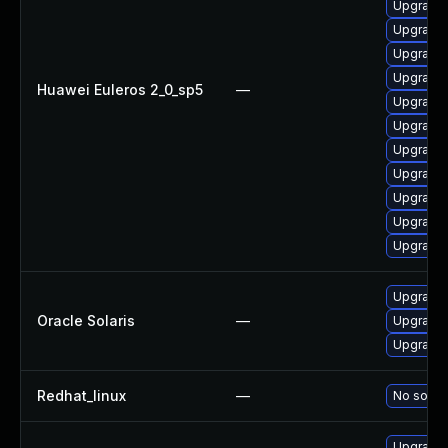
Upgrade
Upgrade 
Upgrade
Upgrade
Huawei Euleros 2_0_sp5
—
Upgrade
Upgrade
Upgrade
Upgrade
Upgrade
Upgrade
Upgrade
Upgrade r
Oracle Solaris
—
Upgrade r
Upgrade li
Redhat_linux
—
No soluti
Upgrade