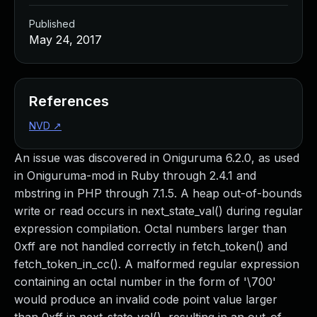
Published
May 24, 2017
References
NVD
↗
An issue was discovered in Oniguruma 6.2.0, as used
in Oniguruma-mod in Ruby through 2.4.1 and
mbstring in PHP through 7.1.5. A heap out-of-bounds
write or read occurs in next_state_val() during regular
expression compilation. Octal numbers larger than
0xff are not handled correctly in fetch_token() and
fetch_token_in_cc(). A malformed regular expression
containing an octal number in the form of '\700'
would produce an invalid code point value larger