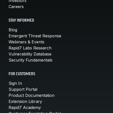
Investors
Careers
STAY INFORMED
Blog
Emergent Threat Response
Webinars & Events
Rapid7 Labs Research
Vulnerability Database
Security Fundamentals
FOR CUSTOMERS
Sign In
Support Portal
Product Documentation
Extension Library
Rapid7 Academy