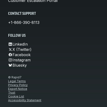
Customer Escalation Portal
CONTACT SUPPORT
+1-866-390-8113
FOLLOW US
LinkedIn
X (Twitter)
Facebook
Instagram
Bluesky
© Rapid7
Legal Terms
Privacy Policy
Export Notice
Trust
Cookie List
Accessibility Statement