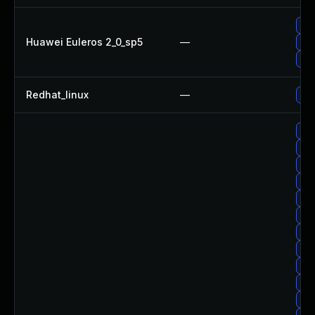
Up
Huawei Euleros 2_0_sp5
—
Up
Up
Redhat_linux
—
No 
Up
Up
Up
Up
Up
Up
Up
Up
Up
Up
Up