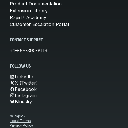
Product Documentation
Extension Library
Rapid7 Academy
Customer Escalation Portal
CONTACT SUPPORT
+1-866-390-8113
FOLLOW US
LinkedIn
X (Twitter)
Facebook
Instagram
Bluesky
© Rapid7
Legal Terms
Privacy Policy