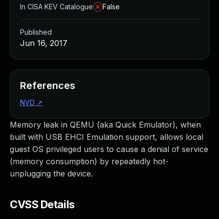
In CISA KEV Catalogue
False
Published
Jun 16, 2017
References
NVD
↗
Memory leak in QEMU (aka Quick Emulator), when
built with USB EHCI Emulation support, allows local
guest OS privileged users to cause a denial of service
(memory consumption) by repeatedly hot-
unplugging the device.
CVSS Details