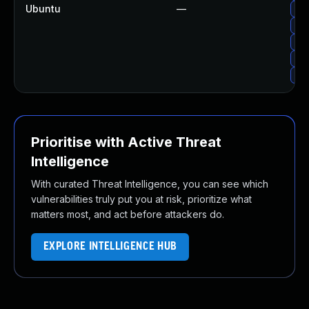
Ubuntu
—
Up
Up
Up
Up
Up
Prioritise with Active Threat
Intelligence
With curated Threat Intelligence, you can see which
vulnerabilities truly put you at risk, prioritize what
matters most, and act before attackers do.
EXPLORE INTELLIGENCE HUB