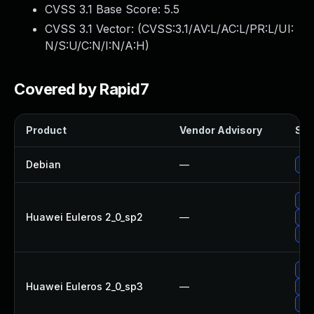
CVSS 3.1 Base Score:
5.5
CVSS 3.1 Vector: (
CVSS:3.1/AV:L/AC:L/PR:L/UI:
N/S:U/C:N/I:N/A:H
)
Covered by Rapid7
Product
Vendor Advisory
Sol
Debian
—
Up
Up
Huawei Euleros 2_0_sp2
—
Up
Up
Up
Huawei Euleros 2_0_sp3
—
Up
Up