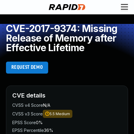
CVE-2017-9374: Missing
Release of Memory after
Effective Lifetime
REQUEST DEMO
CVE details
CVSS v4 Score
N/A
CVSS v3 Score
5.5
Medium
EPSS Score
0%
EPSS Percentile
36%