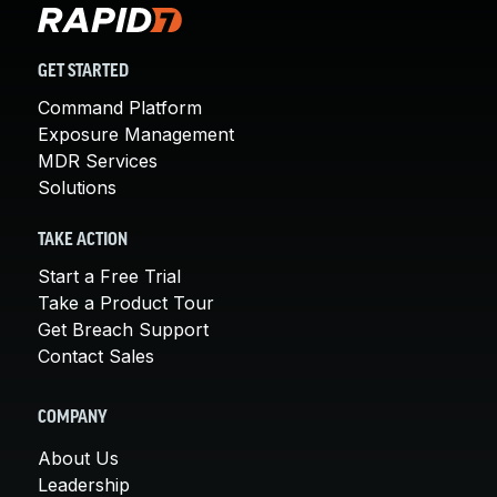
GET STARTED
Command Platform
Exposure Management
MDR Services
Solutions
TAKE ACTION
Start a Free Trial
Take a Product Tour
Get Breach Support
Contact Sales
COMPANY
About Us
Leadership