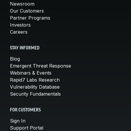
Newsroom
Our Customers
Partner Programs
Investors
Careers
STAY INFORMED
Blog
Emergent Threat Response
Webinars & Events
Rapid7 Labs Research
Vulnerability Database
Security Fundamentals
FOR CUSTOMERS
Sign In
Support Portal