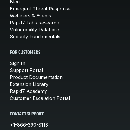
Blog
Emergent Threat Response
Webinars & Events
Rapid7 Labs Research
Vulnerability Database
Security Fundamentals
FOR CUSTOMERS
Sign In
Support Portal
Product Documentation
Extension Library
Rapid7 Academy
Customer Escalation Portal
CONTACT SUPPORT
+1-866-390-8113