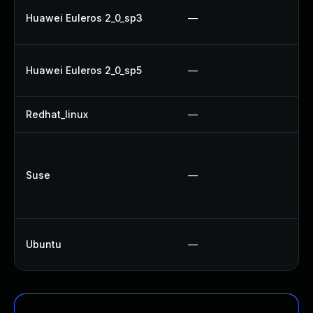
Huawei Euleros 2_0_sp3
—
Huawei Euleros 2_0_sp5
—
Redhat_linux
—
Suse
—
Ubuntu
—