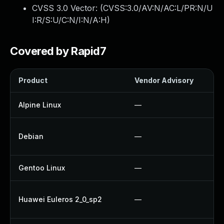
CVSS 3.0 Vector: (
CVSS:3.0/AV:N/AC:L/PR:N/U
I:R/S:U/C:N/I:N/A:H
)
Covered by Rapid7
Product
Vendor Advisory
Alpine Linux
—
Debian
—
Gentoo Linux
—
Huawei Euleros 2_0_sp2
—