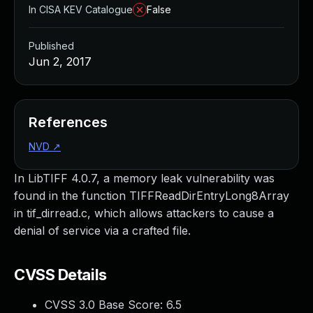
In CISA KEV Catalogue
False
Published
Jun 2, 2017
References
NVD
↗
In LibTIFF 4.0.7, a memory leak vulnerability was
found in the function TIFFReadDirEntryLong8Array
in tif_dirread.c, which allows attackers to cause a
denial of service via a crafted file.
CVSS Details
CVSS 3.0 Base Score:
6.5