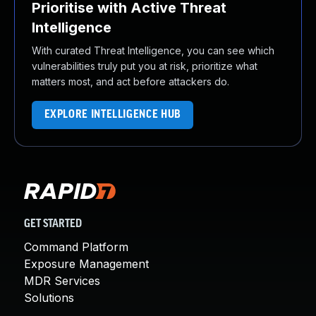
Prioritise with Active Threat
Intelligence
With curated Threat Intelligence, you can see which
vulnerabilities truly put you at risk, prioritize what
matters most, and act before attackers do.
EXPLORE INTELLIGENCE HUB
GET STARTED
Command Platform
Exposure Management
MDR Services
Solutions