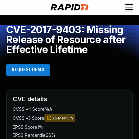
CVE-2017-9403: Missing
Release of Resource after
Effective Lifetime
REQUEST DEMO
CVE details
CVSS v4 Score
N/A
CVSS v3 Score
6.5
Medium
EPSS Score
1%
EPSS Percentile
66%