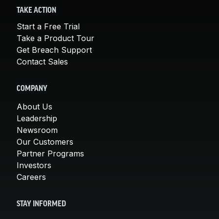
TAKE ACTION
Start a Free Trial
Take a Product Tour
Get Breach Support
Contact Sales
COMPANY
About Us
Leadership
Newsroom
Our Customers
Partner Programs
Investors
Careers
STAY INFORMED