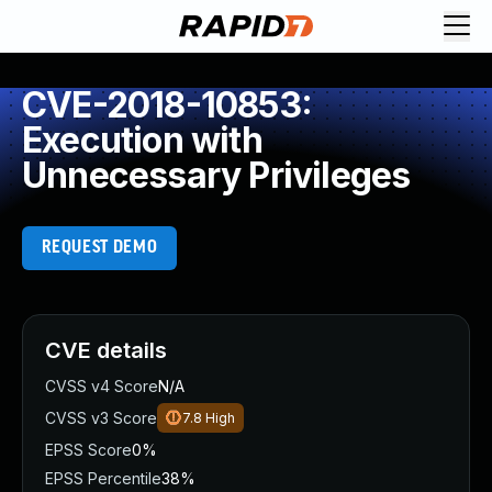
CVE-2018-10853:
Execution with
Unnecessary Privileges
REQUEST DEMO
CVE details
CVSS v4 Score
N/A
CVSS v3 Score
7.8
High
EPSS Score
0%
EPSS Percentile
38%