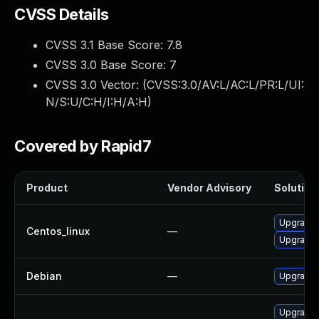
CVSS Details
CVSS 3.1 Base Score:
7.8
CVSS 3.0 Base Score:
7
CVSS 3.0 Vector: (
CVSS:3.0/AV:L/AC:L/PR:L/UI:
N/S:U/C:H/I:H/A:H
)
Covered by Rapid7
Product
Vendor Advisory
Solution 
Upgrade 
Centos_linux
—
Upgrade 
Debian
—
Upgrade 
Upgrade 