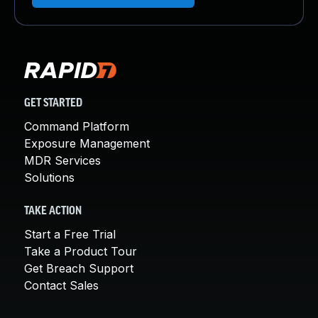
GET STARTED
Command Platform
Exposure Management
MDR Services
Solutions
TAKE ACTION
Start a Free Trial
Take a Product Tour
Get Breach Support
Contact Sales