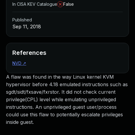
In CISA KEV Catalogue
False
Published
Sep 11, 2018
References
NVD
↗
A flaw was found in the way Linux kernel KVM
hypervisor before 4.18 emulated instructions such as
sgdt/sidt/fxsave/fxrstor. It did not check current
privilege(CPL) level while emulating unprivileged
instructions. An unprivileged guest user/process
could use this flaw to potentially escalate privileges
inside guest.