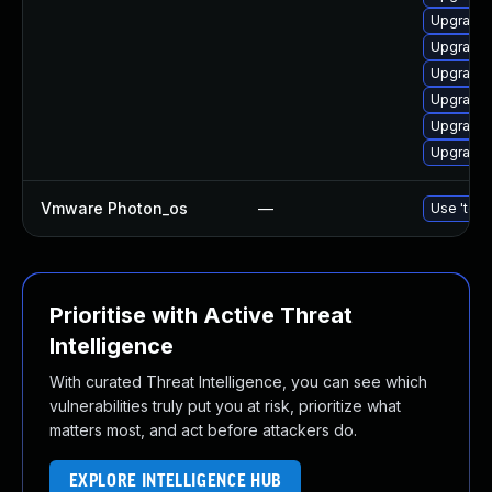
Upgrade 
Upgrade 
Upgrade 
Upgrade 
Upgrade 
Upgrade 
Vmware Photon_os
—
Use 'tdnf
Prioritise with Active Threat
Intelligence
With curated Threat Intelligence, you can see which
vulnerabilities truly put you at risk, prioritize what
matters most, and act before attackers do.
EXPLORE INTELLIGENCE HUB