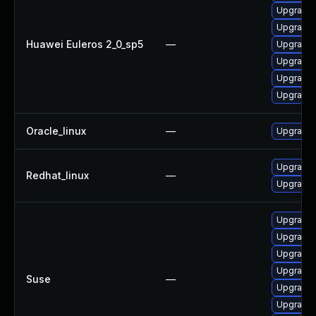
Upgrade 
Upgrade k
Huawei Euleros 2_0_sp5
—
Upgrade 
Upgrade 
Upgrade 
Upgrade 
Oracle_linux
—
Upgrade 
Upgrade 
Redhat_linux
—
Upgrade 
Upgrade 
Upgrade 
Upgrade 
Upgrade 
Suse
—
Upgrade 
Upgrade 