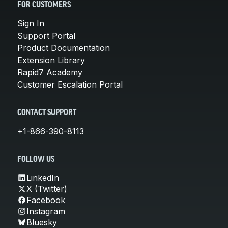
FOR CUSTOMERS
Sign In
Support Portal
Product Documentation
Extension Library
Rapid7 Academy
Customer Escalation Portal
CONTACT SUPPORT
+1-866-390-8113
FOLLOW US
LinkedIn
X (Twitter)
Facebook
Instagram
Bluesky