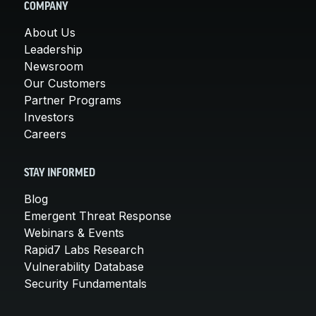
COMPANY
About Us
Leadership
Newsroom
Our Customers
Partner Programs
Investors
Careers
STAY INFORMED
Blog
Emergent Threat Response
Webinars & Events
Rapid7 Labs Research
Vulnerability Database
Security Fundamentals