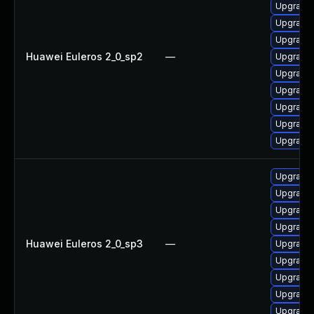
Upgrade
Upgrade 
Upgrade 
Huawei Euleros 2_0_sp2
—
Upgrade 
Upgrade 
Upgrade 
Upgrade 
Upgrade 
Upgrade 
Upgrade 
Upgrade 
Upgrade 
Upgrade 
Huawei Euleros 2_0_sp3
—
Upgrade 
Upgrade
Upgrade 
Upgrade 
Upgrade 