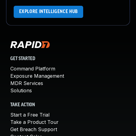
EXPLORE INTELLIGENCE HUB
GET STARTED
Command Platform
Exposure Management
MDR Services
Solutions
TAKE ACTION
Start a Free Trial
Take a Product Tour
Get Breach Support