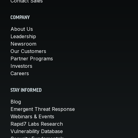
Contact Sales
COMPANY
About Us
Leadership
Newsroom
Our Customers
Partner Programs
Investors
Careers
STAY INFORMED
Blog
Emergent Threat Response
Webinars & Events
Rapid7 Labs Research
Vulnerability Database