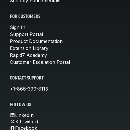
Security Fundamentals
FOR CUSTOMERS
Sign In
Support Portal
Product Documentation
Extension Library
Rapid7 Academy
Customer Escalation Portal
CONTACT SUPPORT
+1-866-390-8113
FOLLOW US
LinkedIn
X (Twitter)
Facebook