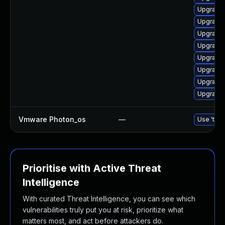
Upgrade 
Upgrade 
Upgrade 
Upgrade 
Upgrade 
Upgrade 
Upgrade 
Upgrade
Vmware Photon_os
—
Use 'tdnf
Prioritise with Active Threat
Intelligence
With curated Threat Intelligence, you can see which
vulnerabilities truly put you at risk, prioritize what
matters most, and act before attackers do.