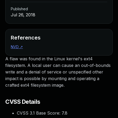
Published
Jul 26, 2018
References
NVD
↗
A flaw was found in the Linux kernel's ext4
filesystem. A local user can cause an out-of-bounds
write and a denial of service or unspecified other
impact is possible by mounting and operating a
crafted ext4 filesystem image.
CVSS Details
CVSS 3.1 Base Score:
7.8