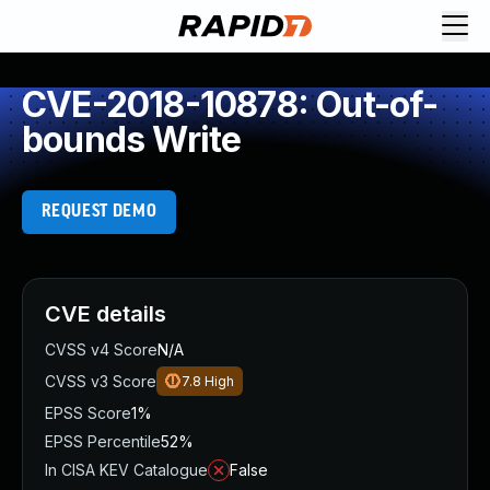
CVE-2018-10878: Out-of-
bounds Write
REQUEST DEMO
CVE details
CVSS v4 Score
N/A
CVSS v3 Score
7.8
High
EPSS Score
1%
EPSS Percentile
52%
In CISA KEV Catalogue
False