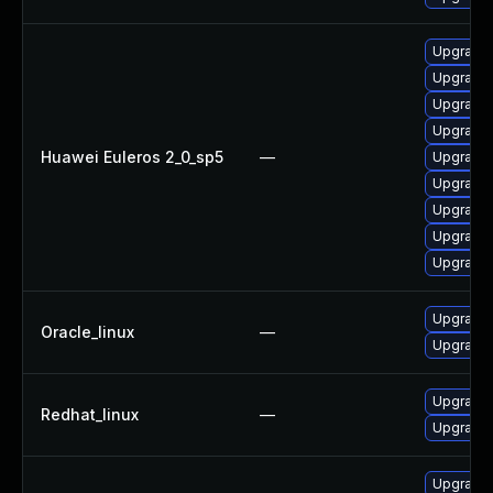
Upgrade
Upgrade 
Upgrade 
Upgrade 
Huawei Euleros 2_0_sp5
—
Upgrade 
Upgrade 
Upgrade 
Upgrade 
Upgrade 
Upgrade 
Oracle_linux
—
Upgrade 
Upgrade 
Redhat_linux
—
Upgrade 
Upgrade 