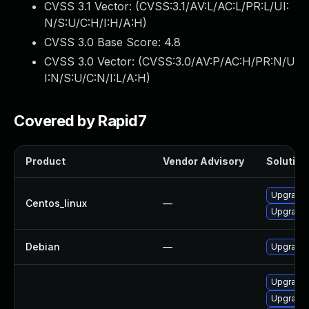
CVSS 3.1 Vector: (
CVSS:3.1/AV:L/AC:L/PR:L/UI:
N/S:U/C:H/I:H/A:H
)
CVSS 3.0 Base Score:
4.8
CVSS 3.0 Vector: (
CVSS:3.0/AV:P/AC:H/PR:N/U
I:N/S:U/C:N/I:L/A:H
)
Covered by Rapid7
Product
Vendor Advisory
Solution 
Upgrade 
Centos_linux
—
Upgrade 
Debian
—
Upgrade 
Upgrade 
Upgrade 