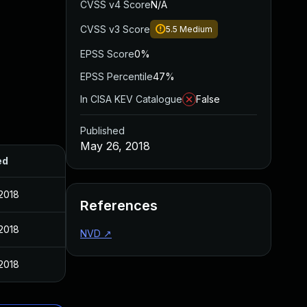
CVSS v4 Score
N/A
CVSS v3 Score
5.5
Medium
EPSS Score
0%
EPSS Percentile
47%
In CISA KEV Catalogue
False
Published
May 26, 2018
ed
2018
References
2018
NVD
↗
2018