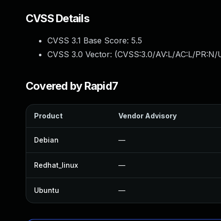
CVSS Details
CVSS 3.1 Base Score:
5.5
CVSS 3.0 Vector: (
CVSS:3.0/AV:L/AC:L/PR:N/U
Covered by Rapid7
Product
Vendor Advisory
Debian
—
Redhat_linux
—
Ubuntu
—