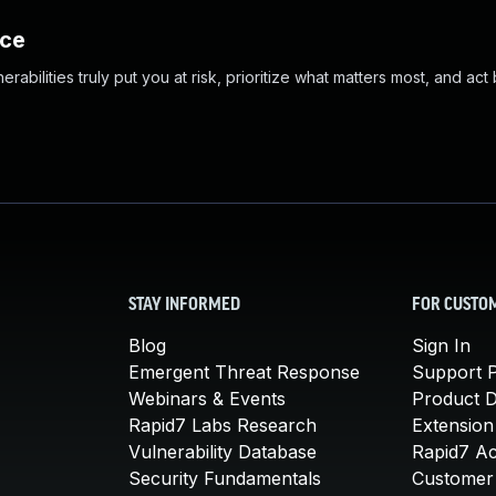
nce
abilities truly put you at risk, prioritize what matters most, and act
STAY INFORMED
FOR CUSTO
Blog
Sign In
Emergent Threat Response
Support P
Webinars & Events
Product 
Rapid7 Labs Research
Extension
Vulnerability Database
Rapid7 A
Security Fundamentals
Customer 