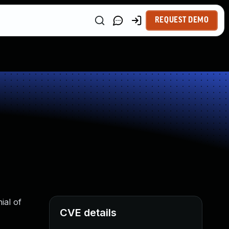
REQUEST DEMO
ial of
CVE details