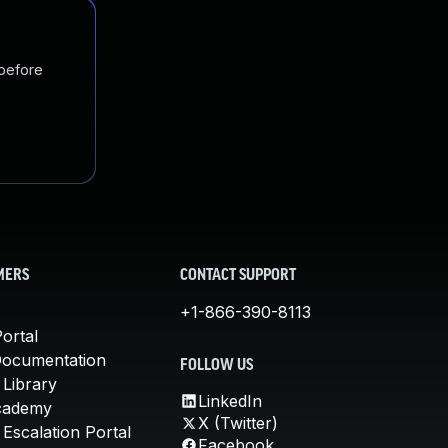
 before
MERS
CONTACT SUPPORT
+1-866-390-8113
ortal
Documentation
FOLLOW US
 Library
LinkedIn
cademy
X (Twitter)
Escalation Portal
Facebook