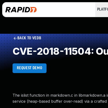
PLAT
BACK TO VEDB
CVE-2018-11504: Ou
REQUEST DEMO
The islist function in markdown.c in libmarkdown.a
service (heap-based buffer over-read) via a crafted