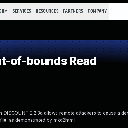
FORM
SERVICES
RESOURCES
PARTNERS
COMPANY
t-of-bounds Read
 in DISCOUNT 2.2.3a allows remote attackers to cause a den
 file, as demonstrated by mkd2html.