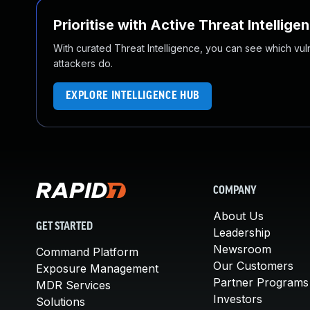
Prioritise with Active Threat Intellige
With curated Threat Intelligence, you can see which vulner
attackers do.
EXPLORE INTELLIGENCE HUB
COMPANY
About Us
GET STARTED
Leadership
Newsroom
Command Platform
Our Customers
Exposure Management
Partner Programs
MDR Services
Investors
Solutions