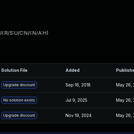
I:R/S:U/C:N/I:N/A:H
)
Solution File
Added
Publish
Sep 16, 2018
May 26, 
Upgrade discount
Jul 9, 2025
May 26, 
No solution exists
Nov 19, 2024
May 26, 
Upgrade discount