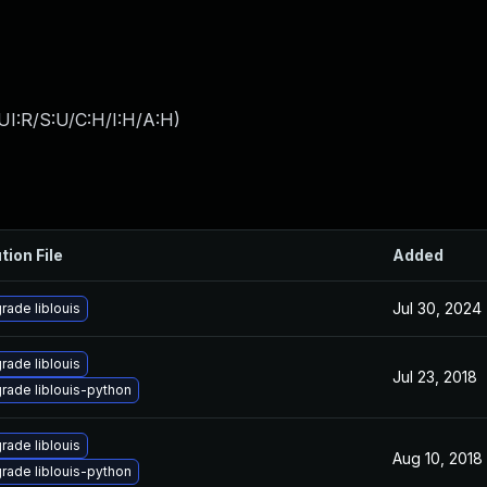
UI:R/S:U/C:H/I:H/A:H
)
tion File
Added
Jul 30, 2024
rade liblouis
rade liblouis
Jul 23, 2018
rade liblouis-python
rade liblouis
Aug 10, 2018
rade liblouis-python