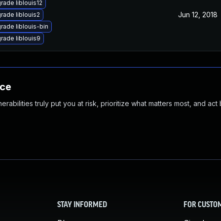
rade liblouis12
Jun 12, 2018
rade liblouis2
rade liblouis-bin
rade liblouis9
nce
abilities truly put you at risk, prioritize what matters most, and act
STAY INFORMED
FOR CUSTO