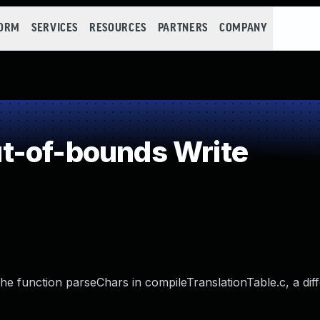
FORM
SERVICES
RESOURCES
PARTNERS
COMPANY
t-of-bounds Write
the function parseChars in compileTranslationTable.c, a dif