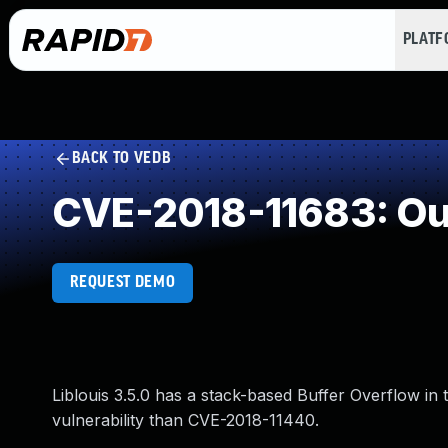
PLAT
BACK TO VEDB
CVE-2018-11683: Ou
REQUEST DEMO
Liblouis 3.5.0 has a stack-based Buffer Overflow in 
vulnerability than CVE-2018-11440.