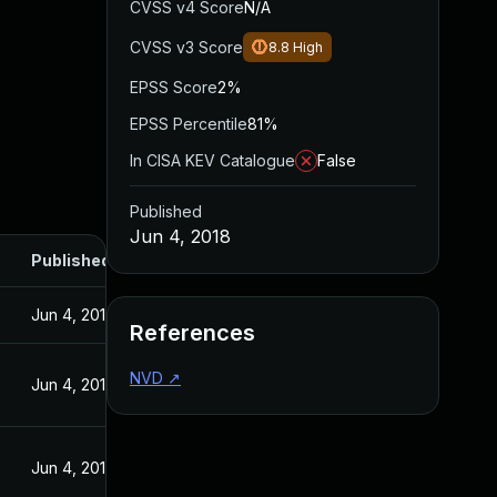
CVSS v4 Score
N/A
CVSS v3 Score
8.8
High
EPSS Score
2%
EPSS Percentile
81%
In CISA KEV Catalogue
False
Published
Jun 4, 2018
Published
Jun 4, 2018
References
NVD
↗
Jun 4, 2018
Jun 4, 2018