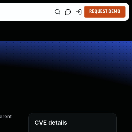
REQUEST DEMO
ferent
CVE details