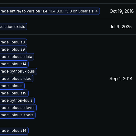
Oct 19, 2018
ade entire/ to version 11.4-11.4.0.0.1.15.0 on Solaris 11.4
Jul 9, 2025
solution exists
rade liblouis0
rade liblouis9
rade liblouis-data
rade liblouis14
rade python3-louis
Sep 1, 2018
rade liblouis-doc
rade liblouis
rade liblouis19
rade python-louis
rade liblouis-devel
rade liblouis-tools
rade liblouis14