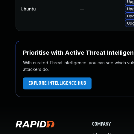
Upg
Ubuntu
—
Upg
Upg
Upg
Prioritise with Active Threat Intellige
With curated Threat Intelligence, you can see which vulner
attackers do.
EXPLORE INTELLIGENCE HUB
COMPANY