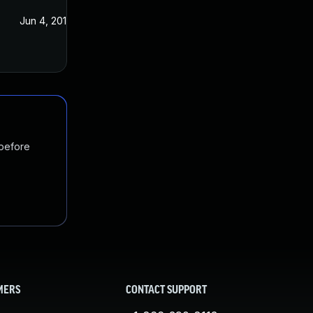
Jun 4, 2018
 before
MERS
CONTACT SUPPORT