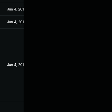
Jun 4, 2018
Jun 4, 2018
Jun 4, 2018