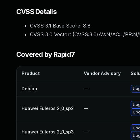
CVSS Details
CVSS 3.1 Base Score:
8.8
CVSS 3.0 Vector: (
CVSS:3.0/AV:N/AC:L/PR:N/
Covered by Rapid7
Product
Vendor Advisory
Solu
Debian
—
Upg
Upg
Huawei Euleros 2_0_sp2
—
Upg
Upg
Huawei Euleros 2_0_sp3
—
Upg