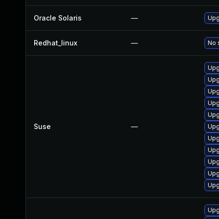
Oracle Solaris
—
Upgr
Redhat_linux
—
No 
Upg
Upg
Upg
Upg
Upg
Suse
—
Upg
Upg
Upg
Upg
Upg
Upg
Upg