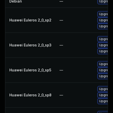
Debian
—
Upgrade 
Upgrade 
Huawei Euleros 2_0_sp2
—
Upgrade 
Upgrade
Upgrade 
Huawei Euleros 2_0_sp3
—
Upgrade 
Upgrade
Upgrade
Huawei Euleros 2_0_sp5
—
Upgrade 
Upgrade 
Upgrade 
Huawei Euleros 2_0_sp8
—
Upgrade
Upgrade 