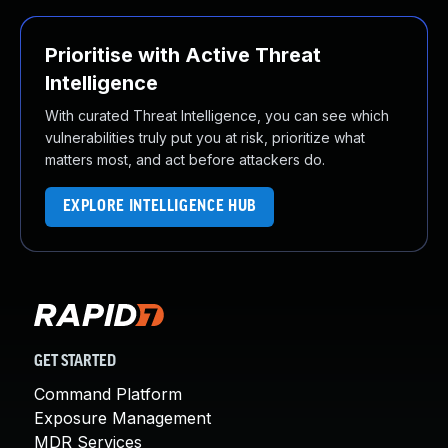
Prioritise with Active Threat
Intelligence
With curated Threat Intelligence, you can see which
vulnerabilities truly put you at risk, prioritize what
matters most, and act before attackers do.
EXPLORE INTELLIGENCE HUB
GET STARTED
Command Platform
Exposure Management
MDR Services