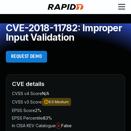
CVE-2018-11782: Improper
Input Validation
REQUEST DEMO
CVE details
CVSS v4 Score
N/A
CVSS v3 Score
6.5
Medium
EPSS Score
2%
EPSS Percentile
83%
In CISA KEV Catalogue
False