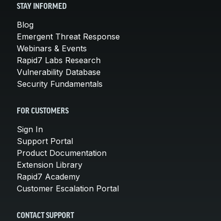
STAY INFORMED
Blog
Emergent Threat Response
Webinars & Events
Rapid7 Labs Research
Vulnerability Database
Security Fundamentals
FOR CUSTOMERS
Sign In
Support Portal
Product Documentation
Extension Library
Rapid7 Academy
Customer Escalation Portal
CONTACT SUPPORT