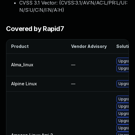
CVSS 3.1 Vector: (
CVSS:3.1/AV:N/AC:L/PR:L/UI:
N/S:U/C:N/I:N/A:H
)
Covered by Rapid7
Product
Vendor Advisory
Solution 
Upgrade 
Alma_linux
—
Upgrade 
Alpine Linux
—
Upgrade 
Upgrade 
Upgrade
Upgrade 
Upgrade 
Upgrade 