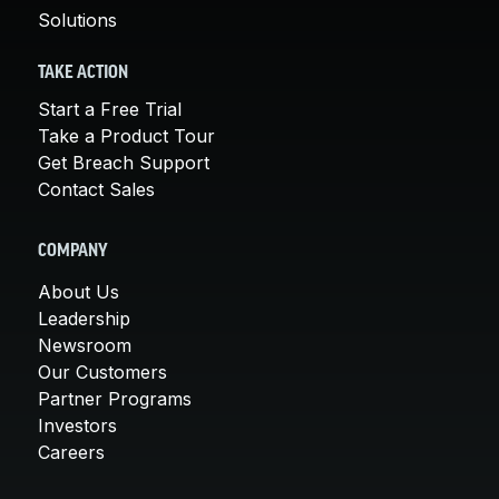
Solutions
TAKE ACTION
Start a Free Trial
Take a Product Tour
Get Breach Support
Contact Sales
COMPANY
About Us
Leadership
Newsroom
Our Customers
Partner Programs
Investors
Careers