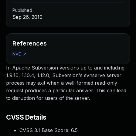
Published
Sep 26, 2019
References
NVD
↗
In Apache Subversion versions up to and including
1.9.10, 1.10.4, 1.12.0, Subversion's svnserve server
process may exit when a well-formed read-only
request produces a particular answer. This can lead
to disruption for users of the server.
CVSS Details
CVSS 3.1 Base Score:
6.5