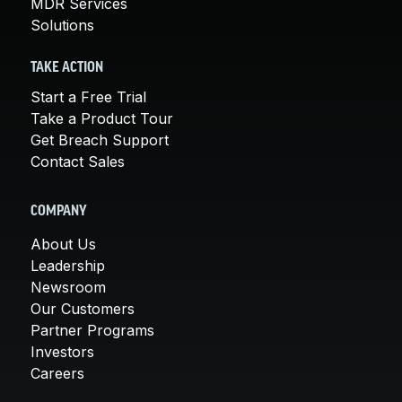
MDR Services
Solutions
TAKE ACTION
Start a Free Trial
Take a Product Tour
Get Breach Support
Contact Sales
COMPANY
About Us
Leadership
Newsroom
Our Customers
Partner Programs
Investors
Careers