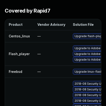
Covered by Rapid7
Product
Vendor Advisory
Solution File
Centos_linux
—
Upgrade flash-plugin
Upgrade to Adobe Flas
Flash_player
—
Upgrade to Adobe Flash
Upgrade to Adobe Flas
Freebsd
—
Upgrade linux-flashpl
2018-08 Security Upd
2018-08 Security Upd
2018-08 Security Upd
2018-08 Security Upd