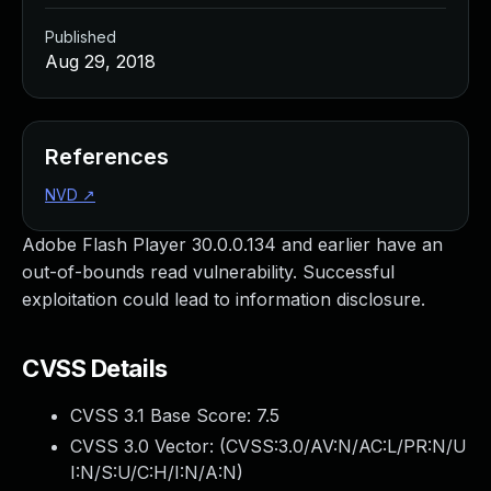
Published
Aug 29, 2018
References
NVD
↗
Adobe Flash Player 30.0.0.134 and earlier have an
out-of-bounds read vulnerability. Successful
exploitation could lead to information disclosure.
CVSS Details
CVSS 3.1 Base Score:
7.5
CVSS 3.0 Vector: (
CVSS:3.0/AV:N/AC:L/PR:N/U
I:N/S:U/C:H/I:N/A:N
)