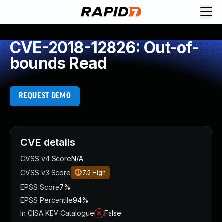
CVE-2018-12826: Out-of-
bounds Read
REQUEST DEMO
CVE details
CVSS v4 Score
N/A
CVSS v3 Score
7.5
High
EPSS Score
7%
EPSS Percentile
94%
In CISA KEV Catalogue
False