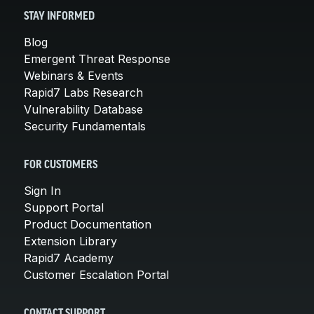
STAY INFORMED
Blog
Emergent Threat Response
Webinars & Events
Rapid7 Labs Research
Vulnerability Database
Security Fundamentals
FOR CUSTOMERS
Sign In
Support Portal
Product Documentation
Extension Library
Rapid7 Academy
Customer Escalation Portal
CONTACT SUPPORT