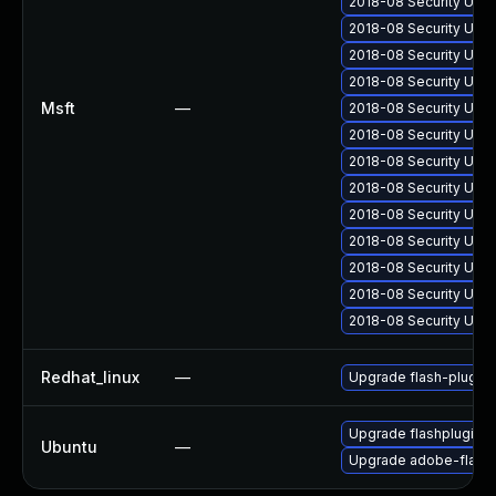
2018-08 Security Upd
2018-08 Security Upd
2018-08 Security Upd
2018-08 Security Upda
Msft
—
2018-08 Security Upda
2018-08 Security Upda
2018-08 Security Upda
2018-08 Security Upd
2018-08 Security Upd
2018-08 Security Upd
2018-08 Security Upd
2018-08 Security Upd
2018-08 Security Upd
Redhat_linux
—
Upgrade flash-plugin
Upgrade flashplugin-
Ubuntu
—
Upgrade adobe-flashp