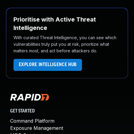
Prioritise with Active Threat
Intelligence
With curated Threat Intelligence, you can see which
vulnerabilities truly put you at risk, prioritize what
matters most, and act before attackers do.
EXPLORE INTELLIGENCE HUB
GET STARTED
Command Platform
Exposure Management