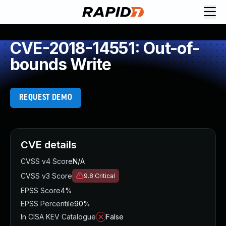
CVE-2018-14551: Out-of-
bounds Write
REQUEST DEMO
CVE details
CVSS v4 Score
N/A
CVSS v3 Score
9.8
Critical
EPSS Score
4%
EPSS Percentile
90%
In CISA KEV Catalogue
False