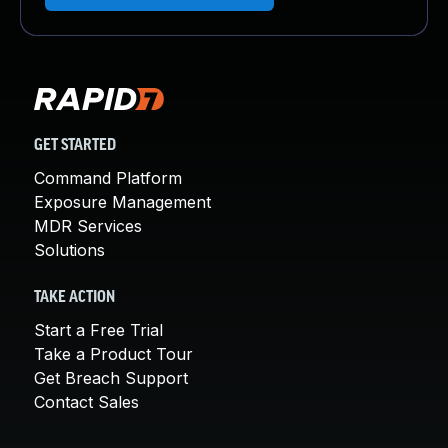
GET STARTED
Command Platform
Exposure Management
MDR Services
Solutions
TAKE ACTION
Start a Free Trial
Take a Product Tour
Get Breach Support
Contact Sales