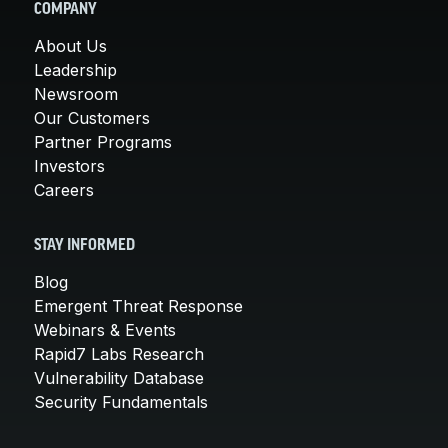
COMPANY
About Us
Leadership
Newsroom
Our Customers
Partner Programs
Investors
Careers
STAY INFORMED
Blog
Emergent Threat Response
Webinars & Events
Rapid7 Labs Research
Vulnerability Database
Security Fundamentals