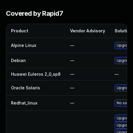
Covered by Rapid7
Product
Vendor Advisory
Solution 
Alpine Linux
—
Upgrade
Debian
—
Upgrade
Huawei Euleros 2_0_sp8
—
—
Oracle Solaris
—
Upgrade i
Redhat_linux
—
No soluti
Upgrade 
Upgrade 
Upgrade 