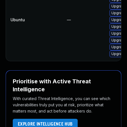
Upgrade
Upgrade 
Ubuntu
—
Upgrade
Upgrade 
Upgrade 
Upgrade 
Upgrade 
Upgrade 
Prioritise with Active Threat
Intelligence
With curated Threat Intelligence, you can see which
vulnerabilities truly put you at risk, prioritize what
matters most, and act before attackers do.
EXPLORE INTELLIGENCE HUB