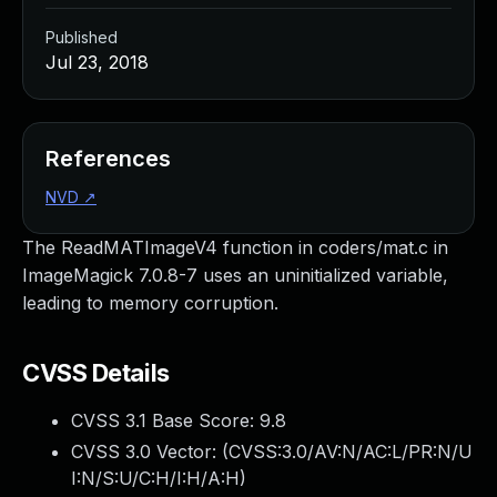
Published
Jul 23, 2018
References
NVD
↗
The ReadMATImageV4 function in coders/mat.c in
ImageMagick 7.0.8-7 uses an uninitialized variable,
leading to memory corruption.
CVSS Details
CVSS 3.1 Base Score:
9.8
CVSS 3.0 Vector: (
CVSS:3.0/AV:N/AC:L/PR:N/U
I:N/S:U/C:H/I:H/A:H
)