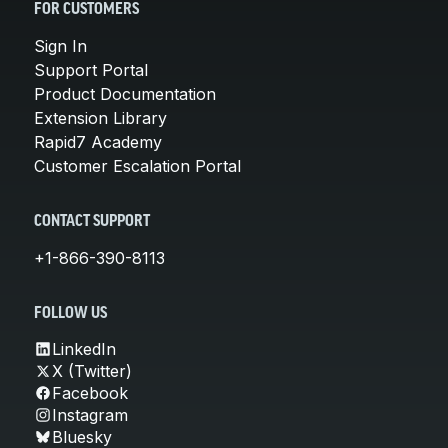
FOR CUSTOMERS
Sign In
Support Portal
Product Documentation
Extension Library
Rapid7 Academy
Customer Escalation Portal
CONTACT SUPPORT
+1-866-390-8113
FOLLOW US
LinkedIn
X (Twitter)
Facebook
Instagram
Bluesky