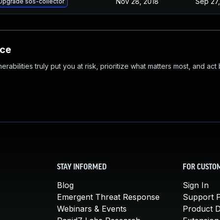
Nov 28, 2018
Sep 27,
Upgrade sos-collector
nce
abilities truly put you at risk, prioritize what matters most, and act
STAY INFORMED
FOR CUSTO
Blog
Sign In
Emergent Threat Response
Support P
Webinars & Events
Product 