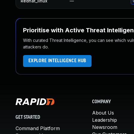
Redhat_linux
—
Prioritise with Active Threat Intellige
With curated Threat Intelligence, you can see which vulner
attackers do.
EXPLORE INTELLIGENCE HUB
COMPANY
About Us
GET STARTED
Leadership
Newsroom
Command Platform