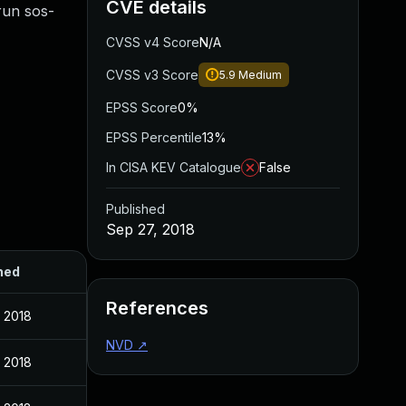
CVE details
 run sos-
CVSS v4 Score
N/A
CVSS v3 Score
5.9
Medium
EPSS Score
0%
EPSS Percentile
13%
In CISA KEV Catalogue
False
Published
Sep 27, 2018
hed
References
 2018
NVD
↗
 2018