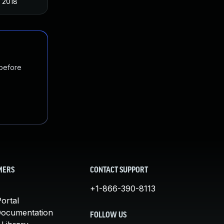
 2018
 before
MERS
CONTACT SUPPORT
+1-866-390-8113
ortal
Documentation
FOLLOW US