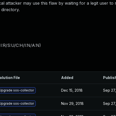
al attacker may use this flaw by waiting for a legit user to
 directory.
I:R/S:U/C:H/I:N/A:N
)
olution File
Added
Publis
Dec 15, 2018
Sep 27,
Upgrade sos-collector
Nov 29, 2018
Sep 27,
Upgrade sos-collector