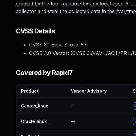
created by the tool readable by any local user. A loc
collector and steal the collected data in the /var/tmp
CVSS Details
CVSS 3.1 Base Score:
5.9
CVSS 3.0 Vector: (
CVSS:3.0/AV:L/AC:L/PR:L/U
Covered by Rapid7
Product
Vendor Advisory
S
Centos_linux
—
Oracle_linux
—