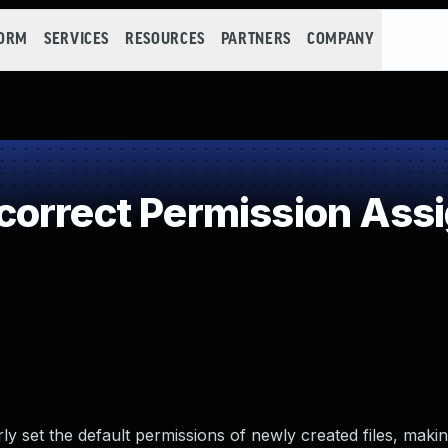
FORM
SERVICES
RESOURCES
PARTNERS
COMPANY
orrect Permission Assig
y set the default permissions of newly created files, making 