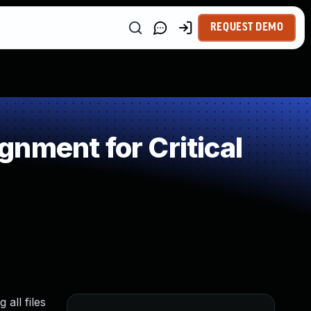
REQUEST DEMO
nment for Critical
all files