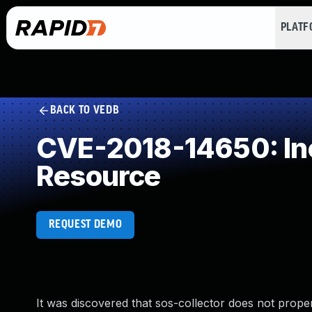
PLAT
BACK TO VEDB
CVE-2018-14650: Inc
Resource
REQUEST DEMO
It was discovered that sos-collector does not properl